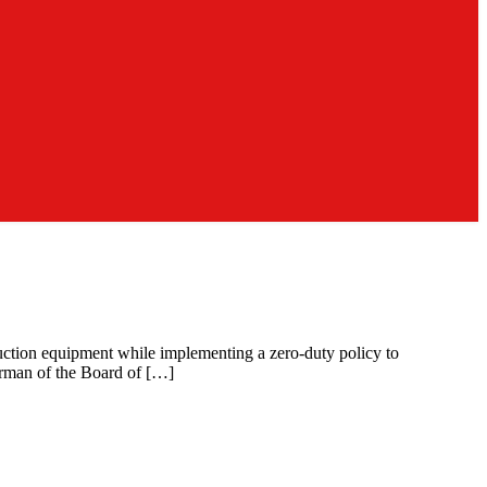
uction equipment while implementing a zero-duty policy to
irman of the Board of […]