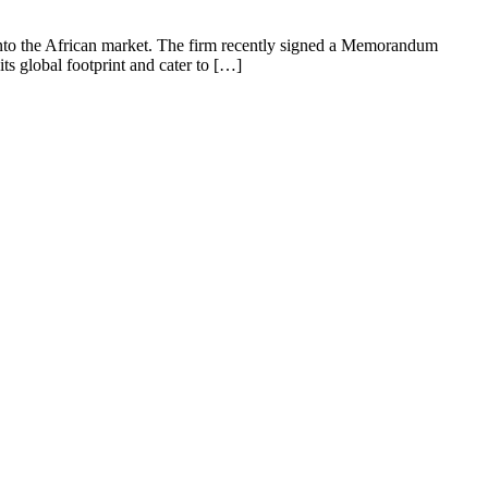
e into the African market. The firm recently signed a Memorandum
ts global footprint and cater to […]