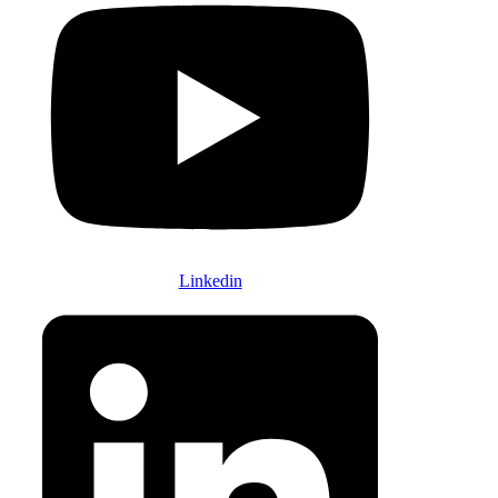
Linkedin