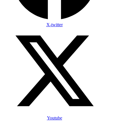
X-twitter
Youtube