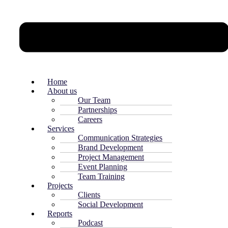
Home
About us
Our Team
Partnerships
Careers
Services
Communication Strategies
Brand Development
Project Management
Event Planning
Team Training
Projects
Clients
Social Development
Reports
Podcast