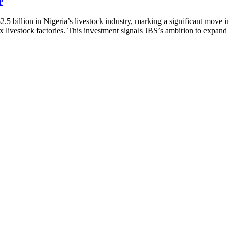
r
2.5 billion in Nigeria’s livestock industry, marking a significant mov
livestock factories. This investment signals JBS’s ambition to expand i