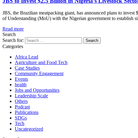
JBS to Invest $2.5 Billion in Nigeria’s Livestock Secto
JBS, the Brazilian meatpacking giant, has announced plans to invest $
of Understanding (MoU) with the Nigerian government to establish six 
Read more
Search
Search for:
Categories
Africa Lead
Agriculture and Food Tech
Case Studies
Community Engagement
Events
health
Jobs and Opportunities
Leadership Scale
Others
Podcast
Publications
SDGs
Tech
Uncategorized