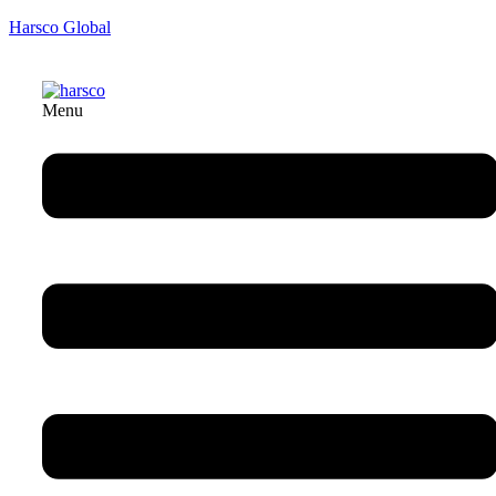
Harsco Global
Menu