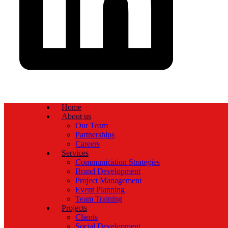
Home
About us
Our Team
Partnerships
Careers
Services
Communication Strategies
Brand Development
Project Management
Event Planning
Team Training
Projects
Clients
Social Development