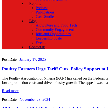
Reports
Podcast
Publications
Case Studies
Blog
Agriculture and Food Tech
Community Engagement
Jobs and Opportunities
Leadership Scale
Events
Contact us
Post Date :
January 17, 2025
Poultry Farmers Urge Tariff Cuts, Policy Support to
The Poultry Association of Nigeria (PAN) has called on the Federal G
lower production costs and drive industry growth. The appeal was ma
Read more
Post Date :
November 28, 2024