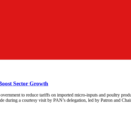
 Boost Sector Growth
overnment to reduce tariffs on imported micro-inputs and poultry prod
de during a courtesy visit by PAN’s delegation, led by Patron and Cha