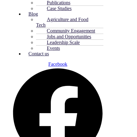
Publications
Case Studies
Blog
Agriculture and Food
Tech
Community Engagement
Jobs and Opportunities
Leadership Scale
Events
Contact us
Facebook