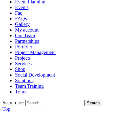
Event Planning
Events
Faq
FAQs
Gallery
My account
Our Team
Partnerships
Portfolio
Project Management
Projects
Services
Shop
Social Development
Solutions
Team Training
Tours
Search for:
Top