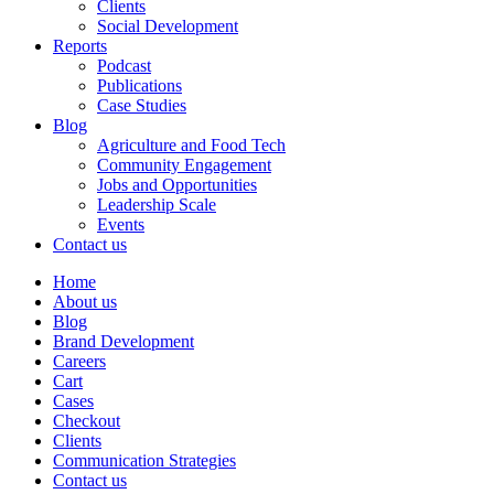
Clients
Social Development
Reports
Podcast
Publications
Case Studies
Blog
Agriculture and Food Tech
Community Engagement
Jobs and Opportunities
Leadership Scale
Events
Contact us
Home
About us
Blog
Brand Development
Careers
Cart
Cases
Checkout
Clients
Communication Strategies
Contact us