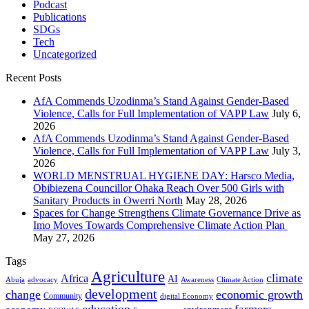
Podcast
Publications
SDGs
Tech
Uncategorized
Recent Posts
AfA Commends Uzodinma’s Stand Against Gender-Based
Violence, Calls for Full Implementation of VAPP Law
July 6,
2026
AfA Commends Uzodinma’s Stand Against Gender-Based
Violence, Calls for Full Implementation of VAPP Law
July 3,
2026
WORLD MENSTRUAL HYGIENE DAY: Harsco Media,
Obibiezena Councillor Ohaka Reach Over 500 Girls with
Sanitary Products in Owerri North
May 28, 2026
Spaces for Change Strengthens Climate Governance Drive as
Imo Moves Towards Comprehensive Climate Action Plan
May 27, 2026
Tags
Agriculture
climate
Africa
AI
Abuja
advocacy
Awareness
Climate Action
development
change
economic growth
Community
digital Economy
education