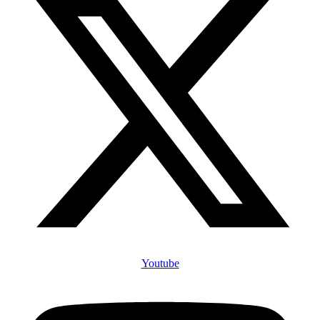
Youtube