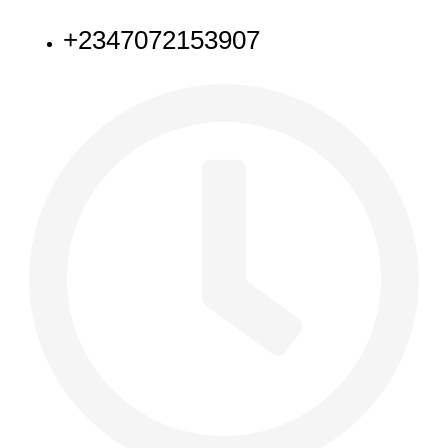
+2347072153907