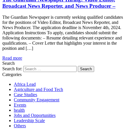
Broadcast News Reporter, and News Producer –
The Guardian Newspaper is currently seeking qualified candidates
for the positions of Video Editor, Broadcast News Reporter, and
News Producer. The application deadline is November 4th, 2024.
Application Instructions To apply, candidates should submit the
following documents: – Resume detailing relevant experience and
qualifications. – Cover Letter that highlights your interest in the
position and […]
Read more
Search
Search for:
Categories
Africa Lead
Agriculture and Food Tech
Case Studies
Community Engagement
Events
health
Jobs and Opportunities
Leadership Scale
Others