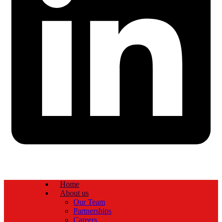
Home
About us
Our Team
Partnerships
Careers