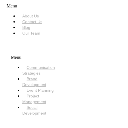
Menu
About Us
Contact Us
Blog
Our Team
SERVICES
Menu
Communication
Strategies
Brand
Development
Event Planning
Project
Management
Social
Development
NEED HELP