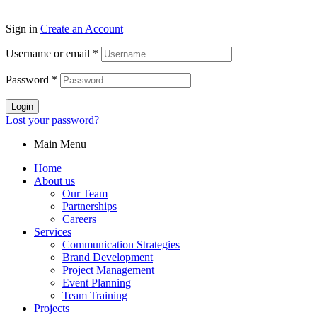
Sign in
Create an Account
Username or email
*
Password
*
Login
Lost your password?
Main Menu
Home
About us
Our Team
Partnerships
Careers
Services
Communication Strategies
Brand Development
Project Management
Event Planning
Team Training
Projects