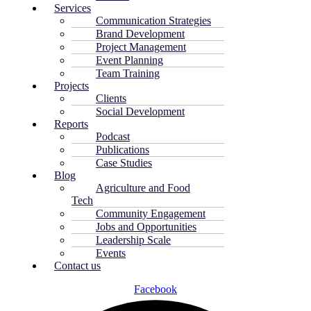
Services
Communication Strategies
Brand Development
Project Management
Event Planning
Team Training
Projects
Clients
Social Development
Reports
Podcast
Publications
Case Studies
Blog
Agriculture and Food
Tech
Community Engagement
Jobs and Opportunities
Leadership Scale
Events
Contact us
Facebook