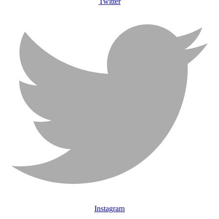
Twitter
Instagram