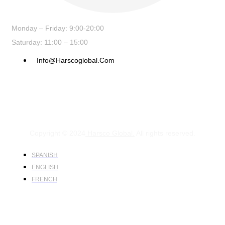
Monday – Friday: 9:00-20:00
Saturday: 11:00 – 15:00
Info@harscoglobal.com
Copyright © 2024
Harsco Global.
All rights reserved.
SPANISH
ENGLISH
FRENCH