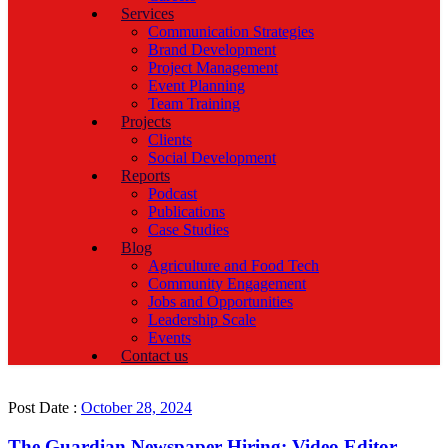
Services
Communication Strategies
Brand Development
Project Management
Event Planning
Team Training
Projects
Clients
Social Development
Reports
Podcast
Publications
Case Studies
Blog
Agriculture and Food Tech
Community Engagement
Jobs and Opportunities
Leadership Scale
Events
Contact us
Post Date :
October 28, 2024
The Guardian Newspaper Hiring: Video Editor,