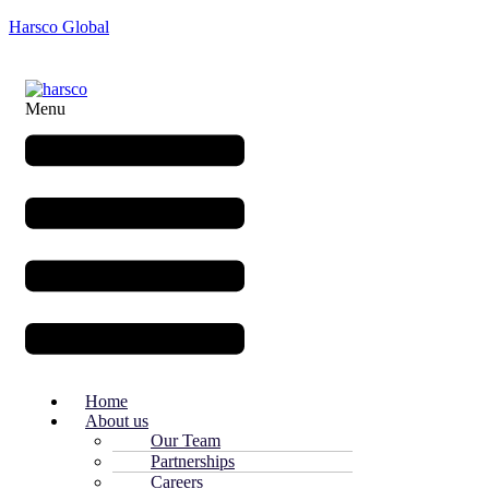
Harsco Global
Menu
Home
About us
Our Team
Partnerships
Careers