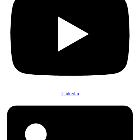
Linkedin