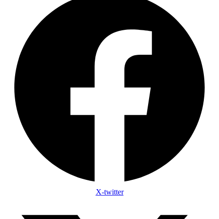
X-twitter