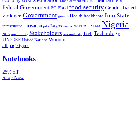
farmers
economy
environment
ECOWAS
Empowerment
food security
federal Government
Gender-based
FG
Food
Government
Imo State
violence
Health
healthcare
growth
Nigeria
Lagos
innovation
infrastructure
NAFDAC
jobs
NEMA
media
Stakeholders
Technology
Tech
NOA
sustainability
opportunity
Women
UNICEF
United Nations
all page types
Notebooks
25% off
Shop Now
Subscribe And Stay Updated
Latest Development Around