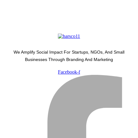
We Amplify Social Impact For Startups, NGOs, And Small
Businesses Through Branding And Marketing
Facebook-f