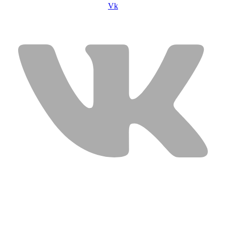
Vk
USEFUL LINKS