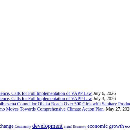
nce, Calls for Full Implementation of VAPP Law
July 6, 2026
nce, Calls for Full Implementation of VAPP Law
July 3, 2026
 Councillor Ohaka Reach Over 500 Girls with Sanitary Product
 Imo Moves Towards Comprehensive Climate Action Plan
May 27, 202
development
 change
economic growth
ec
Community
digital Economy