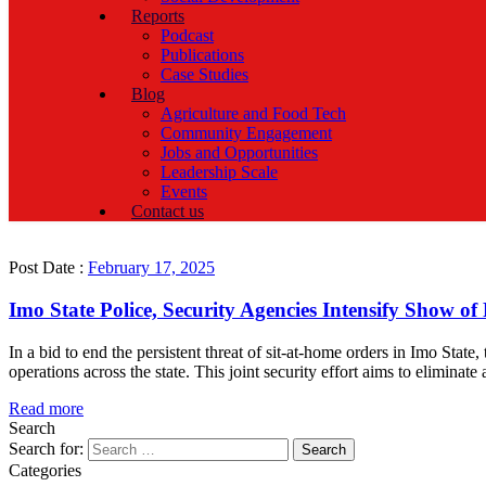
Reports
Podcast
Publications
Case Studies
Blog
Agriculture and Food Tech
Community Engagement
Jobs and Opportunities
Leadership Scale
Events
Contact us
Post Date :
February 17, 2025
Imo State Police, Security Agencies Intensify Show o
In a bid to end the persistent threat of sit-at-home orders in Imo S
operations across the state. This joint security effort aims to eliminate 
Read more
Search
Search for:
Categories