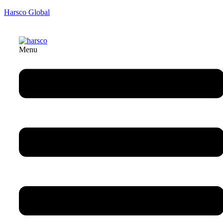
Harsco Global
Menu