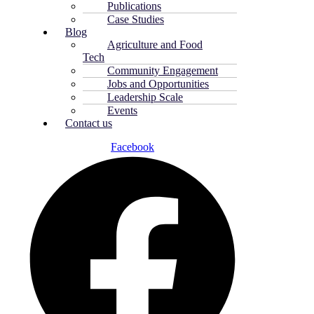
Publications
Case Studies
Blog
Agriculture and Food
Tech
Community Engagement
Jobs and Opportunities
Leadership Scale
Events
Contact us
Facebook