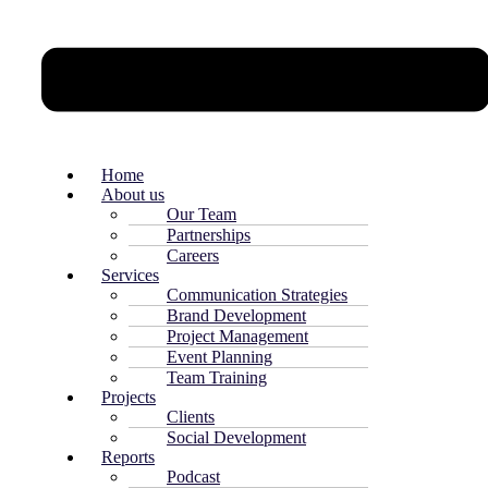
Home
About us
Our Team
Partnerships
Careers
Services
Communication Strategies
Brand Development
Project Management
Event Planning
Team Training
Projects
Clients
Social Development
Reports
Podcast