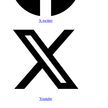
X-twitter
Youtube