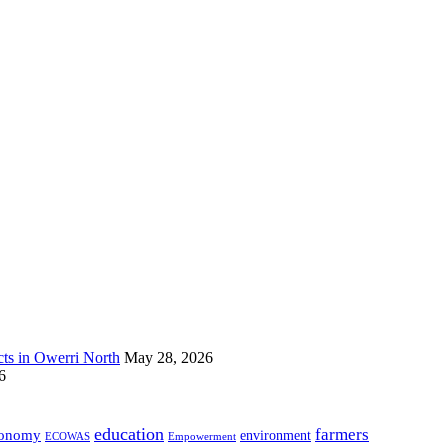
s in Owerri North
May 28, 2026
6
education
farmers
onomy
environment
ECOWAS
Empowerment