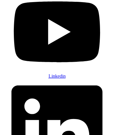
Linkedin