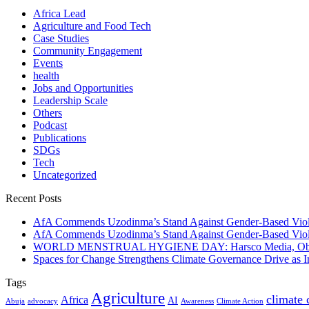
Africa Lead
Agriculture and Food Tech
Case Studies
Community Engagement
Events
health
Jobs and Opportunities
Leadership Scale
Others
Podcast
Publications
SDGs
Tech
Uncategorized
Recent Posts
AfA Commends Uzodinma’s Stand Against Gender-Based Viole
AfA Commends Uzodinma’s Stand Against Gender-Based Viole
WORLD MENSTRUAL HYGIENE DAY: Harsco Media, Obibiezena
Spaces for Change Strengthens Climate Governance Drive as
Tags
Agriculture
climate
Africa
AI
Abuja
advocacy
Awareness
Climate Action