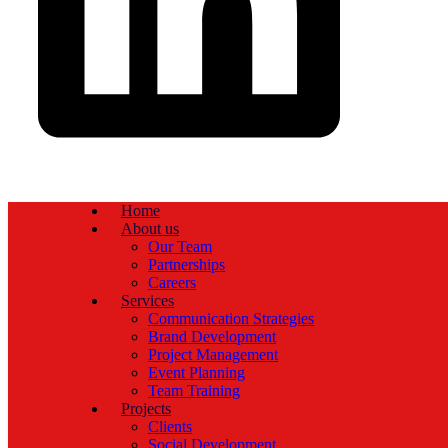
Home
About us
Our Team
Partnerships
Careers
Services
Communication Strategies
Brand Development
Project Management
Event Planning
Team Training
Projects
Clients
Social Development