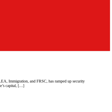
 NDLEA, Immigration, and FRSC, has ramped up security
te’s capital, […]