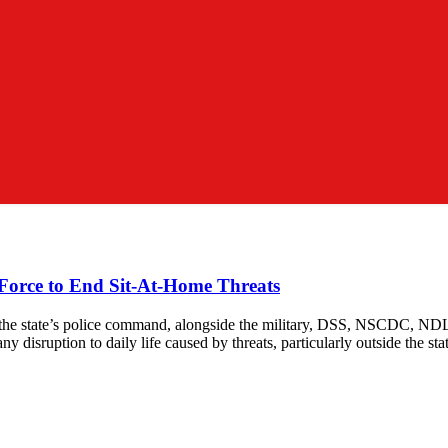
f Force to End Sit-At-Home Threats
tate, the state’s police command, alongside the military, DSS, NSCDC,
any disruption to daily life caused by threats, particularly outside the sta