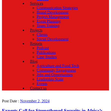
Services
Communication Strategies
Brand Development
Project Management
Event Planning
Team Training
Projects
Clients
Social Development
Reports
Podcast
Publications
Case Studies
Blog
Agriculture and Food Tech
Community Engagement
Jobs and Opportunities
Leadership Scale
Events
Contact us
Post Date :
November 2, 2024
Experts Call for Strengthened Security in Africa’s