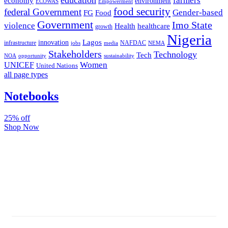
farmers
economy
environment
ECOWAS
Empowerment
food security
federal Government
Gender-based
FG
Food
Government
Imo State
violence
Health
healthcare
growth
Nigeria
Lagos
innovation
infrastructure
NAFDAC
jobs
NEMA
media
Stakeholders
Technology
Tech
NOA
sustainability
opportunity
Women
UNICEF
United Nations
all page types
Notebooks
25% off
Shop Now
Subscribe And Stay Updated
Latest Development Around