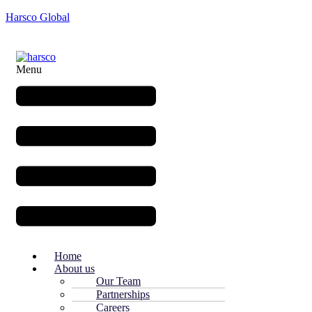
Harsco Global
Menu
Home
About us
Our Team
Partnerships
Careers