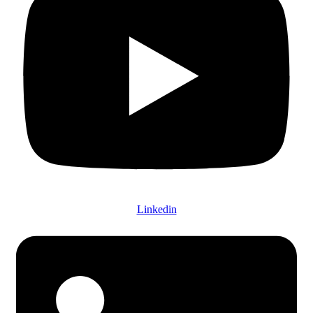
Linkedin