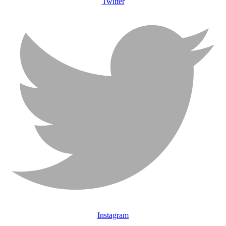
Twitter
Instagram