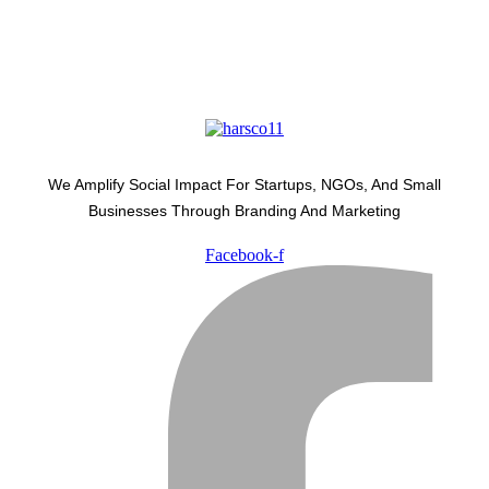
We Amplify Social Impact For Startups, NGOs, And Small
Businesses Through Branding And Marketing
Facebook-f