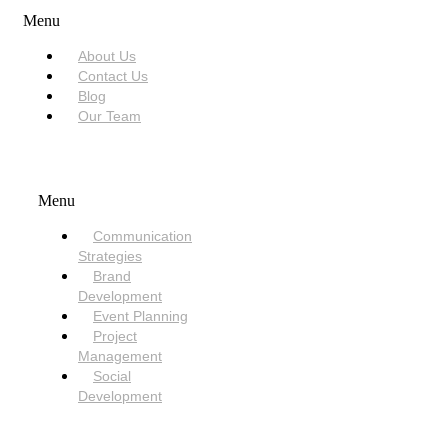
Menu
About Us
Contact Us
Blog
Our Team
SERVICES
Menu
Communication
Strategies
Brand
Development
Event Planning
Project
Management
Social
Development
NEED HELP