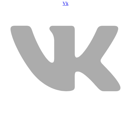
Vk
USEFUL LINKS