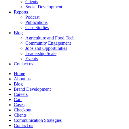
Clients
Social Development
Reports
Podcast
Publications
Case Studies
Blog
Agriculture and Food Tech
Community Engagement
Jobs and Opportunities
Leadership Scale
Events
Contact us
Home
About us
Blog
Brand Development
Careers
Cart
Cases
Checkout
Clients
Communication Strategies
Contact us