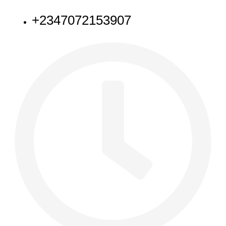
+2347072153907