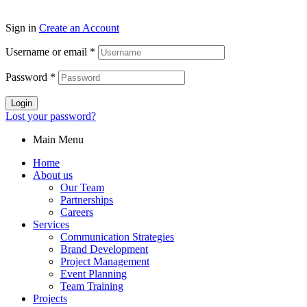
Sign in
Create an Account
Username or email
*
Password
*
Login
Lost your password?
Main Menu
Home
About us
Our Team
Partnerships
Careers
Services
Communication Strategies
Brand Development
Project Management
Event Planning
Team Training
Projects