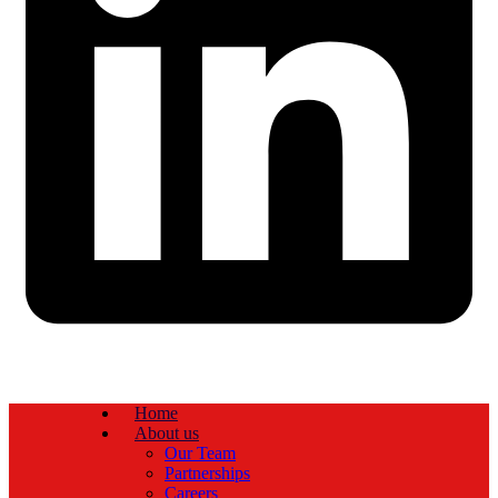
Home
About us
Our Team
Partnerships
Careers