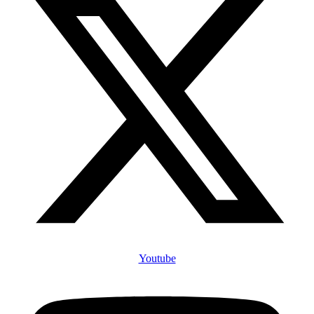
Youtube