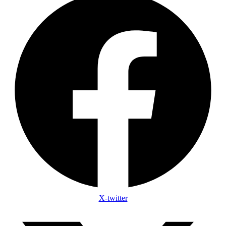
X-twitter