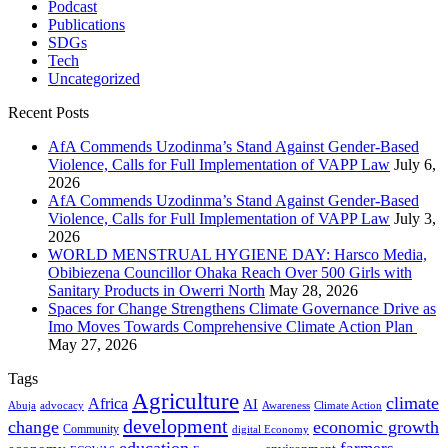
Podcast
Publications
SDGs
Tech
Uncategorized
Recent Posts
AfA Commends Uzodinma’s Stand Against Gender-Based
Violence, Calls for Full Implementation of VAPP Law
July 6,
2026
AfA Commends Uzodinma’s Stand Against Gender-Based
Violence, Calls for Full Implementation of VAPP Law
July 3,
2026
WORLD MENSTRUAL HYGIENE DAY: Harsco Media,
Obibiezena Councillor Ohaka Reach Over 500 Girls with
Sanitary Products in Owerri North
May 28, 2026
Spaces for Change Strengthens Climate Governance Drive as
Imo Moves Towards Comprehensive Climate Action Plan
May 27, 2026
Tags
Agriculture
climate
Africa
AI
Abuja
advocacy
Awareness
Climate Action
development
change
economic growth
Community
digital Economy
education