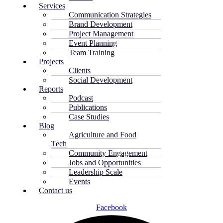
Services
Communication Strategies
Brand Development
Project Management
Event Planning
Team Training
Projects
Clients
Social Development
Reports
Podcast
Publications
Case Studies
Blog
Agriculture and Food
Tech
Community Engagement
Jobs and Opportunities
Leadership Scale
Events
Contact us
Facebook