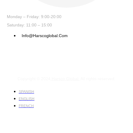
Monday – Friday: 9:00-20:00
Saturday: 11:00 – 15:00
Info@harscoglobal.com
Copyright © 2024
Harsco Global.
All rights reserved.
SPANISH
ENGLISH
FRENCH