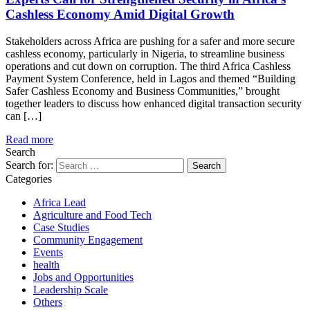
Cashless Economy Amid Digital Growth
Stakeholders across Africa are pushing for a safer and more secure
cashless economy, particularly in Nigeria, to streamline business
operations and cut down on corruption. The third Africa Cashless
Payment System Conference, held in Lagos and themed “Building
Safer Cashless Economy and Business Communities,” brought
together leaders to discuss how enhanced digital transaction security
can […]
Read more
Search
Search for:
Categories
Africa Lead
Agriculture and Food Tech
Case Studies
Community Engagement
Events
health
Jobs and Opportunities
Leadership Scale
Others