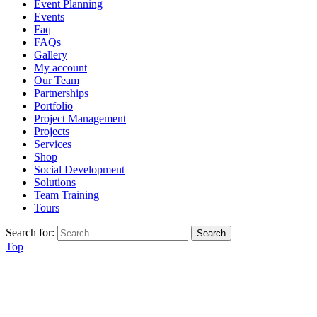
Event Planning
Events
Faq
FAQs
Gallery
My account
Our Team
Partnerships
Portfolio
Project Management
Projects
Services
Shop
Social Development
Solutions
Team Training
Tours
Search for:
Top