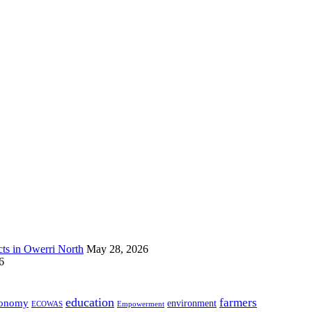
s in Owerri North
May 28, 2026
6
education
farmers
onomy
environment
ECOWAS
Empowerment