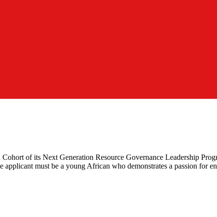
7th Cohort of its Next Generation Resource Governance Leadership Prog
he applicant must be a young African who demonstrates a passion for en