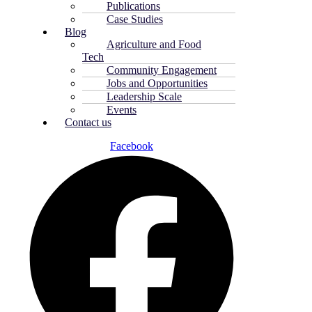
Publications
Case Studies
Blog
Agriculture and Food
Tech
Community Engagement
Jobs and Opportunities
Leadership Scale
Events
Contact us
Facebook