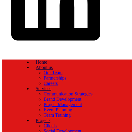
Home
About us
Our Team
Partnerships
Careers
Services
Communication Strategies
Brand Development
Project Management
Event Planning
Team Training
Projects
Clients
Social Development