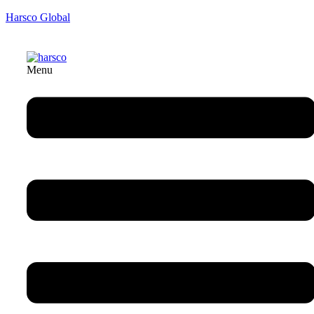
Harsco Global
Menu