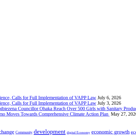
nce, Calls for Full Implementation of VAPP Law
July 6, 2026
nce, Calls for Full Implementation of VAPP Law
July 3, 2026
 Councillor Ohaka Reach Over 500 Girls with Sanitary Product
 Imo Moves Towards Comprehensive Climate Action Plan
May 27, 202
development
 change
economic growth
ec
Community
digital Economy