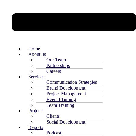
Home
About us
Our Team
Partnerships
Careers
Services
Communication Strategies
Brand Development
Project Management
Event Planning
Team Training
Projects
Clients
Social Development
Reports
Podcast