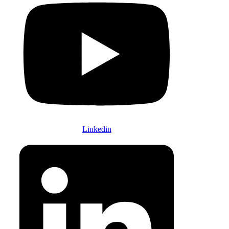
Linkedin