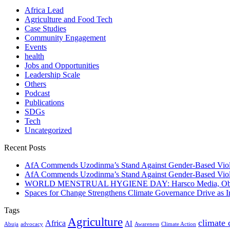
Africa Lead
Agriculture and Food Tech
Case Studies
Community Engagement
Events
health
Jobs and Opportunities
Leadership Scale
Others
Podcast
Publications
SDGs
Tech
Uncategorized
Recent Posts
AfA Commends Uzodinma’s Stand Against Gender-Based Viole
AfA Commends Uzodinma’s Stand Against Gender-Based Viole
WORLD MENSTRUAL HYGIENE DAY: Harsco Media, Obibiezena
Spaces for Change Strengthens Climate Governance Drive as
Tags
Agriculture
climate
Africa
AI
Abuja
advocacy
Awareness
Climate Action