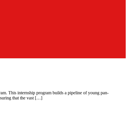
ram. This internship program builds a pipeline of young pan-
suring that the vast […]