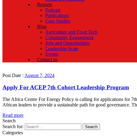
Reports
Podcast
Publications
Case Studies
Blog
Agriculture and Food Tech
Community Engagement
Jobs and Opportunities
Leadership Scale
Events
Contact us
Post Date :
August 7, 2024
Apply For ACEP 7th Cohort Leadership Program
The Africa Centre For Energy Policy is calling for applications for 
African leaders to provide a sustainable path for good governance. T
Read more
Search
Search for:
Categories