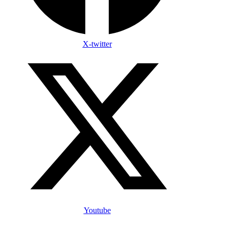
X-twitter
Youtube