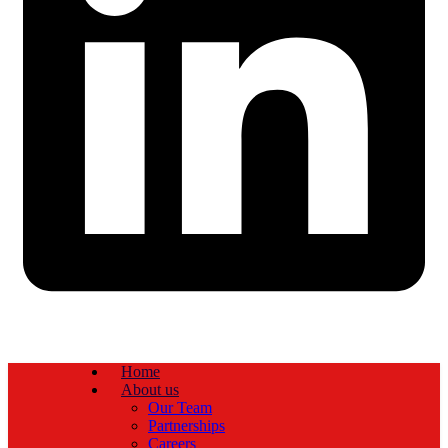
Home
About us
Our Team
Partnerships
Careers