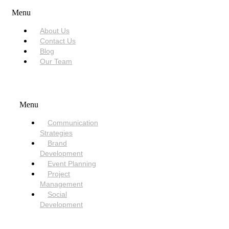
Menu
About Us
Contact Us
Blog
Our Team
SERVICES
Menu
Communication
Strategies
Brand
Development
Event Planning
Project
Management
Social
Development