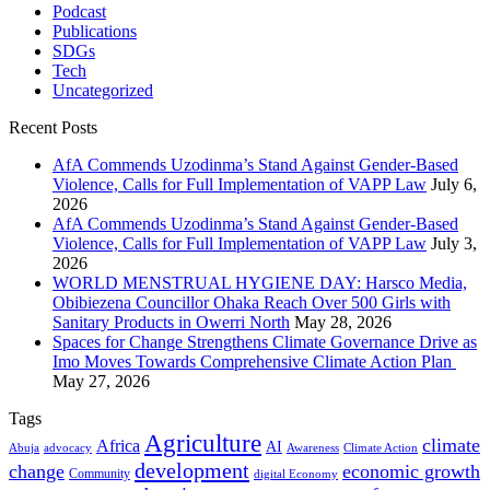
Podcast
Publications
SDGs
Tech
Uncategorized
Recent Posts
AfA Commends Uzodinma’s Stand Against Gender-Based
Violence, Calls for Full Implementation of VAPP Law
July 6,
2026
AfA Commends Uzodinma’s Stand Against Gender-Based
Violence, Calls for Full Implementation of VAPP Law
July 3,
2026
WORLD MENSTRUAL HYGIENE DAY: Harsco Media,
Obibiezena Councillor Ohaka Reach Over 500 Girls with
Sanitary Products in Owerri North
May 28, 2026
Spaces for Change Strengthens Climate Governance Drive as
Imo Moves Towards Comprehensive Climate Action Plan
May 27, 2026
Tags
Agriculture
climate
Africa
AI
Abuja
advocacy
Awareness
Climate Action
development
change
economic growth
Community
digital Economy