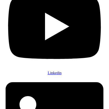
Linkedin