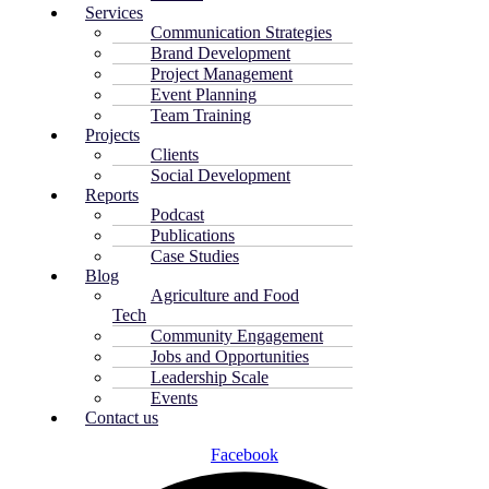
Services
Communication Strategies
Brand Development
Project Management
Event Planning
Team Training
Projects
Clients
Social Development
Reports
Podcast
Publications
Case Studies
Blog
Agriculture and Food
Tech
Community Engagement
Jobs and Opportunities
Leadership Scale
Events
Contact us
Facebook