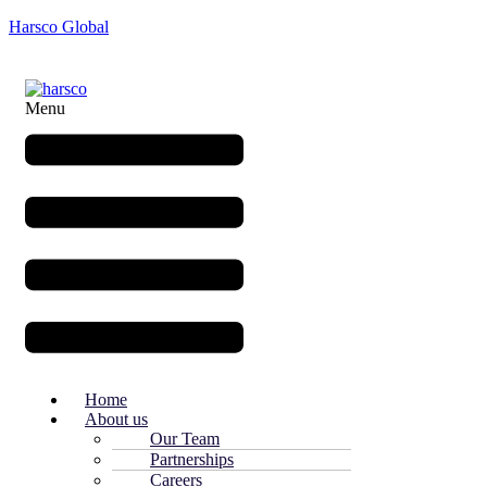
Harsco Global
Menu
Home
About us
Our Team
Partnerships
Careers