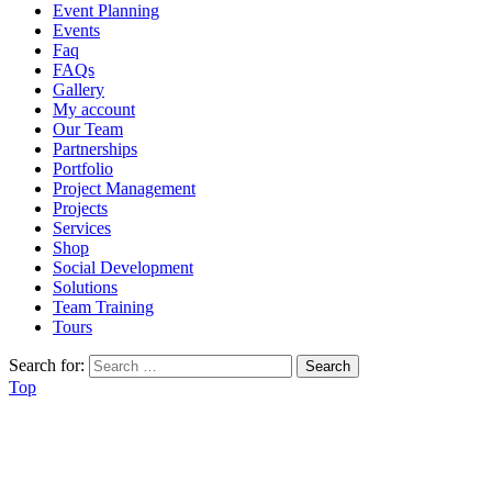
Event Planning
Events
Faq
FAQs
Gallery
My account
Our Team
Partnerships
Portfolio
Project Management
Projects
Services
Shop
Social Development
Solutions
Team Training
Tours
Search for:
Top