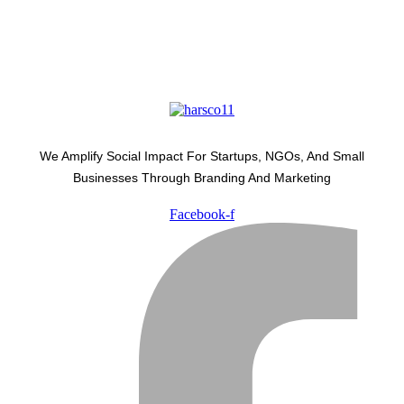
We Amplify Social Impact For Startups, NGOs, And Small
Businesses Through Branding And Marketing
Facebook-f