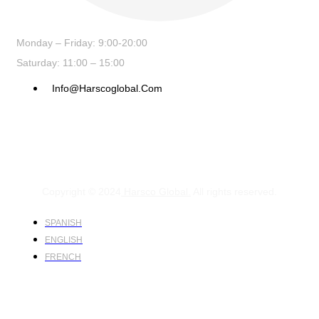
Monday – Friday: 9:00-20:00
Saturday: 11:00 – 15:00
Info@harscoglobal.com
Copyright © 2024
Harsco Global.
All rights reserved.
SPANISH
ENGLISH
FRENCH