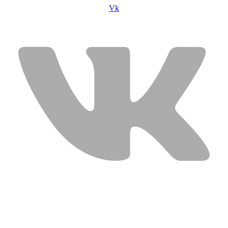
Vk
USEFUL LINKS