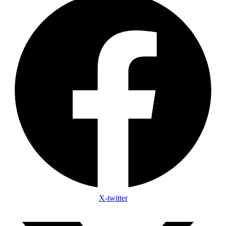
X-twitter