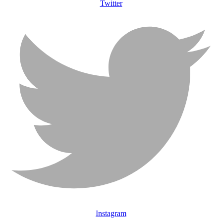
Twitter
Instagram