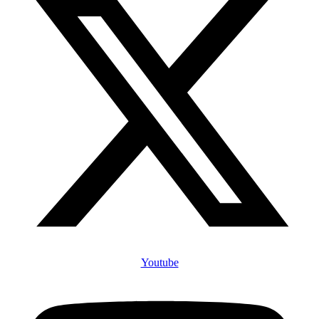
Youtube