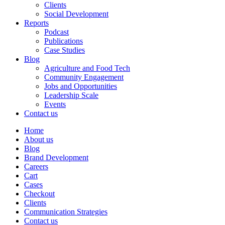
Clients
Social Development
Reports
Podcast
Publications
Case Studies
Blog
Agriculture and Food Tech
Community Engagement
Jobs and Opportunities
Leadership Scale
Events
Contact us
Home
About us
Blog
Brand Development
Careers
Cart
Cases
Checkout
Clients
Communication Strategies
Contact us