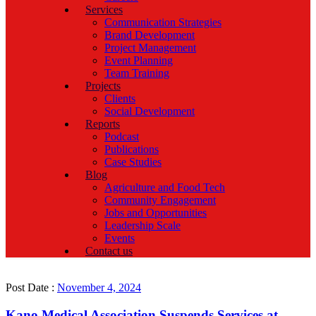
Services
Communication Strategies
Brand Development
Project Management
Event Planning
Team Training
Projects
Clients
Social Development
Reports
Podcast
Publications
Case Studies
Blog
Agriculture and Food Tech
Community Engagement
Jobs and Opportunities
Leadership Scale
Events
Contact us
Post Date :
November 4, 2024
Kano Medical Association Suspends Services at