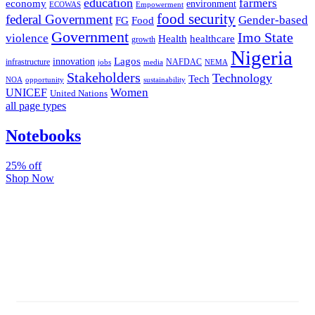
education
farmers
economy
environment
ECOWAS
Empowerment
food security
federal Government
Gender-based
FG
Food
Government
Imo State
violence
Health
healthcare
growth
Nigeria
Lagos
innovation
infrastructure
NAFDAC
jobs
NEMA
media
Stakeholders
Technology
Tech
NOA
sustainability
opportunity
Women
UNICEF
United Nations
all page types
Notebooks
25% off
Shop Now
Subscribe And Stay Updated
Latest Development Around