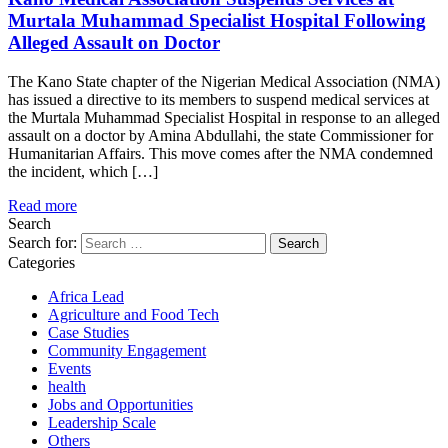
Murtala Muhammad Specialist Hospital Following
Alleged Assault on Doctor
The Kano State chapter of the Nigerian Medical Association (NMA)
has issued a directive to its members to suspend medical services at
the Murtala Muhammad Specialist Hospital in response to an alleged
assault on a doctor by Amina Abdullahi, the state Commissioner for
Humanitarian Affairs. This move comes after the NMA condemned
the incident, which […]
Read more
Search
Search for:
Categories
Africa Lead
Agriculture and Food Tech
Case Studies
Community Engagement
Events
health
Jobs and Opportunities
Leadership Scale
Others