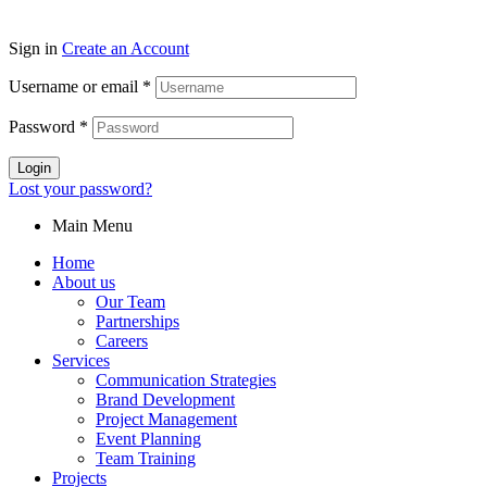
Sign in
Create an Account
Username or email
*
Password
*
Login
Lost your password?
Main Menu
Home
About us
Our Team
Partnerships
Careers
Services
Communication Strategies
Brand Development
Project Management
Event Planning
Team Training
Projects