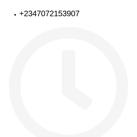
NEED HELP
+2347072153907