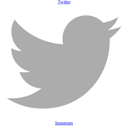
Twitter
Instagram