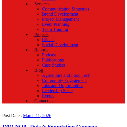
Services
Communication Strategies
Brand Development
Project Management
Event Planning
Team Training
Projects
Clients
Social Development
Reports
Podcast
Publications
Case Studies
Blog
Agriculture and Food Tech
Community Engagement
Jobs and Opportunities
Leadership Scale
Events
Contact us
Post Date :
March 11, 2026
IMO NOA, Duke’s Foundation Convene