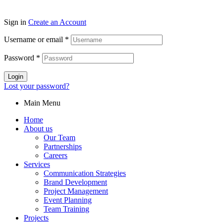
Sign in
Create an Account
Username or email
*
Password
*
Login
Lost your password?
Main Menu
Home
About us
Our Team
Partnerships
Careers
Services
Communication Strategies
Brand Development
Project Management
Event Planning
Team Training
Projects