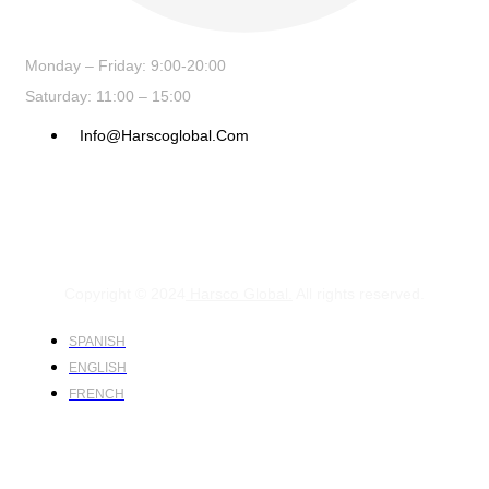
Monday – Friday: 9:00-20:00
Saturday: 11:00 – 15:00
Info@harscoglobal.com
Copyright © 2024
Harsco Global.
All rights reserved.
SPANISH
ENGLISH
FRENCH