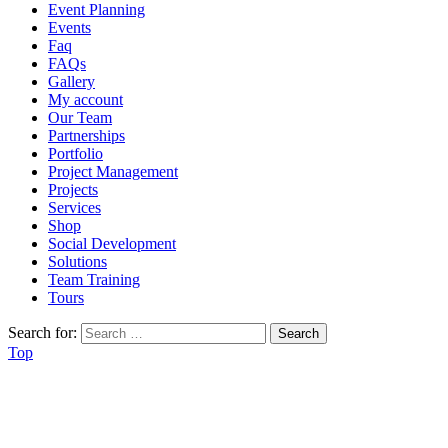
Event Planning
Events
Faq
FAQs
Gallery
My account
Our Team
Partnerships
Portfolio
Project Management
Projects
Services
Shop
Social Development
Solutions
Team Training
Tours
Search for:
Top