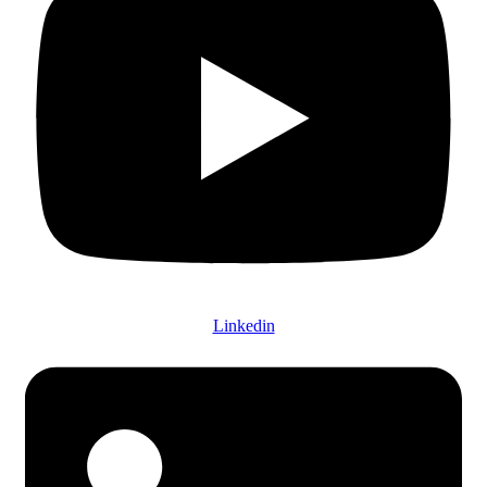
Linkedin