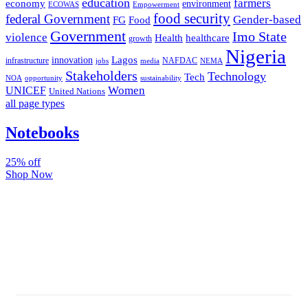
education
farmers
economy
environment
ECOWAS
Empowerment
food security
federal Government
Gender-based
FG
Food
Government
Imo State
violence
Health
healthcare
growth
Nigeria
Lagos
innovation
infrastructure
NAFDAC
jobs
NEMA
media
Stakeholders
Technology
Tech
NOA
sustainability
opportunity
Women
UNICEF
United Nations
all page types
Notebooks
25% off
Shop Now
Subscribe And Stay Updated
Latest Development Around