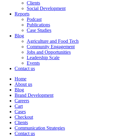
Clients
Social Development
Reports
Podcast
Publications
Case Studies
Blog
Agriculture and Food Tech
Community Engagement
Jobs and Opportunities
Leadership Scale
Events
Contact us
Home
About us
Blog
Brand Development
Careers
Cart
Cases
Checkout
Clients
Communication Strategies
Contact us