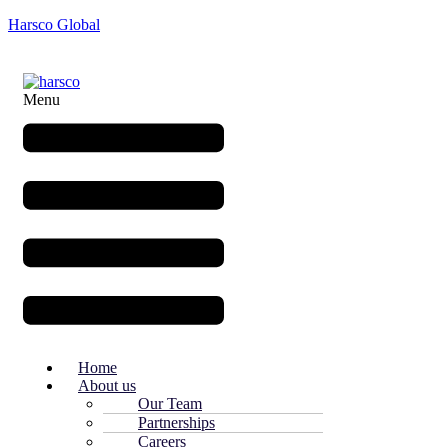
Harsco Global
Menu
Home
About us
Our Team
Partnerships
Careers