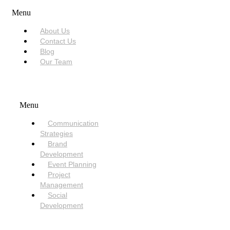
Menu
About Us
Contact Us
Blog
Our Team
SERVICES
Menu
Communication
Strategies
Brand
Development
Event Planning
Project
Management
Social
Development