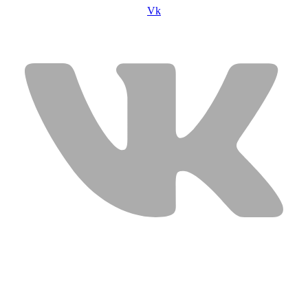
Vk
USEFUL LINKS