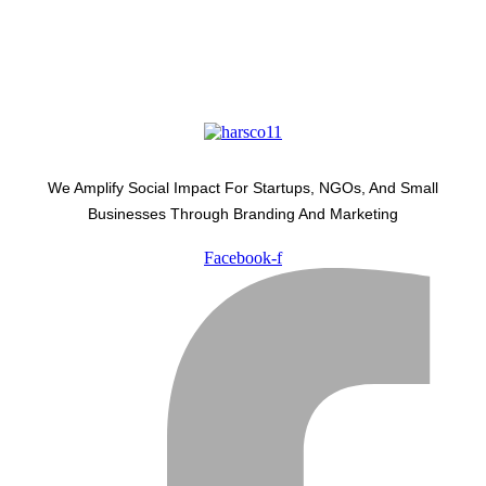
We Amplify Social Impact For Startups, NGOs, And Small
Businesses Through Branding And Marketing
Facebook-f