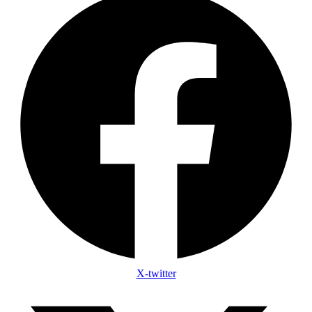
X-twitter