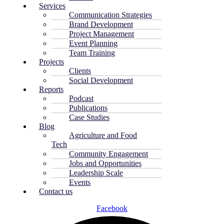
Services
Communication Strategies
Brand Development
Project Management
Event Planning
Team Training
Projects
Clients
Social Development
Reports
Podcast
Publications
Case Studies
Blog
Agriculture and Food
Tech
Community Engagement
Jobs and Opportunities
Leadership Scale
Events
Contact us
Facebook