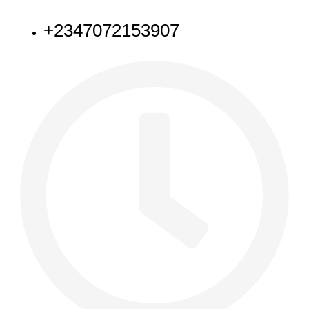
NEED HELP
+2347072153907