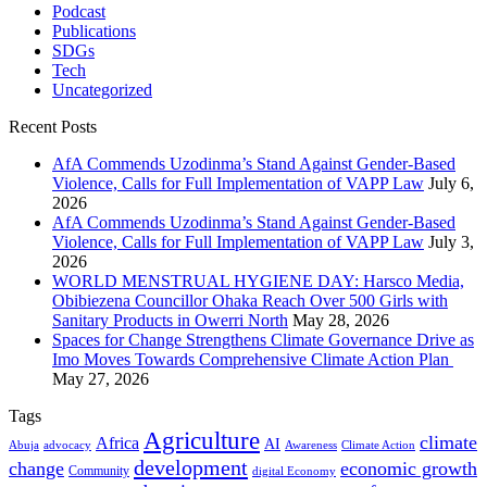
Podcast
Publications
SDGs
Tech
Uncategorized
Recent Posts
AfA Commends Uzodinma’s Stand Against Gender-Based
Violence, Calls for Full Implementation of VAPP Law
July 6,
2026
AfA Commends Uzodinma’s Stand Against Gender-Based
Violence, Calls for Full Implementation of VAPP Law
July 3,
2026
WORLD MENSTRUAL HYGIENE DAY: Harsco Media,
Obibiezena Councillor Ohaka Reach Over 500 Girls with
Sanitary Products in Owerri North
May 28, 2026
Spaces for Change Strengthens Climate Governance Drive as
Imo Moves Towards Comprehensive Climate Action Plan
May 27, 2026
Tags
Agriculture
climate
Africa
AI
Abuja
advocacy
Awareness
Climate Action
development
change
economic growth
Community
digital Economy