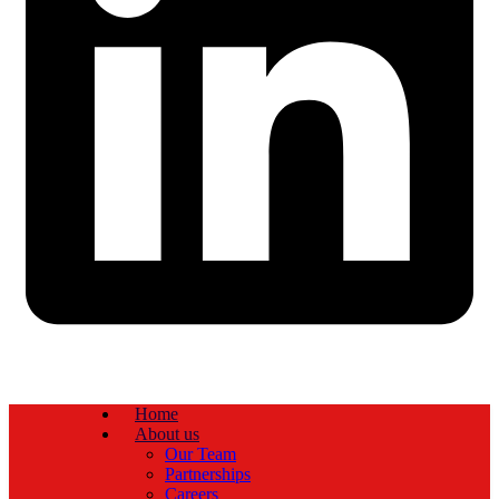
Home
About us
Our Team
Partnerships
Careers