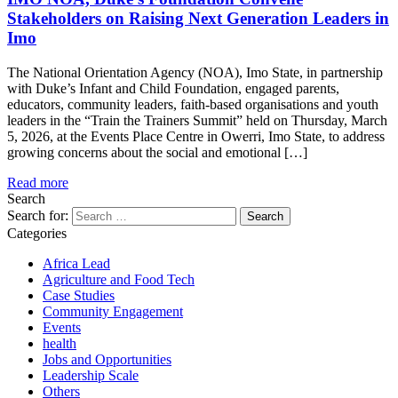
Stakeholders on Raising Next Generation Leaders in
Imo
The National Orientation Agency (NOA), Imo State, in partnership
with Duke’s Infant and Child Foundation, engaged parents,
educators, community leaders, faith-based organisations and youth
leaders in the “Train the Trainers Summit” held on Thursday, March
5, 2026, at the Events Place Centre in Owerri, Imo State, to address
growing concerns about the social and emotional […]
Read more
Search
Search for:
Categories
Africa Lead
Agriculture and Food Tech
Case Studies
Community Engagement
Events
health
Jobs and Opportunities
Leadership Scale
Others