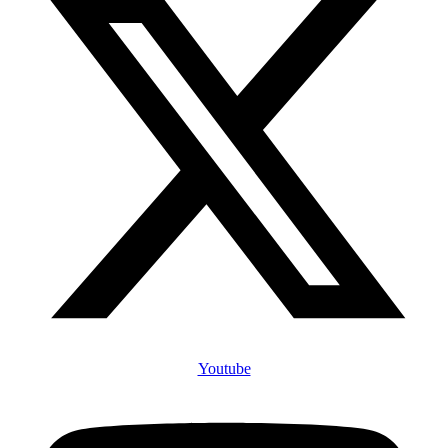
Youtube