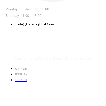
Monday – Friday: 9:00-20:00
Saturday: 11:00 – 15:00
Info@harscoglobal.com
Copyright © 2024
Harsco Global.
All rights reserved.
SPANISH
ENGLISH
FRENCH