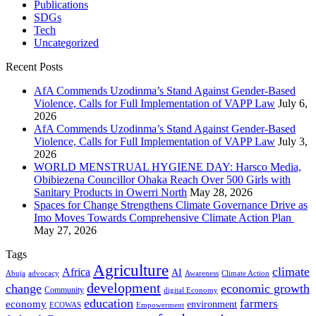
Publications
SDGs
Tech
Uncategorized
Recent Posts
AfA Commends Uzodinma’s Stand Against Gender-Based
Violence, Calls for Full Implementation of VAPP Law
July 6,
2026
AfA Commends Uzodinma’s Stand Against Gender-Based
Violence, Calls for Full Implementation of VAPP Law
July 3,
2026
WORLD MENSTRUAL HYGIENE DAY: Harsco Media,
Obibiezena Councillor Ohaka Reach Over 500 Girls with
Sanitary Products in Owerri North
May 28, 2026
Spaces for Change Strengthens Climate Governance Drive as
Imo Moves Towards Comprehensive Climate Action Plan
May 27, 2026
Tags
Agriculture
climate
Africa
AI
Abuja
advocacy
Awareness
Climate Action
development
change
economic growth
Community
digital Economy
education
farmers
economy
environment
ECOWAS
Empowerment