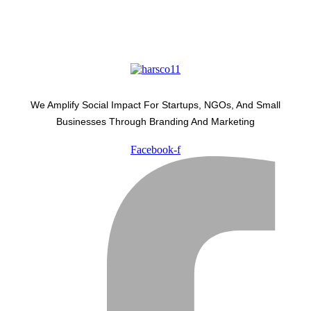
We Amplify Social Impact For Startups, NGOs, And Small
Businesses Through Branding And Marketing
Facebook-f