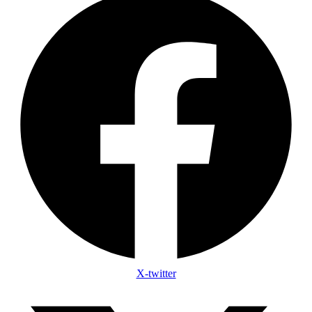
X-twitter