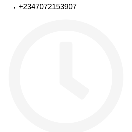
+2347072153907