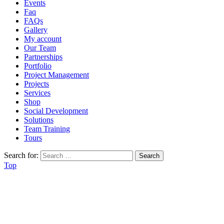
Events
Faq
FAQs
Gallery
My account
Our Team
Partnerships
Portfolio
Project Management
Projects
Services
Shop
Social Development
Solutions
Team Training
Tours
Search for:
Top