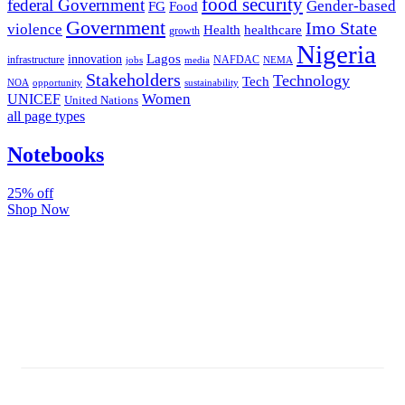
food security
federal Government
Gender-based
FG
Food
Government
Imo State
violence
Health
healthcare
growth
Nigeria
Lagos
innovation
infrastructure
NAFDAC
jobs
NEMA
media
Stakeholders
Technology
Tech
NOA
sustainability
opportunity
Women
UNICEF
United Nations
all page types
Notebooks
25% off
Shop Now
Subscribe And Stay Updated
Latest Development Around