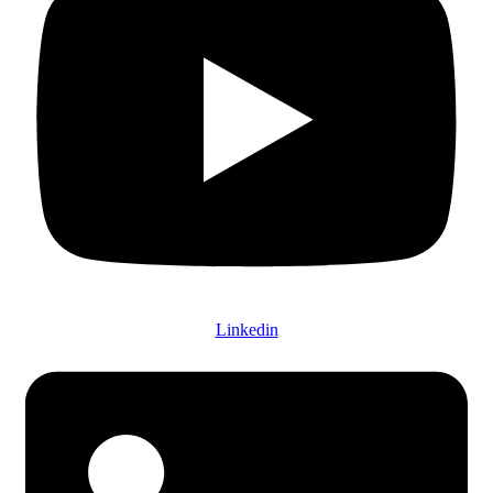
Linkedin