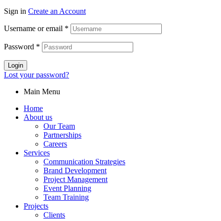
Sign in
Create an Account
Username or email
*
Password
*
Login
Lost your password?
Main Menu
Home
About us
Our Team
Partnerships
Careers
Services
Communication Strategies
Brand Development
Project Management
Event Planning
Team Training
Projects
Clients