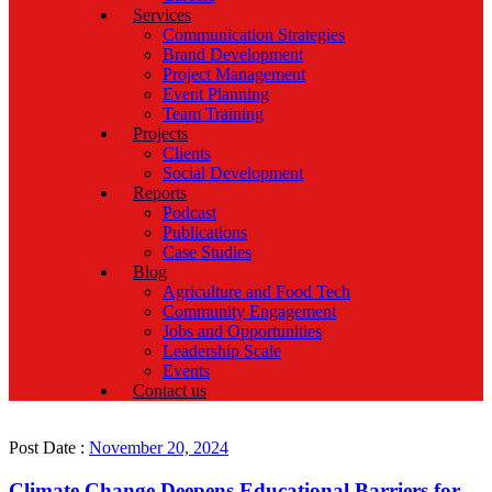
Services
Communication Strategies
Brand Development
Project Management
Event Planning
Team Training
Projects
Clients
Social Development
Reports
Podcast
Publications
Case Studies
Blog
Agriculture and Food Tech
Community Engagement
Jobs and Opportunities
Leadership Scale
Events
Contact us
Post Date :
November 20, 2024
Climate Change Deepens Educational Barriers for