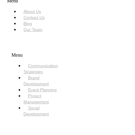
Menu
About Us
Contact Us
Blog
Our Team
SERVICES
Menu
Communication
Strategies
Brand
Development
Event Planning
Project
Management
Social
Development
NEED HELP