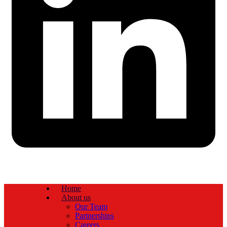
Home
About us
Our Team
Partnerships
Careers