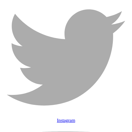
Instagram