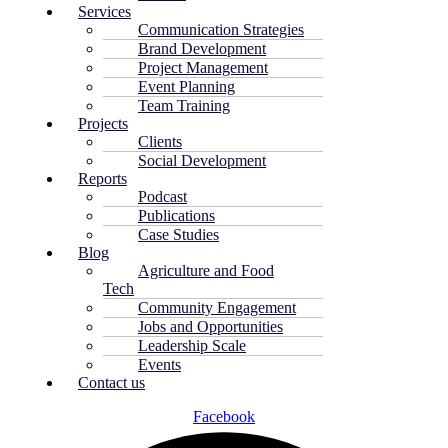
Services
Communication Strategies
Brand Development
Project Management
Event Planning
Team Training
Projects
Clients
Social Development
Reports
Podcast
Publications
Case Studies
Blog
Agriculture and Food
Tech
Community Engagement
Jobs and Opportunities
Leadership Scale
Events
Contact us
Facebook