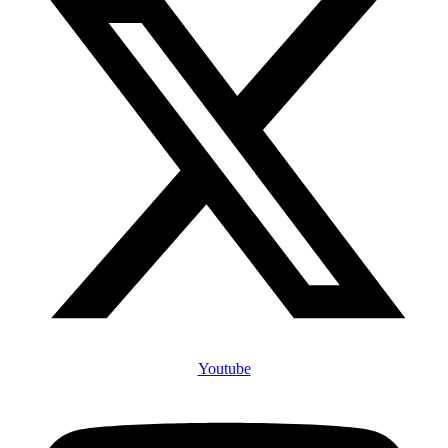
Youtube