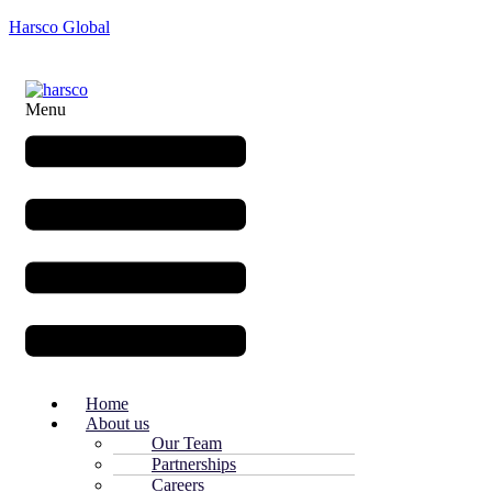
Harsco Global
Menu
Home
About us
Our Team
Partnerships
Careers