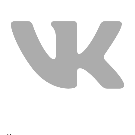
USEFUL LINKS