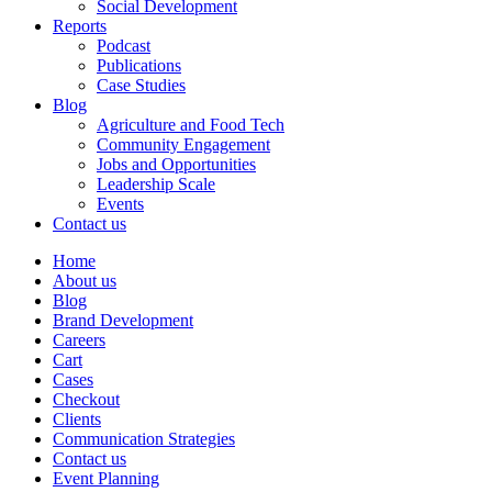
Social Development
Reports
Podcast
Publications
Case Studies
Blog
Agriculture and Food Tech
Community Engagement
Jobs and Opportunities
Leadership Scale
Events
Contact us
Home
About us
Blog
Brand Development
Careers
Cart
Cases
Checkout
Clients
Communication Strategies
Contact us
Event Planning