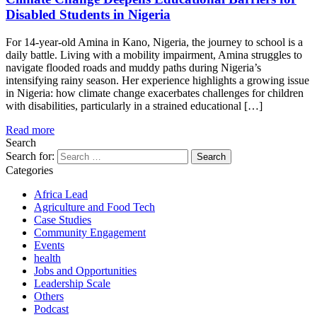
Disabled Students in Nigeria
For 14-year-old Amina in Kano, Nigeria, the journey to school is a
daily battle. Living with a mobility impairment, Amina struggles to
navigate flooded roads and muddy paths during Nigeria’s
intensifying rainy season. Her experience highlights a growing issue
in Nigeria: how climate change exacerbates challenges for children
with disabilities, particularly in a strained educational […]
Read more
Search
Search for:
Categories
Africa Lead
Agriculture and Food Tech
Case Studies
Community Engagement
Events
health
Jobs and Opportunities
Leadership Scale
Others
Podcast