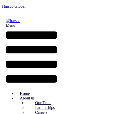
Harsco Global
Menu
Home
About us
Our Team
Partnerships
Careers