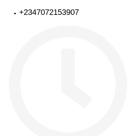
+2347072153907