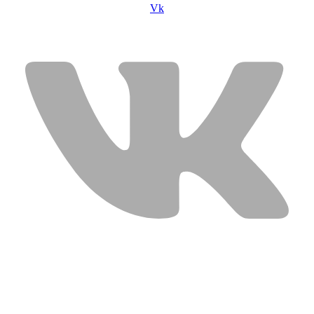
Vk
USEFUL LINKS