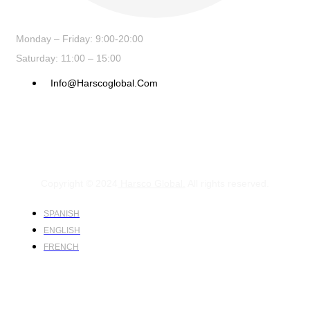
Monday – Friday: 9:00-20:00
Saturday: 11:00 – 15:00
Info@harscoglobal.com
Copyright © 2024
Harsco Global.
All rights reserved.
SPANISH
ENGLISH
FRENCH