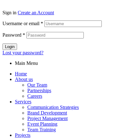
Sign in
Create an Account
Username or email
*
Password
*
Login
Lost your password?
Main Menu
Home
About us
Our Team
Partnerships
Careers
Services
Communication Strategies
Brand Development
Project Management
Event Planning
Team Training
Projects