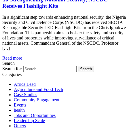
Receives Flashlight Kits
In a significant step towards enhancing national security, the Nigeria
Security and Civil Defence Corps (NSCDC) has received SECTA
Rechargeable Security LED Flashlight Kits from the Chris Igbokwe
Foundation. This partnership aims to bolster the safety and security
of lives and properties while improving surveillance of critical
national assets. Commandant General of the NSCDC, Professor
[…]
Read more
Search
Search for:
Categories
Africa Lead
Agriculture and Food Tech
Case Studies
Community Engagement
Events
health
Jobs and Opportunities
Leadership Scale
Others