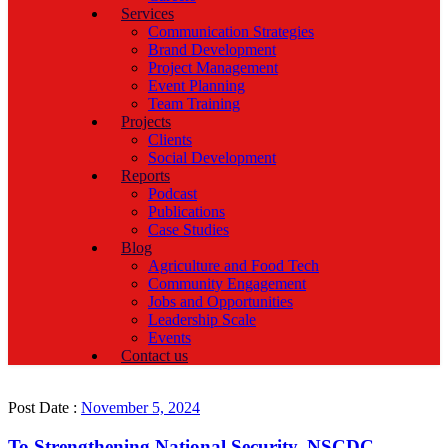
Services
Communication Strategies
Brand Development
Project Management
Event Planning
Team Training
Projects
Clients
Social Development
Reports
Podcast
Publications
Case Studies
Blog
Agriculture and Food Tech
Community Engagement
Jobs and Opportunities
Leadership Scale
Events
Contact us
Post Date :
November 5, 2024
To Strengthening National Security, NSCDC