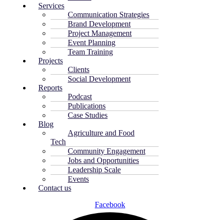
Services
Communication Strategies
Brand Development
Project Management
Event Planning
Team Training
Projects
Clients
Social Development
Reports
Podcast
Publications
Case Studies
Blog
Agriculture and Food
Tech
Community Engagement
Jobs and Opportunities
Leadership Scale
Events
Contact us
Facebook