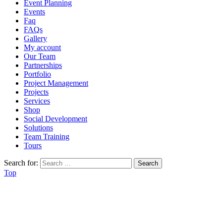
Event Planning
Events
Faq
FAQs
Gallery
My account
Our Team
Partnerships
Portfolio
Project Management
Projects
Services
Shop
Social Development
Solutions
Team Training
Tours
Search for:
Top