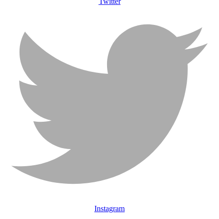
Twitter
Instagram