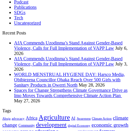
Podcast
Publications
SDGs
Tech
Uncategorized
Recent Posts
AfA Commends Uzodinma’s Stand Against Gender-Based
Violence, Calls for Full Implementation of VAPP Law
July 6,
2026
AfA Commends Uzodinma’s Stand Against Gender-Based
Violence, Calls for Full Implementation of VAPP Law
July 3,
2026
WORLD MENSTRUAL HYGIENE DAY: Harsco Media,
Obibiezena Councillor Ohaka Reach Over 500 Girls with
Sanitary Products in Owerri North
May 28, 2026
Spaces for Change Strengthens Climate Governance Drive as
Imo Moves Towards Comprehensive Climate Action Plan
May 27, 2026
Tags
Agriculture
climate
Africa
AI
Abuja
advocacy
Awareness
Climate Action
development
change
economic growth
Community
digital Economy
education