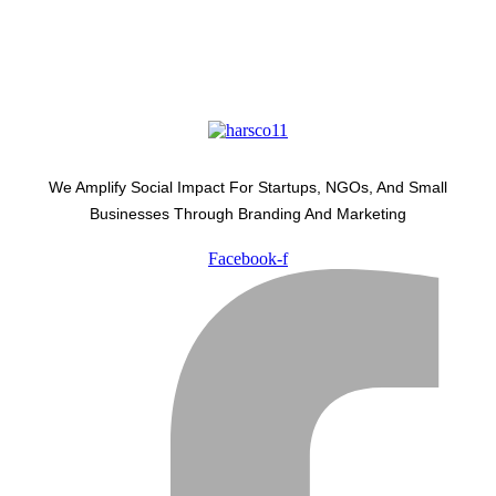
We Amplify Social Impact For Startups, NGOs, And Small
Businesses Through Branding And Marketing
Facebook-f