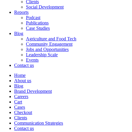
Clients
Social Development
Reports
Podcast
Publications
Case Studies
Blog
Agriculture and Food Tech
Community Engagement
Jobs and Opportunities
Leadership Scale
Events
Contact us
Home
About us
Blog
Brand Development
Careers
Cart
Cases
Checkout
Clients
Communication Strategies
Contact us