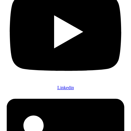
Linkedin