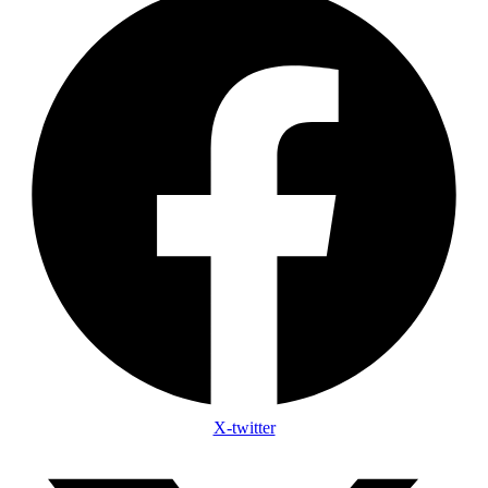
X-twitter