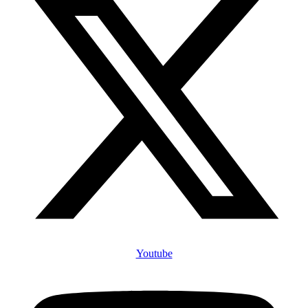
Youtube