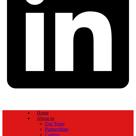
Home
About us
Our Team
Partnerships
Careers