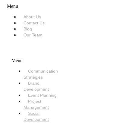
Menu
About Us
Contact Us
Blog
Our Team
SERVICES
Menu
Communication
Strategies
Brand
Development
Event Planning
Project
Management
Social
Development
NEED HELP