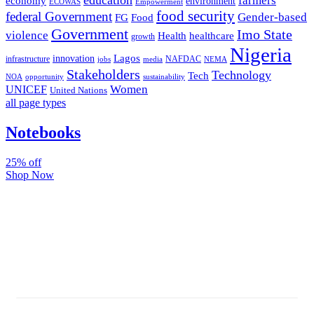
farmers
economy
environment
ECOWAS
Empowerment
food security
federal Government
Gender-based
FG
Food
Government
Imo State
violence
Health
healthcare
growth
Nigeria
Lagos
innovation
infrastructure
NAFDAC
jobs
NEMA
media
Stakeholders
Technology
Tech
NOA
sustainability
opportunity
Women
UNICEF
United Nations
all page types
Notebooks
25% off
Shop Now
Subscribe And Stay Updated
Latest Development Around