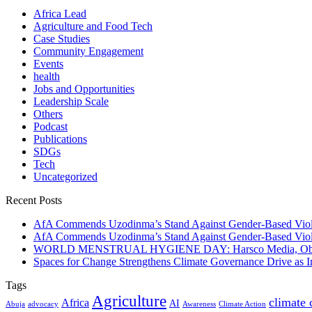
Africa Lead
Agriculture and Food Tech
Case Studies
Community Engagement
Events
health
Jobs and Opportunities
Leadership Scale
Others
Podcast
Publications
SDGs
Tech
Uncategorized
Recent Posts
AfA Commends Uzodinma’s Stand Against Gender-Based Viole
AfA Commends Uzodinma’s Stand Against Gender-Based Viole
WORLD MENSTRUAL HYGIENE DAY: Harsco Media, Obibiezena
Spaces for Change Strengthens Climate Governance Drive as
Tags
Agriculture
climate
Africa
AI
Abuja
advocacy
Awareness
Climate Action