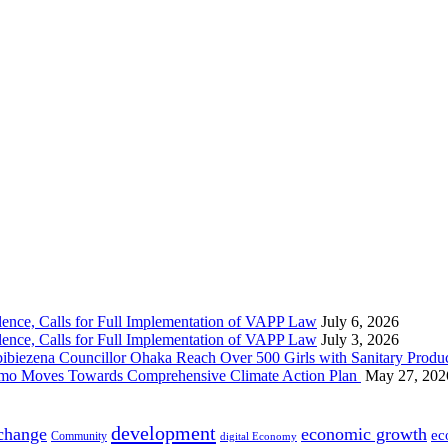
nce, Calls for Full Implementation of VAPP Law
July 6, 2026
nce, Calls for Full Implementation of VAPP Law
July 3, 2026
 Councillor Ohaka Reach Over 500 Girls with Sanitary Product
 Imo Moves Towards Comprehensive Climate Action Plan
May 27, 202
development
 change
economic growth
ec
Community
digital Economy