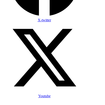
X-twitter
Youtube