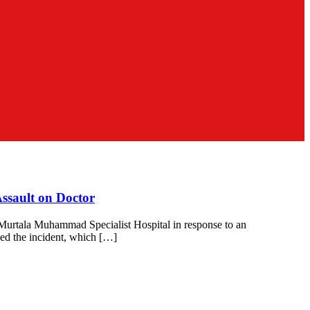
ssault on Doctor
 Murtala Muhammad Specialist Hospital in response to an
ed the incident, which […]