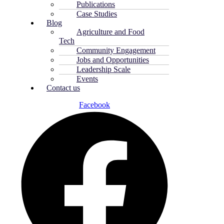
Publications
Case Studies
Blog
Agriculture and Food
Tech
Community Engagement
Jobs and Opportunities
Leadership Scale
Events
Contact us
Facebook