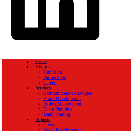
Home
About us
Our Team
Partnerships
Careers
Services
Communication Strategies
Brand Development
Project Management
Event Planning
Team Training
Projects
Clients
Social Development