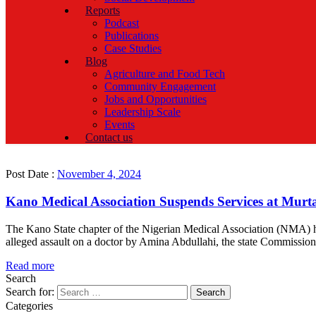
Reports
Podcast
Publications
Case Studies
Blog
Agriculture and Food Tech
Community Engagement
Jobs and Opportunities
Leadership Scale
Events
Contact us
Post Date :
November 4, 2024
Kano Medical Association Suspends Services at Murt
The Kano State chapter of the Nigerian Medical Association (NMA) ha
alleged assault on a doctor by Amina Abdullahi, the state Commissi
Read more
Search
Search for:
Categories