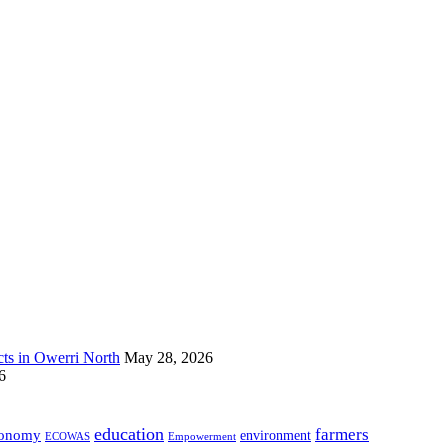
s in Owerri North
May 28, 2026
6
education
farmers
onomy
environment
ECOWAS
Empowerment