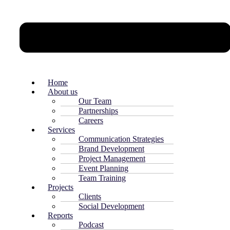
Home
About us
Our Team
Partnerships
Careers
Services
Communication Strategies
Brand Development
Project Management
Event Planning
Team Training
Projects
Clients
Social Development
Reports
Podcast