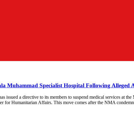
ala Muhammad Specialist Hospital Following Alleged A
s issued a directive to its members to suspend medical services at the
oner for Humanitarian Affairs. This move comes after the NMA condemn