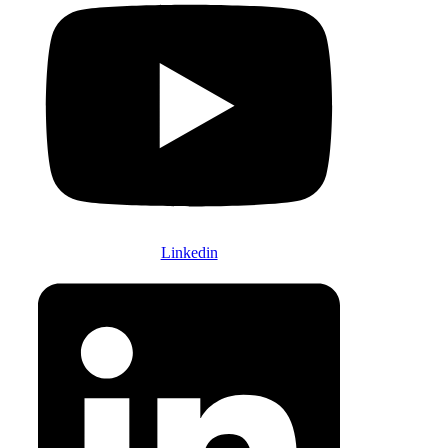
Linkedin