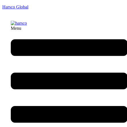
Harsco Global
Menu