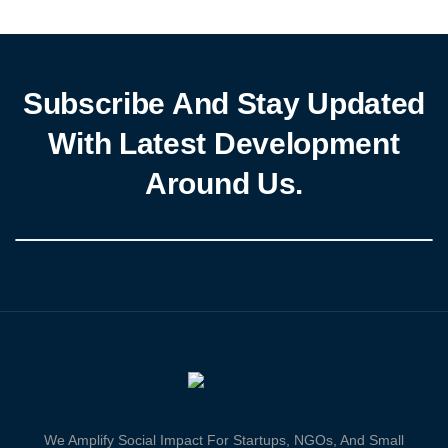
airline successfully completed an economic and safety audit,
paving the […]
Subscribe And Stay Updated
With Latest Development
Around Us.
We Amplify Social Impact For Startups, NGOs, And Small