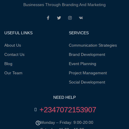
Businesses Through Branding And Marketing
USEFUL LINKS
SERVICES
About Us
Communication Strategies
Contact Us
Brand Development
Blog
Event Planning
Our Team
Project Management
Social Development
NEED HELP
+2347072153907
Monday – Friday: 9:00-20:00