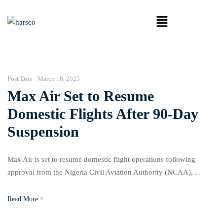
Post Date :
March 18, 2025
Max Air Set to Resume
Domestic Flights After 90-Day
Suspension
Max Air is set to resume domestic flight operations following
approval from the Nigeria Civil Aviation Authority (NCAA),
ending a 90-day suspension imposed over safety concerns. In a
statement released on Monday, NCAA’s Director of Public Affairs
Read More
and Consumer Protection, Michael Achimugu, confirmed that the