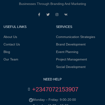
Businesses Through Branding And Marketing
USEFUL LINKS
SERVICES
About Us
Communication Strategies
Contact Us
Brand Development
Blog
Event Planning
Our Team
Project Management
Social Development
NEED HELP
+2347072153907
Monday – Friday: 9:00-20:00