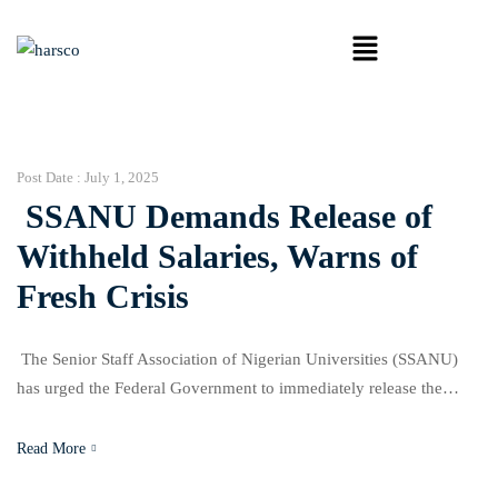
Post Date :
July 1, 2025
SSANU Demands Release of
Withheld Salaries, Warns of
Fresh Crisis
The Senior Staff Association of Nigerian Universities (SSANU)
has urged the Federal Government to immediately release the
remaining two months of withheld salaries owed to its members
over their participation in the 2022 nationwide strike. This demand
Read More
was part of a communique issued at the end of SSANU’s 51st