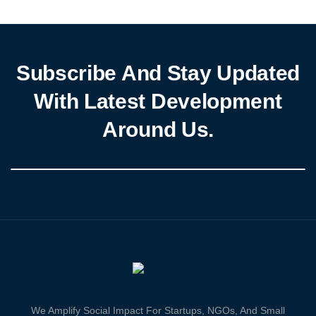
National Executive Council (NEC) meeting held […]
Subscribe And Stay Updated
With Latest Development
Around Us.
We Amplify Social Impact For Startups, NGOs, And Small