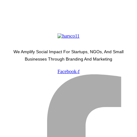
We Amplify Social Impact For Startups, NGOs, And Small
Businesses Through Branding And Marketing
Facebook-f