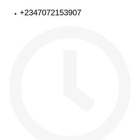
+2347072153907