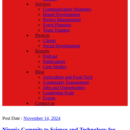
Services
Communication Strategies
Brand Development
Project Management
Event Planning
Team Training
Projects
Clients
Social Development
Reports
Podcast
Publications
Case Studies
Blog
Agriculture and Food Tech
Community Engagement
Jobs and Opportunities
Leadership Scale
Events
Contact us
Post Date :
November 14, 2024
Nigeria Commits to Science and Technology for