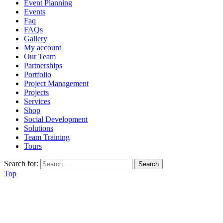
Event Planning
Events
Faq
FAQs
Gallery
My account
Our Team
Partnerships
Portfolio
Project Management
Projects
Services
Shop
Social Development
Solutions
Team Training
Tours
Search for:
Top