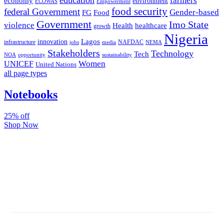
farmers
economy
environment
ECOWAS
Empowerment
food security
federal Government
Gender-based
FG
Food
Government
Imo State
violence
Health
healthcare
growth
Nigeria
Lagos
innovation
infrastructure
NAFDAC
jobs
NEMA
media
Stakeholders
Technology
Tech
NOA
sustainability
opportunity
Women
UNICEF
United Nations
all page types
Notebooks
25% off
Shop Now
Subscribe And Stay Updated
Latest Development Around