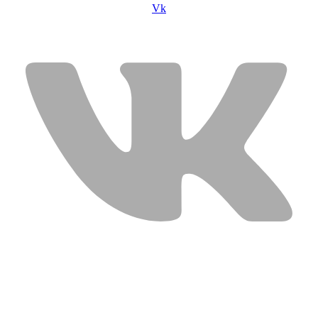
Vk
USEFUL LINKS