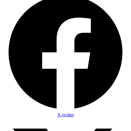
X-twitter