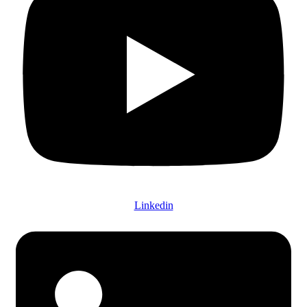
Linkedin