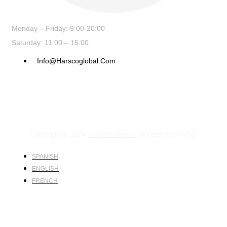
Monday – Friday: 9:00-20:00
Saturday: 11:00 – 15:00
Info@harscoglobal.com
Copyright © 2024
Harsco Global.
All rights reserved.
SPANISH
ENGLISH
FRENCH