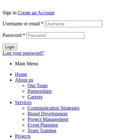
Sign in
Create an Account
Username or email
*
Password
*
Login
Lost your password?
Main Menu
Home
About us
Our Team
Partnerships
Careers
Services
Communication Strategies
Brand Development
Project Management
Event Planning
Team Training
Projects