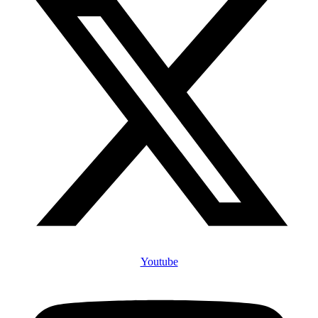
Youtube