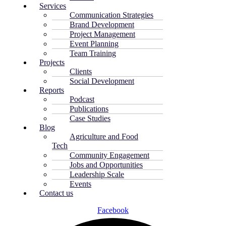
Services
Communication Strategies
Brand Development
Project Management
Event Planning
Team Training
Projects
Clients
Social Development
Reports
Podcast
Publications
Case Studies
Blog
Agriculture and Food
Tech
Community Engagement
Jobs and Opportunities
Leadership Scale
Events
Contact us
Facebook