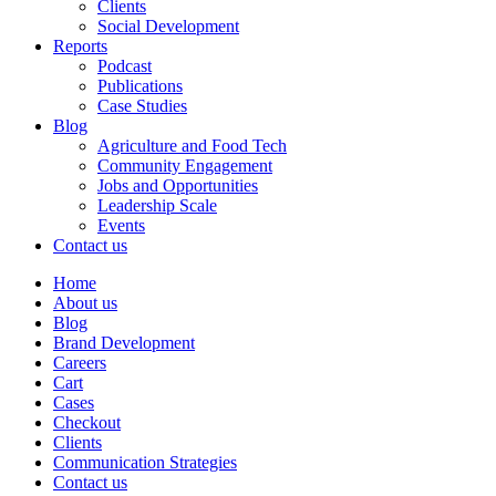
Clients
Social Development
Reports
Podcast
Publications
Case Studies
Blog
Agriculture and Food Tech
Community Engagement
Jobs and Opportunities
Leadership Scale
Events
Contact us
Home
About us
Blog
Brand Development
Careers
Cart
Cases
Checkout
Clients
Communication Strategies
Contact us