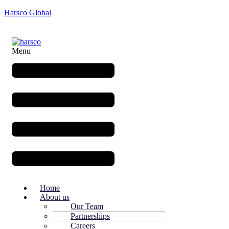
Harsco Global
Menu
Home
About us
Our Team
Partnerships
Careers