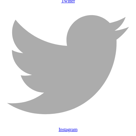
Twitter
Instagram