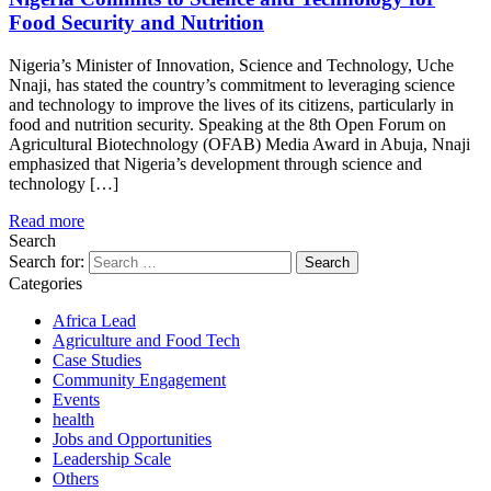
Food Security and Nutrition
Nigeria’s Minister of Innovation, Science and Technology, Uche
Nnaji, has stated the country’s commitment to leveraging science
and technology to improve the lives of its citizens, particularly in
food and nutrition security. Speaking at the 8th Open Forum on
Agricultural Biotechnology (OFAB) Media Award in Abuja, Nnaji
emphasized that Nigeria’s development through science and
technology […]
Read more
Search
Search for:
Categories
Africa Lead
Agriculture and Food Tech
Case Studies
Community Engagement
Events
health
Jobs and Opportunities
Leadership Scale
Others