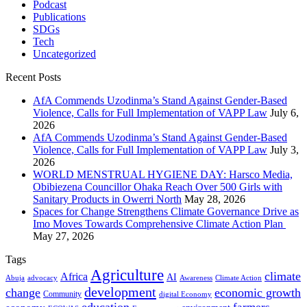
Podcast
Publications
SDGs
Tech
Uncategorized
Recent Posts
AfA Commends Uzodinma’s Stand Against Gender-Based
Violence, Calls for Full Implementation of VAPP Law
July 6,
2026
AfA Commends Uzodinma’s Stand Against Gender-Based
Violence, Calls for Full Implementation of VAPP Law
July 3,
2026
WORLD MENSTRUAL HYGIENE DAY: Harsco Media,
Obibiezena Councillor Ohaka Reach Over 500 Girls with
Sanitary Products in Owerri North
May 28, 2026
Spaces for Change Strengthens Climate Governance Drive as
Imo Moves Towards Comprehensive Climate Action Plan
May 27, 2026
Tags
Agriculture
climate
Africa
AI
Abuja
advocacy
Awareness
Climate Action
development
change
economic growth
Community
digital Economy
education