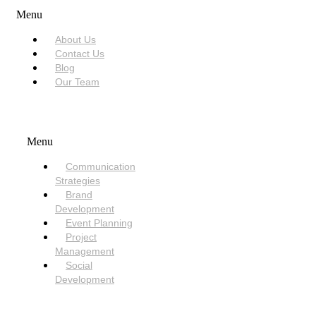
Menu
About Us
Contact Us
Blog
Our Team
SERVICES
Menu
Communication
Strategies
Brand
Development
Event Planning
Project
Management
Social
Development
NEED HELP