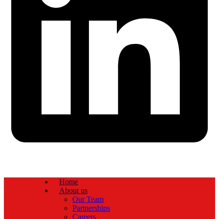
Home
About us
Our Team
Partnerships
Careers