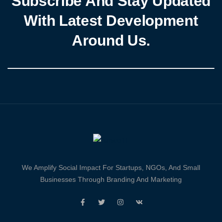
Subscribe And Stay Updated
With Latest Development
Around Us.
We Amplify Social Impact For Startups, NGOs, And Small
Businesses Through Branding And Marketing