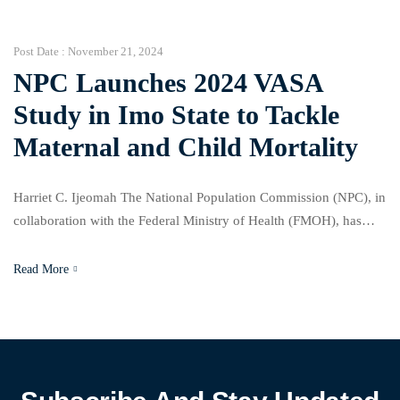
and discussions around Tax Reform Bills, signaling a broad
approach to national […]
Post Date :
November 21, 2024
NPC Launches 2024 VASA
Study in Imo State to Tackle
Maternal and Child Mortality
Harriet C. Ijeomah The National Population Commission (NPC), in
collaboration with the Federal Ministry of Health (FMOH), has
launched the 2024 Nigeria Verbal and Social Autopsy (VASA)
Study to address the high rates of maternal and child mortality in
Read More
Nigeria. Speaking at a press briefing at the NPC office in Owerri,
Hon. Federal Commissioner Prof. […]