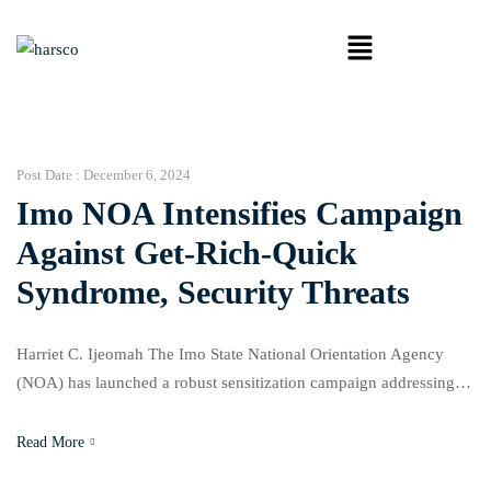
Post Date :
December 6, 2024
Imo NOA Intensifies Campaign
Against Get-Rich-Quick
Syndrome, Security Threats
Harriet C. Ijeomah The Imo State National Orientation Agency
(NOA) has launched a robust sensitization campaign addressing
critical societal issues, including security consciousness, the get-
rich-quick Sydrome, and the promotion of civic responsibilities.
Read More
The event also marked World HIV Day, World Human Rights Day,