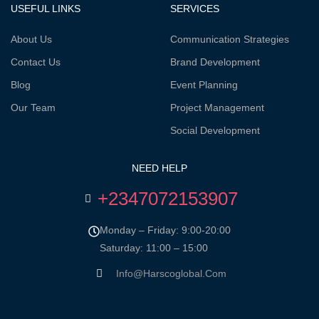
USEFUL LINKS
SERVICES
About Us
Communication Strategies
Contact Us
Brand Development
Blog
Event Planning
Our Team
Project Management
Social Development
NEED HELP
+2347072153907
Monday – Friday: 9:00-20:00
Saturday: 11:00 – 15:00
Info@harscoglobal.com