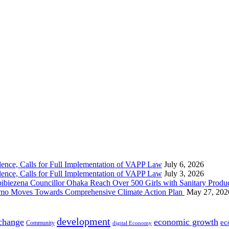
nce, Calls for Full Implementation of VAPP Law
July 6, 2026
nce, Calls for Full Implementation of VAPP Law
July 3, 2026
 Councillor Ohaka Reach Over 500 Girls with Sanitary Product
 Imo Moves Towards Comprehensive Climate Action Plan
May 27, 202
development
 change
economic growth
ec
Community
digital Economy