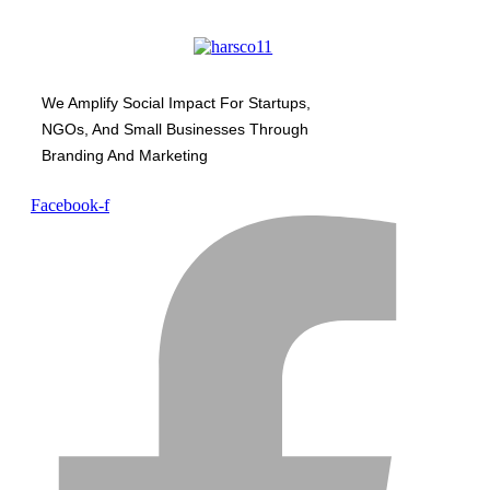
We Amplify Social Impact For Startups,
NGOs, And Small Businesses Through
Branding And Marketing
Facebook-f