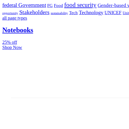
food security
federal Government
Gender-based 
FG
Food
Stakeholders
Technology
Tech
UNICEF
Uni
sustainability
opportunity
all page types
Notebooks
25% off
Shop Now
Subscribe And Stay Update
Latest Development Aroun