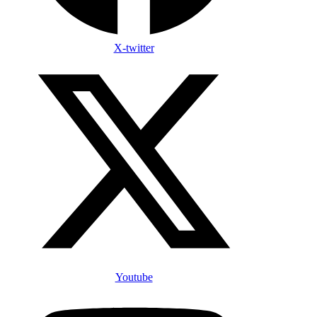
X-twitter
Youtube