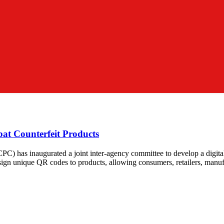
at Counterfeit Products
has inaugurated a joint inter-agency committee to develop a digital t
sign unique QR codes to products, allowing consumers, retailers, manufa