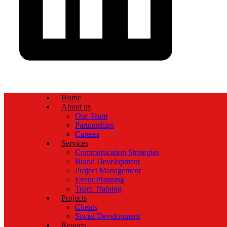
Home
About us
Our Team
Partnerships
Careers
Services
Communication Strategies
Brand Development
Project Management
Event Planning
Team Training
Projects
Clients
Social Development
Reports