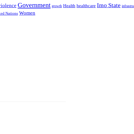
Government
Imo State
violence
Health
healthcare
growth
infrastru
Women
ted Nations
d With
d Us.