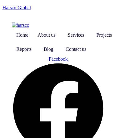
Harsco Global
Home
About us
Services
Projects
Reports
Blog
Contact us
Facebook