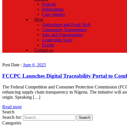
Podcast
Publications
Case Studies
Blog
Agriculture and Food Tech
Community Engagement
Jobs and Opportunities
Leadership Scale
Events
Contact us
Post Date :
June 6, 2025
FCCPC Launches Digital Traceability Portal to Comb
The Federal Competition and Consumer Protection Commission (FCCPC) 
enhancing supply chain transparency in Nigeria. The initiative will as
origin. Speaking […]
Read more
Search
Search for:
Categories