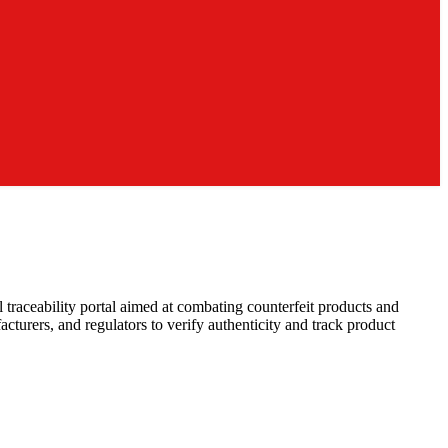
raceability portal aimed at combating counterfeit products and
cturers, and regulators to verify authenticity and track product