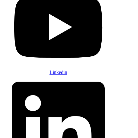
Linkedin