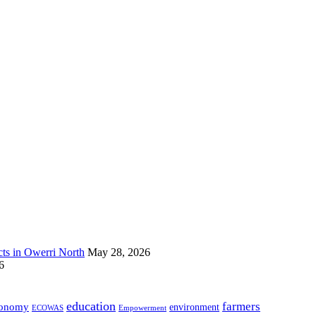
s in Owerri North
May 28, 2026
6
education
farmers
onomy
environment
ECOWAS
Empowerment