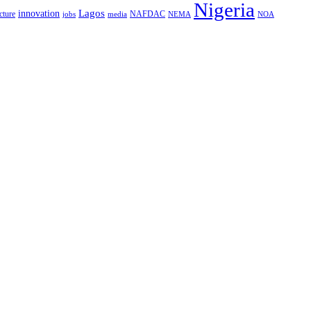
Nigeria
Lagos
innovation
cture
NAFDAC
jobs
NEMA
NOA
media