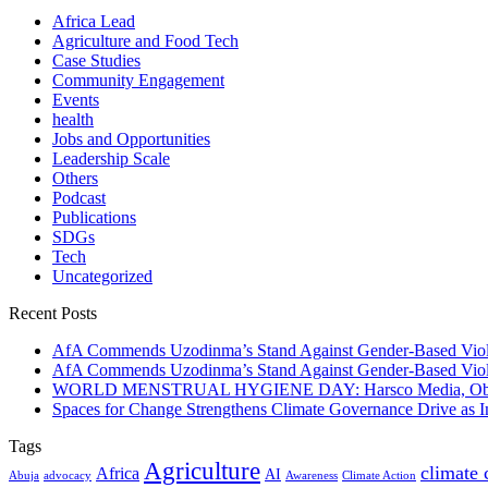
Africa Lead
Agriculture and Food Tech
Case Studies
Community Engagement
Events
health
Jobs and Opportunities
Leadership Scale
Others
Podcast
Publications
SDGs
Tech
Uncategorized
Recent Posts
AfA Commends Uzodinma’s Stand Against Gender-Based Viole
AfA Commends Uzodinma’s Stand Against Gender-Based Viole
WORLD MENSTRUAL HYGIENE DAY: Harsco Media, Obibiezena
Spaces for Change Strengthens Climate Governance Drive as
Tags
Agriculture
climate
Africa
AI
Abuja
advocacy
Awareness
Climate Action