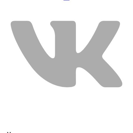
USEFUL LINKS