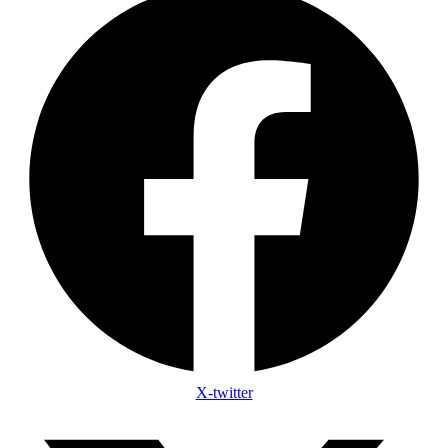
X-twitter