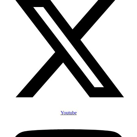
Youtube