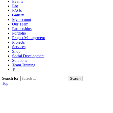
Events
Faq
FAQs
Gallery
My account
Our Team
Partnerships
Portfolio
Project Management
Projects
Services
Shop
Social Development
Solutions
Team Training
Tours
Search for:
Top