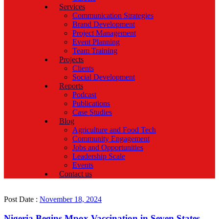
Services
Communication Strategies
Brand Development
Project Management
Event Planning
Team Training
Projects
Clients
Social Development
Reports
Podcast
Publications
Case Studies
Blog
Agriculture and Food Tech
Community Engagement
Jobs and Opportunities
Leadership Scale
Events
Contact us
Post Date :
November 18, 2024
Nigeria Begins Mpox Vaccination in Seven States,