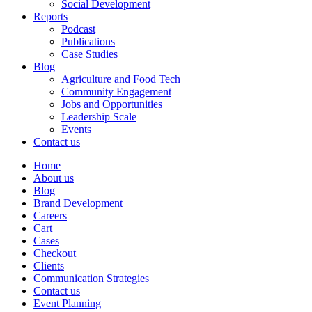
Social Development
Reports
Podcast
Publications
Case Studies
Blog
Agriculture and Food Tech
Community Engagement
Jobs and Opportunities
Leadership Scale
Events
Contact us
Home
About us
Blog
Brand Development
Careers
Cart
Cases
Checkout
Clients
Communication Strategies
Contact us
Event Planning