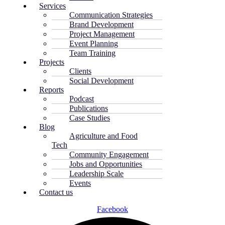
Services
Communication Strategies
Brand Development
Project Management
Event Planning
Team Training
Projects
Clients
Social Development
Reports
Podcast
Publications
Case Studies
Blog
Agriculture and Food
Tech
Community Engagement
Jobs and Opportunities
Leadership Scale
Events
Contact us
Facebook