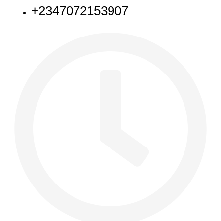
+2347072153907