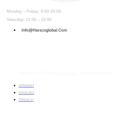
Monday – Friday: 9:00-20:00
Saturday: 11:00 – 15:00
Info@harscoglobal.com
Copyright © 2024
Harsco Global.
All rights reserved.
SPANISH
ENGLISH
FRENCH