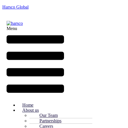
Harsco Global
Menu
Home
About us
Our Team
Partnerships
Careers