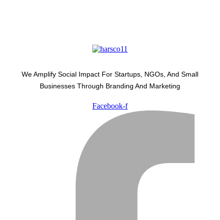
We Amplify Social Impact For Startups, NGOs, And Small
Businesses Through Branding And Marketing
Facebook-f