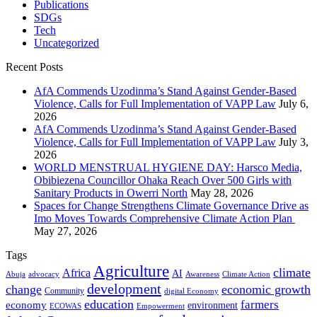
Publications
SDGs
Tech
Uncategorized
Recent Posts
AfA Commends Uzodinma’s Stand Against Gender-Based
Violence, Calls for Full Implementation of VAPP Law
July 6,
2026
AfA Commends Uzodinma’s Stand Against Gender-Based
Violence, Calls for Full Implementation of VAPP Law
July 3,
2026
WORLD MENSTRUAL HYGIENE DAY: Harsco Media,
Obibiezena Councillor Ohaka Reach Over 500 Girls with
Sanitary Products in Owerri North
May 28, 2026
Spaces for Change Strengthens Climate Governance Drive as
Imo Moves Towards Comprehensive Climate Action Plan
May 27, 2026
Tags
Agriculture
climate
Africa
AI
Abuja
advocacy
Awareness
Climate Action
development
change
economic growth
Community
digital Economy
education
farmers
economy
environment
ECOWAS
Empowerment