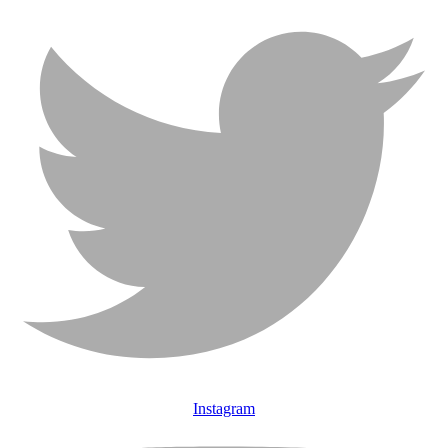
Instagram