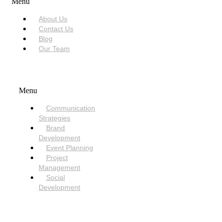
Menu
About Us
Contact Us
Blog
Our Team
SERVICES
Menu
Communication
Strategies
Brand
Development
Event Planning
Project
Management
Social
Development
NEED HELP