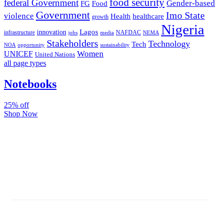
food security
federal Government
Gender-based
FG
Food
Government
Imo State
violence
Health
healthcare
growth
Nigeria
Lagos
innovation
infrastructure
NAFDAC
jobs
NEMA
media
Stakeholders
Technology
Tech
NOA
sustainability
opportunity
Women
UNICEF
United Nations
all page types
Notebooks
25% off
Shop Now
Subscribe And Stay Updated
Latest Development Around