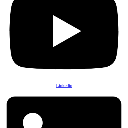
Linkedin