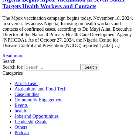
Targets Health Workers and Contacts
The Mpox vaccination campaign begins today, November 18, 2024,
in seven states across Nigeria, focusing on health workers and
contacts of confirmed cases, according to Dr. Muyi Aina, Executive
Director of the National Primary Health Care Development Agency
(NPHCDA). As of October 27, 2024, the Nigeria Centre for
Disease Control and Prevention (NCDC) reported 1,442 […]
Read more
Search
Search for:
Categories
Africa Lead
Agriculture and Food Tech
Case Studies
Community Engagement
Events
health
Jobs and Opportunities
Leadership Scale
Others
Podcast