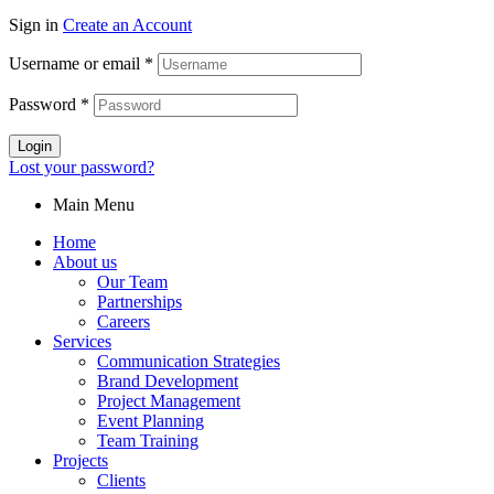
Sign in
Create an Account
Username or email
*
Password
*
Login
Lost your password?
Main Menu
Home
About us
Our Team
Partnerships
Careers
Services
Communication Strategies
Brand Development
Project Management
Event Planning
Team Training
Projects
Clients