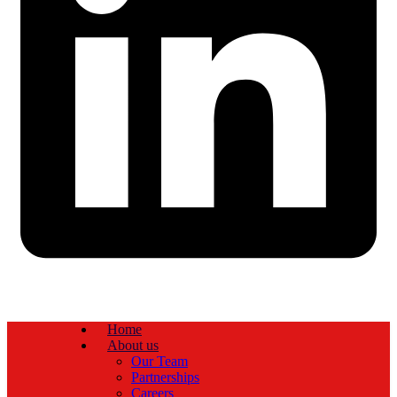
Home
About us
Our Team
Partnerships
Careers