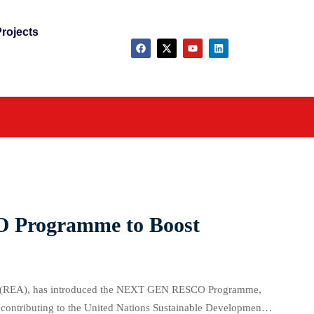
rojects
 Programme to Boost
ncy (REA), has introduced the NEXT GEN RESCO Programme,
e contributing to the United Nations Sustainable Development