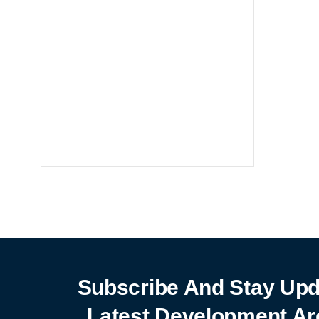
Notebooks
25% off
SHOP NOW
Subscribe And Stay Upd
Latest Development Ar