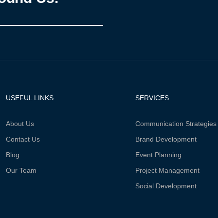
USEFUL LINKS
SERVICES
About Us
Communication Strategies
Contact Us
Brand Development
Blog
Event Planning
Our Team
Project Management
Social Development