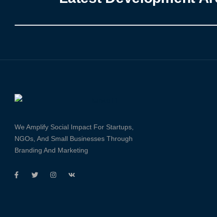
We Amplify Social Impact For Startups,
NGOs, And Small Businesses Through
Branding And Marketing