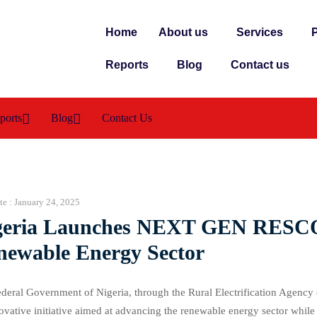
Home
About us
Services
P
Reports
Blog
Contact us
ports
Blog
Contact Us
te :
January 24, 2025
geria Launches NEXT GEN RESCO
newable Energy Sector
deral Government of Nigeria, through the Rural Electrification Age
ovative initiative aimed at advancing the renewable energy sector whil