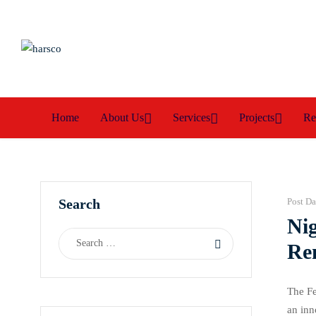
Home
About Us
Services
Projects
Re
Search
Post Da
Ni
Re
The Fe
an inn