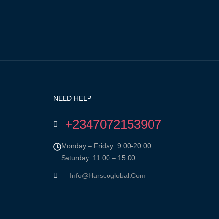
NEED HELP
+2347072153907
Monday – Friday: 9:00-20:00
Saturday: 11:00 – 15:00
Info@harscoglobal.com