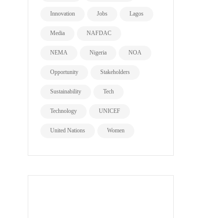
Innovation
Jobs
Lagos
Media
NAFDAC
NEMA
Nigeria
NOA
Opportunity
Stakeholders
Sustainability
Tech
Technology
UNICEF
United Nations
Women
all page types