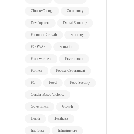
Climate Change
Community
Development
Digital Economy
Economic Growth
Economy
ECOWAS
Education
Empowerment
Environment
Farmers
Federal Government
FG
Food
Food Security
Gender-Based Violence
Government
Growth
Health
Healthcare
Imo State
Infrastructure