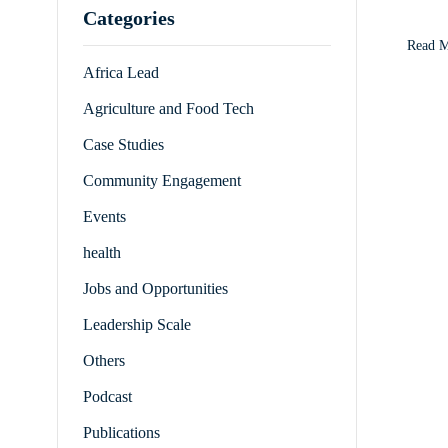
Categories
Goals 
Initia
Read 
Africa Lead
Agriculture and Food Tech
Case Studies
Community Engagement
Events
health
Jobs and Opportunities
Leadership Scale
Others
Podcast
Publications