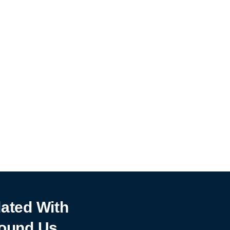
ated With
ound Us.