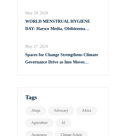
Full Implementation of VAPP Law
May 28, 2026
WORLD MENSTRUAL HYGIENE
DAY: Harsco Media, Obibiezena
Councillor Ohaka Reach Over 500 Girls
with Sanitary Products in Owerri North
May 27, 2026
Spaces for Change Strengthens Climate
Governance Drive as Imo Moves
Towards Comprehensive Climate Action
Plan
Tags
Abuja
Advocacy
Africa
Agriculture
AI
Awareness
Climate Action