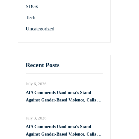
SDGs
Tech
Uncategorized
Recent Posts
July 6, 2026
AfA Commends Uzodinma’s Stand
Against Gender-Based Violence, Calls for
Full Implementation of VAPP Law
July 3, 2026
AfA Commends Uzodinma’s Stand
Against Gender-Based Violence, Calls for