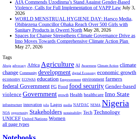
AfA Commends Uzodinma’s Stand Against Gender-Based
Violence, Calls for Full Implementation of VAPP Law
July 3,
2026
WORLD MENSTRUAL HYGIENE DAY: Harsco Media,
Obibiezena Councillor Ohaka Reach Over 500 Girls with
Sanitary Products in Owerri North
May 28, 2026
Spaces for Change Strengthens Climate Governance Drive as
Imo Moves Towards Comprehensive Climate Action Plan
May 27, 2026
Tags
Agriculture
climate
Africa
AI
Abuja
advocacy
Awareness
Climate Action
development
change
economic growth
Community
digital Economy
education
farmers
economy
environment
ECOWAS
Empowerment
food security
federal Government
Gender-based
FG
Food
Government
Imo State
violence
Health
healthcare
growth
Nigeria
Lagos
innovation
infrastructure
NAFDAC
jobs
NEMA
media
Stakeholders
Technology
Tech
NOA
sustainability
opportunity
Women
UNICEF
United Nations
all page types
Notebooks