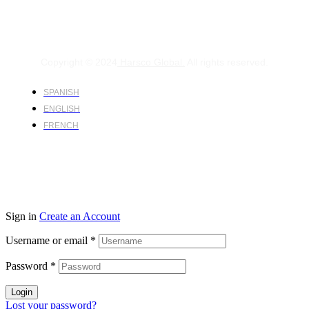
Copyright © 2024
Harsco Global.
All rights reserved.
SPANISH
ENGLISH
FRENCH
Sign in
Create an Account
Username or email
*
Password
*
Login
Lost your password?