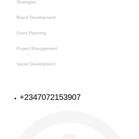
Strategies
Brand Development
Event Planning
Project Management
Social Development
NEED HELP
+2347072153907