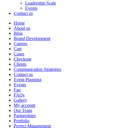
Leadership Scale
Events
Contact us
Home
About us
Blog
Brand Development
Careers
Cart
Cases
Checkout
Clients
Communication Strategies
Contact us
Event Planning
Events
Faq
FAQs
Gallery
My account
Our Team
Partnerships
Portfolio
Project Management