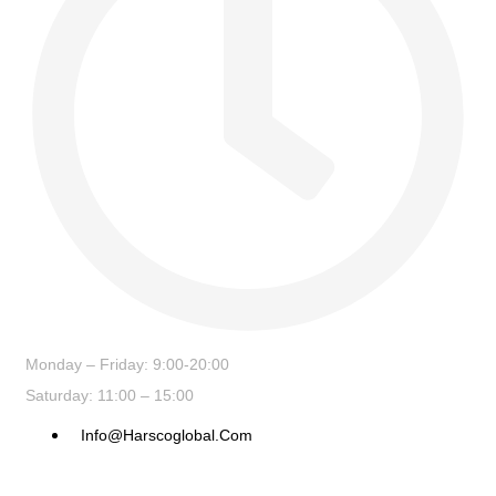
Monday – Friday: 9:00-20:00
Saturday: 11:00 – 15:00
Info@harscoglobal.com