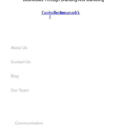
Facebook-
Twitter
Instagram
Vk
f
USEFUL LINKS
About Us
Contact Us
Blog
Our Team
SERVICES
Communication