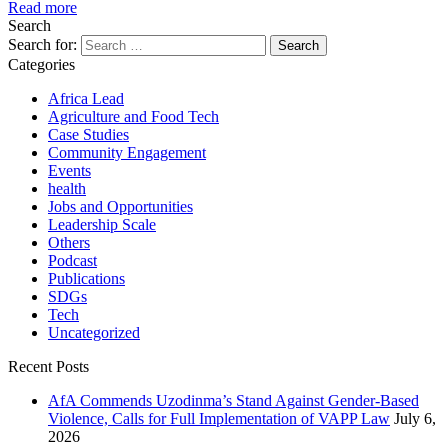
Read more
Search
Search for:
Categories
Africa Lead
Agriculture and Food Tech
Case Studies
Community Engagement
Events
health
Jobs and Opportunities
Leadership Scale
Others
Podcast
Publications
SDGs
Tech
Uncategorized
Recent Posts
AfA Commends Uzodinma’s Stand Against Gender-Based
Violence, Calls for Full Implementation of VAPP Law
July 6,
2026