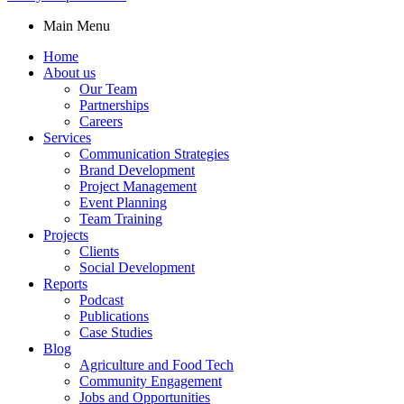
Main Menu
Home
About us
Our Team
Partnerships
Careers
Services
Communication Strategies
Brand Development
Project Management
Event Planning
Team Training
Projects
Clients
Social Development
Reports
Podcast
Publications
Case Studies
Blog
Agriculture and Food Tech
Community Engagement
Jobs and Opportunities