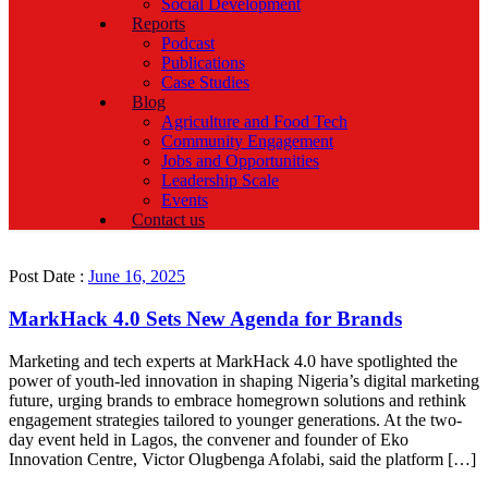
Social Development
Reports
Podcast
Publications
Case Studies
Blog
Agriculture and Food Tech
Community Engagement
Jobs and Opportunities
Leadership Scale
Events
Contact us
Post Date :
June 16, 2025
MarkHack 4.0 Sets New Agenda for Brands
Marketing and tech experts at MarkHack 4.0 have spotlighted the
power of youth-led innovation in shaping Nigeria’s digital marketing
future, urging brands to embrace homegrown solutions and rethink
engagement strategies tailored to younger generations. At the two-
day event held in Lagos, the convener and founder of Eko
Innovation Centre, Victor Olugbenga Afolabi, said the platform […]