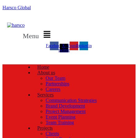
Harsco Global
Menu
Facebook
X-
Youtube
Linkedin
twitter
Home
About us
Our Team
Partnerships
Careers
Services
Communication Strategies
Brand Development
Project Management
Event Planning
Team Training
Projects
Clients