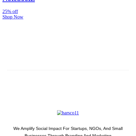
25% off
Shop Now
Subscribe And Stay Updated
Latest Development Around
We Amplify Social Impact For Startups, NGOs, And Small
Businesses Through Branding And Marketing