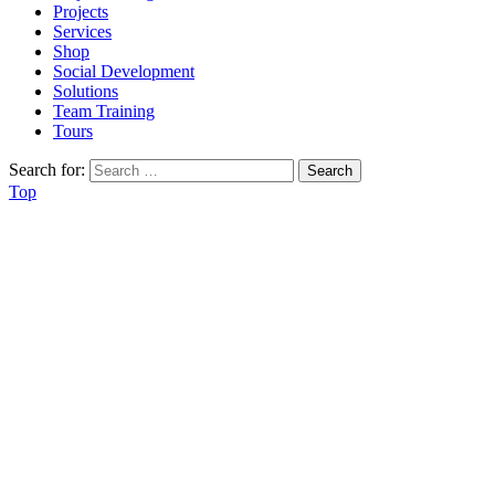
Projects
Services
Shop
Social Development
Solutions
Team Training
Tours
Search for:
Top