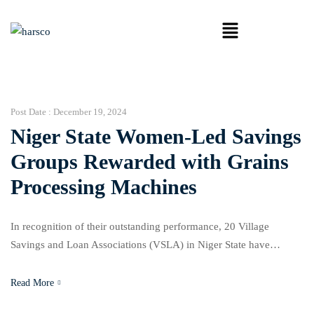
Post Date :
December 19, 2024
Niger State Women-Led Savings
Groups Rewarded with Grains
Processing Machines
In recognition of their outstanding performance, 20 Village
Savings and Loan Associations (VSLA) in Niger State have
received grains processing machines, a gesture facilitated by the
National Association of Nigerian Traders (NANTS) under the
Read More
Niger State/AGRA consortium project. The initiative, titled