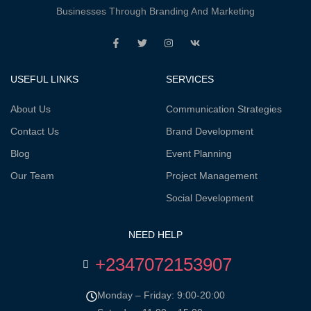
Businesses Through Branding And Marketing
USEFUL LINKS
SERVICES
About Us
Communication Strategies
Contact Us
Brand Development
Blog
Event Planning
Our Team
Project Management
Social Development
NEED HELP
+2347072153907
Monday – Friday: 9:00-20:00