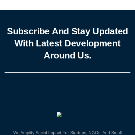
Improving Farmer Resilience and Upscaling Productivity, Income,
and Livelihood in Rice, Maize, Soybeans, Cowpea, […]
Subscribe And Stay Updated
With Latest Development
Around Us.
We Amplify Social Impact For Startups, NGOs, And Small