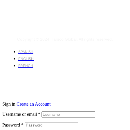
Copyright © 2024
Harsco Global.
All rights reserved.
SPANISH
ENGLISH
FRENCH
Sign in
Create an Account
Username or email
*
Password
*