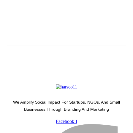
Subscribe And Stay Updated
Latest Development Around
We Amplify Social Impact For Startups, NGOs, And Small
Businesses Through Branding And Marketing
Facebook-f