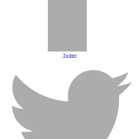
Twitter