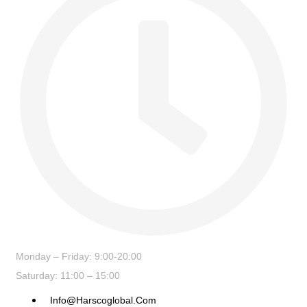
Monday – Friday: 9:00-20:00
Saturday: 11:00 – 15:00
Info@harscoglobal.com