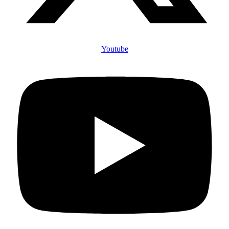
Youtube