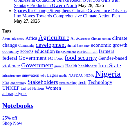
Obibiezena Councillor Ohaka Reach Over 500 Girls with
Sanitary Products in Owerri North
May 28, 2026
Spaces for Change Strengthens Climate Governance Drive as
Imo Moves Towards Comprehensive Climate Action Plan
May 27, 2026
Tags
Agriculture
climate
Africa
AI
Abuja
advocacy
Awareness
Climate Action
development
change
economic growth
Community
digital Economy
education
farmers
economy
environment
ECOWAS
Empowerment
food security
federal Government
Gender-based
FG
Food
Government
Imo State
violence
Health
healthcare
growth
Nigeria
Lagos
innovation
infrastructure
NAFDAC
jobs
NEMA
media
Stakeholders
Technology
Tech
NOA
sustainability
opportunity
Women
UNICEF
United Nations
all page types
Notebooks
25% off
Shop Now