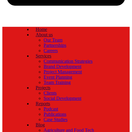
Home
About us
Our Team
Partnerships
Careers
Services
Communication Strategies
Brand Development
Project Management
Event Planning
Team Training
Projects
Clients
Social Development
Reports
Podcast
Publications
Case Studies
Blog
Agriculture and Food Tech