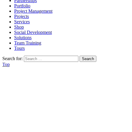
Partnerships
Portfolio
Project Management
Projects
Services
Shop
Social Development
Solutions
Team Training
Tours
Search for:
Top