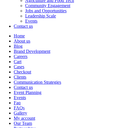
Agriculture and Food Tech
Community Engagement
Jobs and Opportunities
Leadership Scale
Events
Contact us
Home
About us
Blog
Brand Development
Careers
Cart
Cases
Checkout
Clients
Communication Strategies
Contact us
Event Planning
Events
Faq
FAQs
Gallery
My account
Our Team