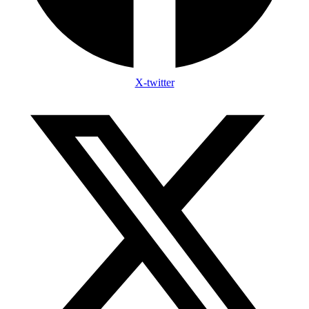
X-twitter