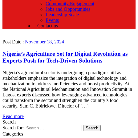
Community Engagement
Jobs and Opportunities
Leadership Scale
Events
Contact us
Post Date :
November 18, 2024
Nigeria’s Agriculture Set for Digital Revolution as
Experts Push for Tech-Driven Solutions
Nigeria’s agricultural sector is undergoing a paradigm shift as
stakeholders emphasize the integration of digital technology and
mechanization to address inefficiencies and boost productivity. At
the National Agricultural Mechanization and Innovation Summit in
Lagos, experts discussed how leveraging advanced technologies
could transform the sector and strengthen the country’s food
security. Sam C. Ebiriekwe, Director of […]
Read more
Search
Search for:
Categories