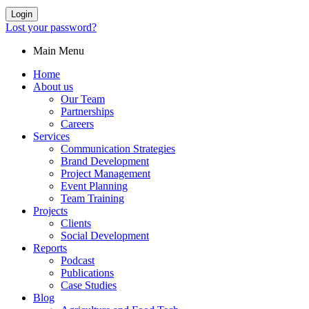
Login
Lost your password?
Main Menu
Home
About us
Our Team
Partnerships
Careers
Services
Communication Strategies
Brand Development
Project Management
Event Planning
Team Training
Projects
Clients
Social Development
Reports
Podcast
Publications
Case Studies
Blog