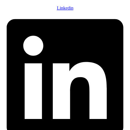
Linkedin