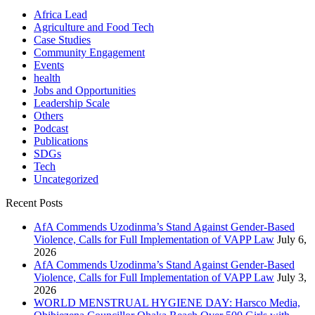
Africa Lead
Agriculture and Food Tech
Case Studies
Community Engagement
Events
health
Jobs and Opportunities
Leadership Scale
Others
Podcast
Publications
SDGs
Tech
Uncategorized
Recent Posts
AfA Commends Uzodinma’s Stand Against Gender-Based
Violence, Calls for Full Implementation of VAPP Law
July 6,
2026
AfA Commends Uzodinma’s Stand Against Gender-Based
Violence, Calls for Full Implementation of VAPP Law
July 3,
2026
WORLD MENSTRUAL HYGIENE DAY: Harsco Media,