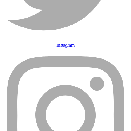
Instagram