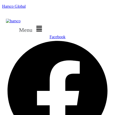
Harsco Global
Menu
Facebook