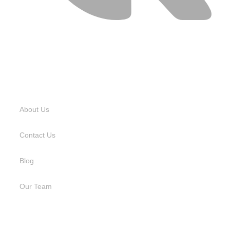
USEFUL LINKS
About Us
Contact Us
Blog
Our Team
SERVICES