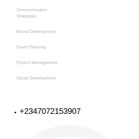
Communication
Strategies
Brand Development
Event Planning
Project Management
Social Development
NEED HELP
+2347072153907