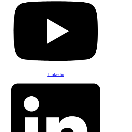
Linkedin