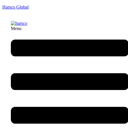
Harsco Global
Menu