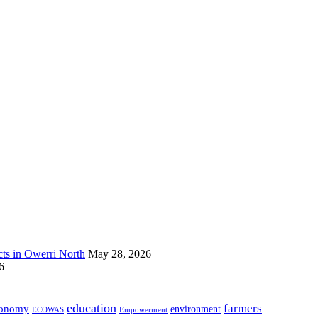
s in Owerri North
May 28, 2026
6
education
farmers
onomy
environment
ECOWAS
Empowerment