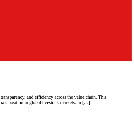
transparency, and efficiency across the value chain. This
ia’s position in global livestock markets. In […]