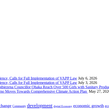
nce, Calls for Full Implementation of VAPP Law
July 6, 2026
nce, Calls for Full Implementation of VAPP Law
July 3, 2026
 Councillor Ohaka Reach Over 500 Girls with Sanitary Product
 Imo Moves Towards Comprehensive Climate Action Plan
May 27, 202
development
 change
economic growth
ec
Community
digital Economy