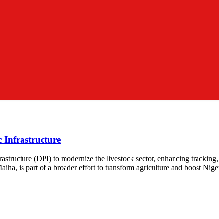
c Infrastructure
astructure (DPI) to modernize the livestock sector, enhancing tracking, 
ha, is part of a broader effort to transform agriculture and boost Niger