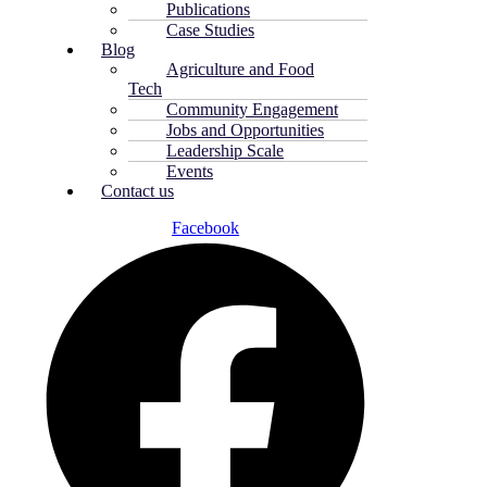
Publications
Case Studies
Blog
Agriculture and Food
Tech
Community Engagement
Jobs and Opportunities
Leadership Scale
Events
Contact us
Facebook