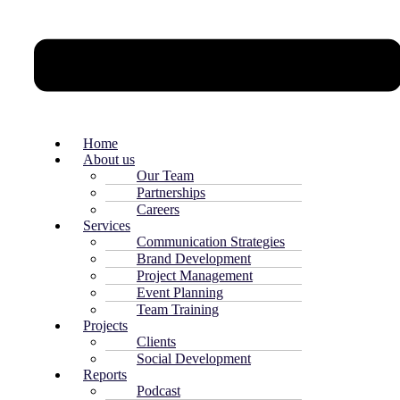
Home
About us
Our Team
Partnerships
Careers
Services
Communication Strategies
Brand Development
Project Management
Event Planning
Team Training
Projects
Clients
Social Development
Reports
Podcast