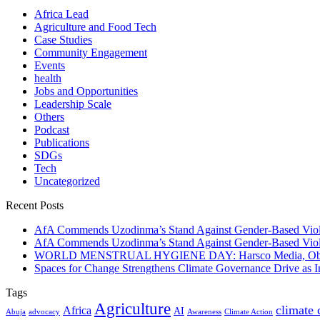
Africa Lead
Agriculture and Food Tech
Case Studies
Community Engagement
Events
health
Jobs and Opportunities
Leadership Scale
Others
Podcast
Publications
SDGs
Tech
Uncategorized
Recent Posts
AfA Commends Uzodinma’s Stand Against Gender-Based Viole
AfA Commends Uzodinma’s Stand Against Gender-Based Viole
WORLD MENSTRUAL HYGIENE DAY: Harsco Media, Obibiezena
Spaces for Change Strengthens Climate Governance Drive as
Tags
Agriculture
climate
Africa
AI
Abuja
advocacy
Awareness
Climate Action