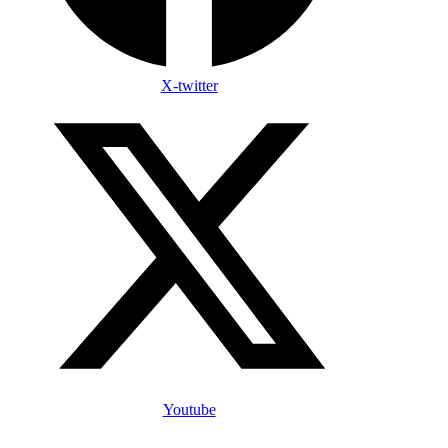
X-twitter
Youtube