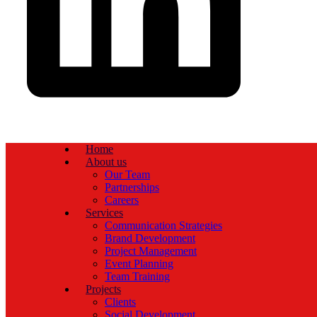
Home
About us
Our Team
Partnerships
Careers
Services
Communication Strategies
Brand Development
Project Management
Event Planning
Team Training
Projects
Clients
Social Development