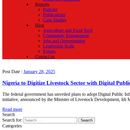
Reports
Podcast
Publications
Case Studies
Blog
Agriculture and Food Tech
Community Engagement
Jobs and Opportunities
Leadership Scale
Events
Contact us
Post Date :
January 28, 2025
Nigeria to Digitize Livestock Sector with Digital Publi
The federal government has unveiled plans to adopt Digital Public Infr
initiative, announced by the Minister of Livestock Development, Idi Mai
Read more
Search
Search for:
Categories