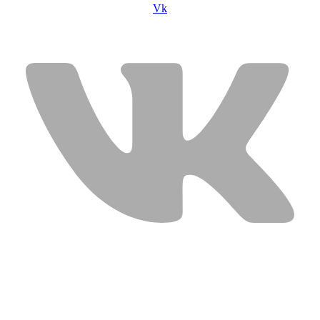
Vk
USEFUL LINKS