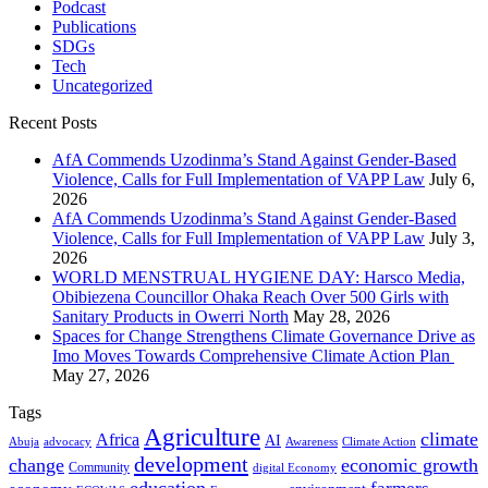
Podcast
Publications
SDGs
Tech
Uncategorized
Recent Posts
AfA Commends Uzodinma’s Stand Against Gender-Based
Violence, Calls for Full Implementation of VAPP Law
July 6,
2026
AfA Commends Uzodinma’s Stand Against Gender-Based
Violence, Calls for Full Implementation of VAPP Law
July 3,
2026
WORLD MENSTRUAL HYGIENE DAY: Harsco Media,
Obibiezena Councillor Ohaka Reach Over 500 Girls with
Sanitary Products in Owerri North
May 28, 2026
Spaces for Change Strengthens Climate Governance Drive as
Imo Moves Towards Comprehensive Climate Action Plan
May 27, 2026
Tags
Agriculture
climate
Africa
AI
Abuja
advocacy
Awareness
Climate Action
development
change
economic growth
Community
digital Economy
education