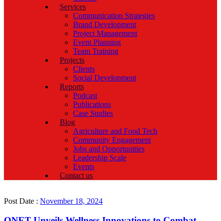
Services
Communication Strategies
Brand Development
Project Management
Event Planning
Team Training
Projects
Clients
Social Development
Reports
Podcast
Publications
Case Studies
Blog
Agriculture and Food Tech
Community Engagement
Jobs and Opportunities
Leadership Scale
Events
Contact us
Post Date :
November 18, 2024
QNET Unveils Wellness Innovations to Combat