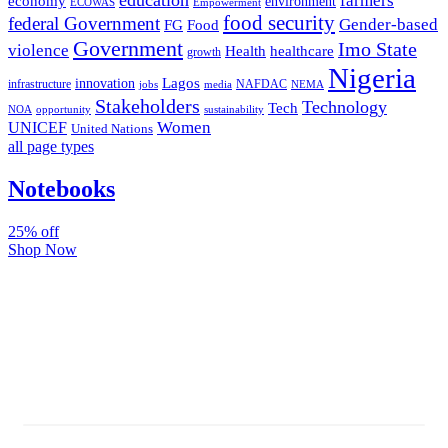
farmers
economy
environment
ECOWAS
Empowerment
food security
federal Government
Gender-based
FG
Food
Government
Imo State
violence
Health
healthcare
growth
Nigeria
Lagos
innovation
infrastructure
NAFDAC
jobs
NEMA
media
Stakeholders
Technology
Tech
NOA
sustainability
opportunity
Women
UNICEF
United Nations
all page types
Notebooks
25% off
Shop Now
Subscribe And Stay Updated
Latest Development Around