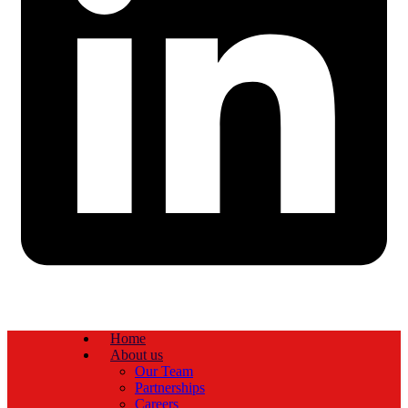
Home
About us
Our Team
Partnerships
Careers