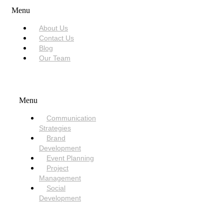
Menu
About Us
Contact Us
Blog
Our Team
SERVICES
Menu
Communication
Strategies
Brand
Development
Event Planning
Project
Management
Social
Development
NEED HELP