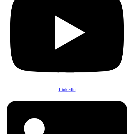
Linkedin