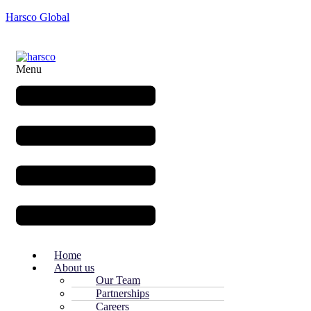
Harsco Global
Menu
Home
About us
Our Team
Partnerships
Careers