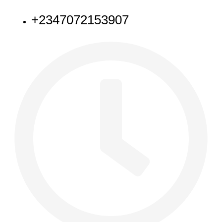
+2347072153907