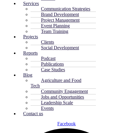
Services
Communication Strategies
Brand Development
Project Management
Event Planning
Team Training
Projects
Clients
Social Development
Reports
Podcast
Publications
Case Studies
Blog
Agriculture and Food
Tech
Community Engagement
Jobs and Opportunities
Leadership Scale
Events
Contact us
Facebook