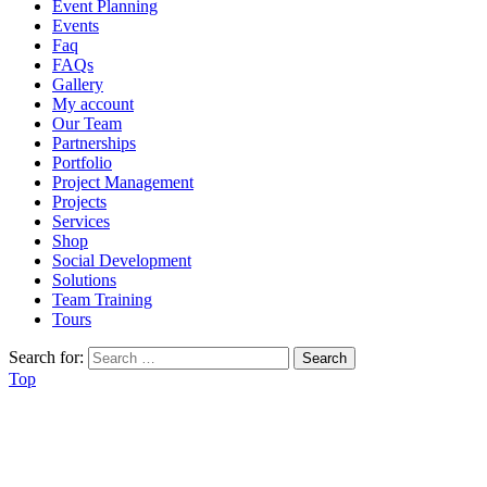
Event Planning
Events
Faq
FAQs
Gallery
My account
Our Team
Partnerships
Portfolio
Project Management
Projects
Services
Shop
Social Development
Solutions
Team Training
Tours
Search for:
Top