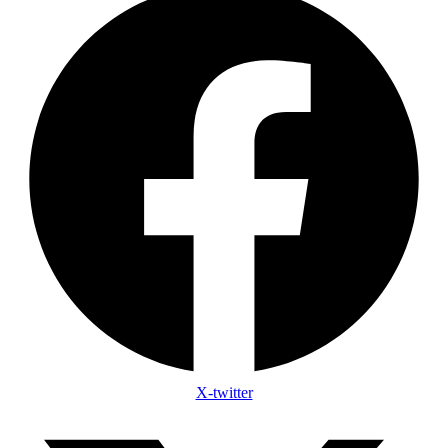
X-twitter