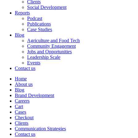
Clients
Social Development
Reports
Podcast
Publications
Case Studies
Blog
Agriculture and Food Tech
Community Engagement
Jobs and Opportunities
Leadership Scale
Events
Contact us
Home
About us
Blog
Brand Development
Careers
Cart
Cases
Checkout
Clients
Communication Strategies
Contact us