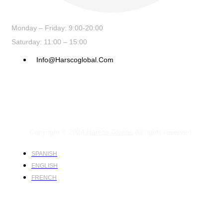
Monday – Friday: 9:00-20:00
Saturday: 11:00 – 15:00
Info@harscoglobal.com
Copyright © 2024
Harsco Global.
All rights reserved.
SPANISH
ENGLISH
FRENCH