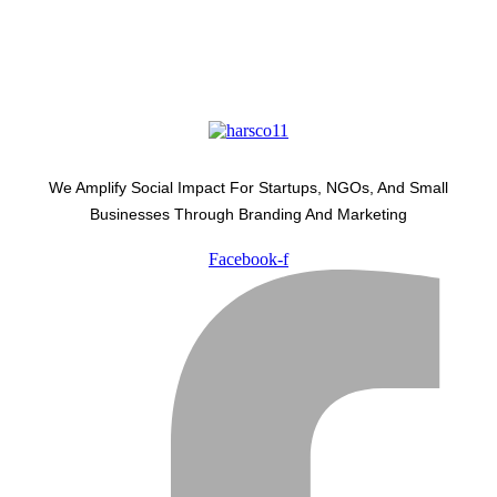
We Amplify Social Impact For Startups, NGOs, And Small
Businesses Through Branding And Marketing
Facebook-f