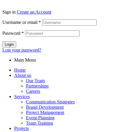
Sign in
Create an Account
Username or email
*
Password
*
Login
Lost your password?
Main Menu
Home
About us
Our Team
Partnerships
Careers
Services
Communication Strategies
Brand Development
Project Management
Event Planning
Team Training
Projects