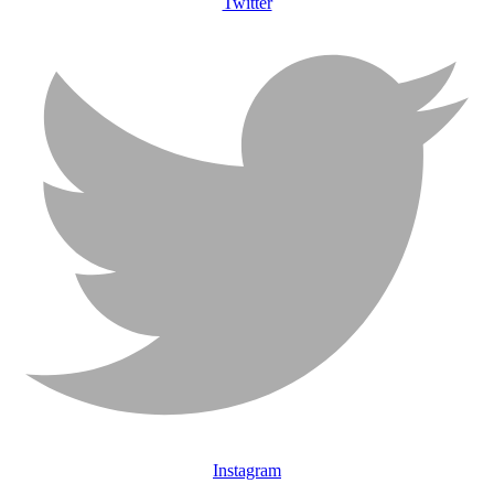
Twitter
Instagram