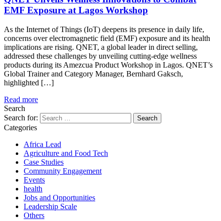
EMF Exposure at Lagos Workshop
As the Internet of Things (IoT) deepens its presence in daily life,
concerns over electromagnetic field (EMF) exposure and its health
implications are rising. QNET, a global leader in direct selling,
addressed these challenges by unveiling cutting-edge wellness
products during its Amezcua Product Workshop in Lagos. QNET’s
Global Trainer and Category Manager, Bernhard Gaksch,
highlighted […]
Read more
Search
Search for:
Categories
Africa Lead
Agriculture and Food Tech
Case Studies
Community Engagement
Events
health
Jobs and Opportunities
Leadership Scale
Others