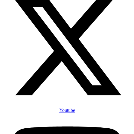
Youtube