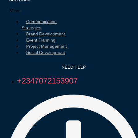
Menu
Communication
Strategies
Brand Development
Event Planning
Project Management
Social Development
NEED HELP
+2347072153907