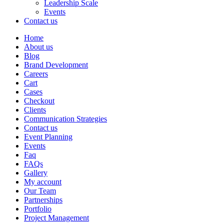
Leadership Scale
Events
Contact us
Home
About us
Blog
Brand Development
Careers
Cart
Cases
Checkout
Clients
Communication Strategies
Contact us
Event Planning
Events
Faq
FAQs
Gallery
My account
Our Team
Partnerships
Portfolio
Project Management