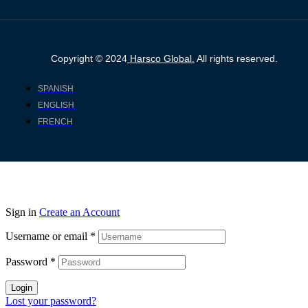
Copyright © 2024
Harsco Global.
All rights reserved.
SPANISH
ENGLISH
FRENCH
Sign in
Create an Account
Username or email
*
Password
*
Login
Lost your password?