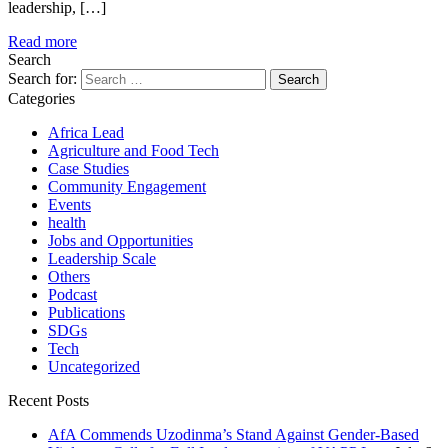
leadership, […]
Read more
Search
Search for:
Categories
Africa Lead
Agriculture and Food Tech
Case Studies
Community Engagement
Events
health
Jobs and Opportunities
Leadership Scale
Others
Podcast
Publications
SDGs
Tech
Uncategorized
Recent Posts
AfA Commends Uzodinma’s Stand Against Gender-Based