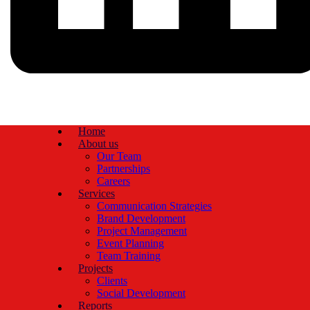
Home
About us
Our Team
Partnerships
Careers
Services
Communication Strategies
Brand Development
Project Management
Event Planning
Team Training
Projects
Clients
Social Development
Reports