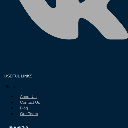
USEFUL LINKS
Menu
About Us
Contact Us
Blog
Our Team
SERVICES