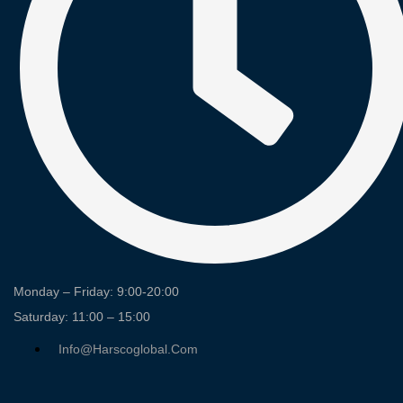
Monday – Friday: 9:00-20:00
Saturday: 11:00 – 15:00
Info@harscoglobal.com