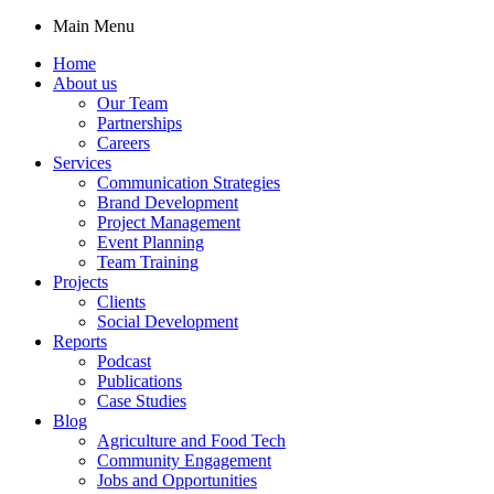
Main Menu
Home
About us
Our Team
Partnerships
Careers
Services
Communication Strategies
Brand Development
Project Management
Event Planning
Team Training
Projects
Clients
Social Development
Reports
Podcast
Publications
Case Studies
Blog
Agriculture and Food Tech
Community Engagement
Jobs and Opportunities