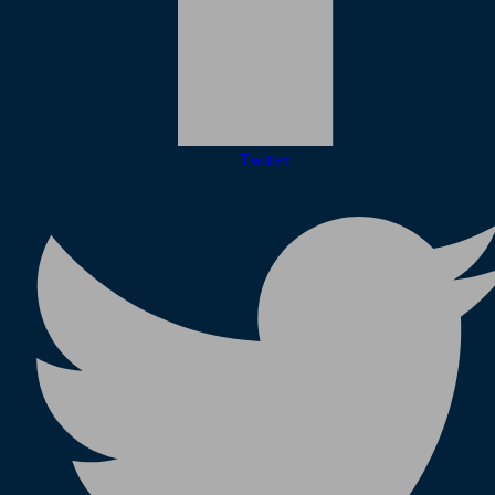
Twitter