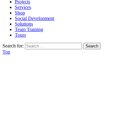
Projects
Services
Shop
Social Development
Solutions
Team Training
Tours
Search for:
Top