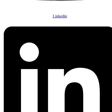
Linkedin