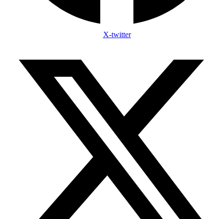
X-twitter