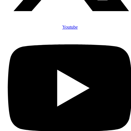
Youtube