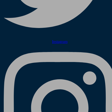
Instagram