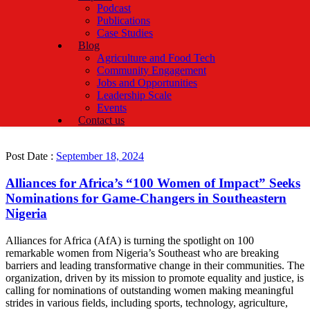
Podcast
Publications
Case Studies
Blog
Agriculture and Food Tech
Community Engagement
Jobs and Opportunities
Leadership Scale
Events
Contact us
Post Date :
September 18, 2024
Alliances for Africa’s “100 Women of Impact” Seeks
Nominations for Game-Changers in Southeastern
Nigeria
Alliances for Africa (AfA) is turning the spotlight on 100
remarkable women from Nigeria’s Southeast who are breaking
barriers and leading transformative change in their communities. The
organization, driven by its mission to promote equality and justice, is
calling for nominations of outstanding women making meaningful
strides in various fields, including sports, technology, agriculture,