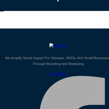
We Amplify Social Impact For Startups, NGOs, And Small Business
Through Branding And Marketing
Facebook-f