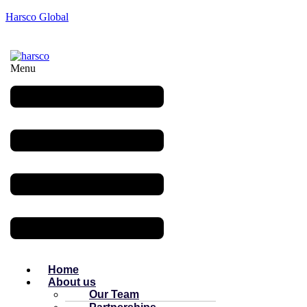
Harsco Global
Menu
Home
About us
Our Team