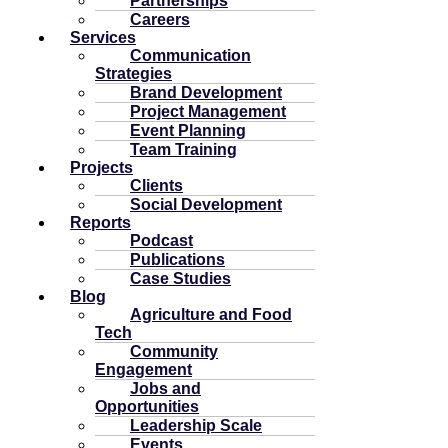
Partnerships
Careers
Services
Communication
Strategies
Brand Development
Project Management
Event Planning
Team Training
Projects
Clients
Social Development
Reports
Podcast
Publications
Case Studies
Blog
Agriculture and Food
Tech
Community
Engagement
Jobs and
Opportunities
Leadership Scale
Events