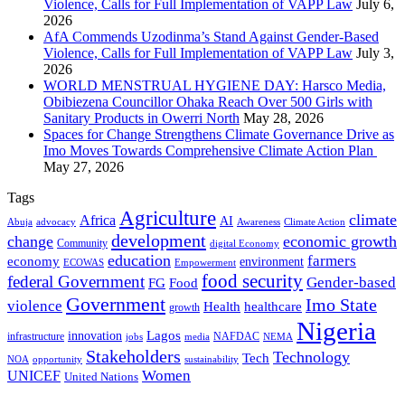
Violence, Calls for Full Implementation of VAPP Law
July 6,
2026
AfA Commends Uzodinma’s Stand Against Gender-Based
Violence, Calls for Full Implementation of VAPP Law
July 3,
2026
WORLD MENSTRUAL HYGIENE DAY: Harsco Media,
Obibiezena Councillor Ohaka Reach Over 500 Girls with
Sanitary Products in Owerri North
May 28, 2026
Spaces for Change Strengthens Climate Governance Drive as
Imo Moves Towards Comprehensive Climate Action Plan
May 27, 2026
Tags
Agriculture
climate
Africa
AI
Abuja
advocacy
Awareness
Climate Action
development
change
economic growth
Community
digital Economy
education
farmers
economy
environment
ECOWAS
Empowerment
food security
federal Government
Gender-based
FG
Food
Government
Imo State
violence
Health
healthcare
growth
Nigeria
Lagos
innovation
infrastructure
NAFDAC
jobs
NEMA
media
Stakeholders
Technology
Tech
NOA
sustainability
opportunity
Women
UNICEF
United Nations