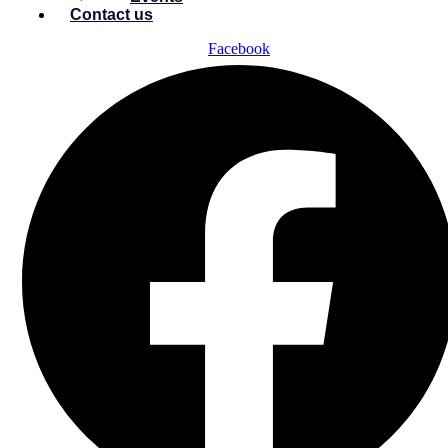
Contact us
Facebook