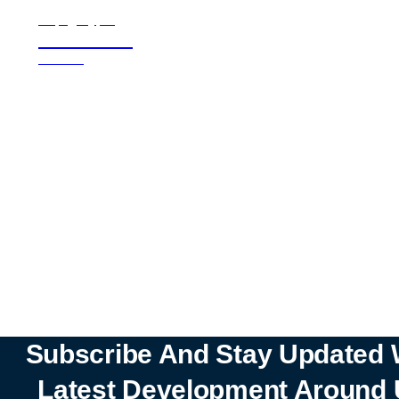
all page types
Notebooks
25% off
SHOP NOW
Subscribe And Stay Updated 
Latest Development Around 