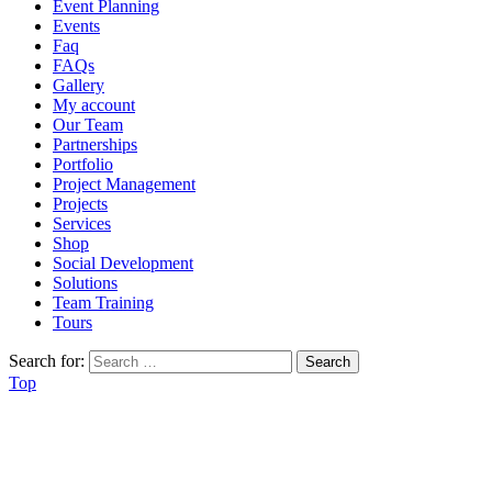
Event Planning
Events
Faq
FAQs
Gallery
My account
Our Team
Partnerships
Portfolio
Project Management
Projects
Services
Shop
Social Development
Solutions
Team Training
Tours
Search for:
Top