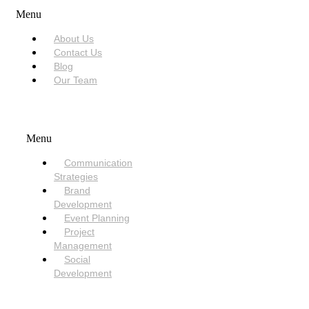
Menu
About Us
Contact Us
Blog
Our Team
SERVICES
Menu
Communication
Strategies
Brand
Development
Event Planning
Project
Management
Social
Development
NEED HELP