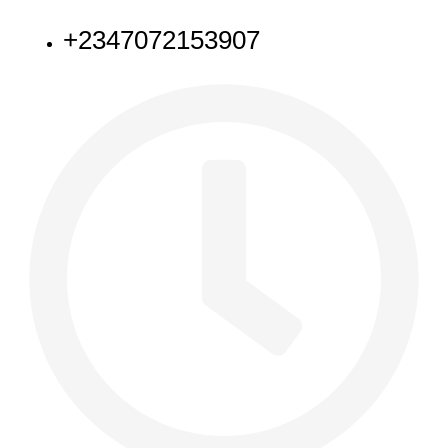
+2347072153907