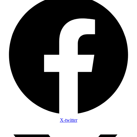
X-twitter