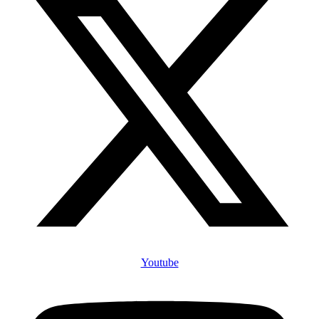
Youtube