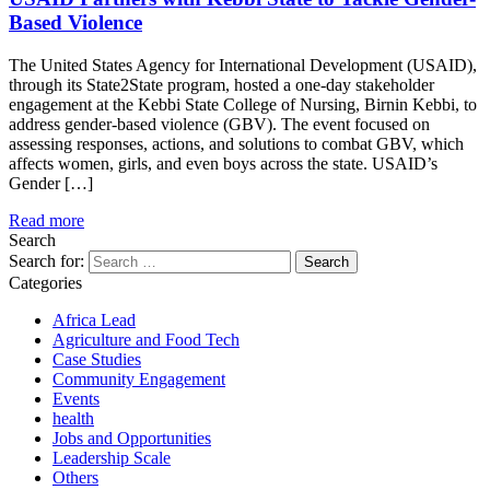
Based Violence
The United States Agency for International Development (USAID),
through its State2State program, hosted a one-day stakeholder
engagement at the Kebbi State College of Nursing, Birnin Kebbi, to
address gender-based violence (GBV). The event focused on
assessing responses, actions, and solutions to combat GBV, which
affects women, girls, and even boys across the state. USAID’s
Gender […]
Read more
Search
Search for:
Categories
Africa Lead
Agriculture and Food Tech
Case Studies
Community Engagement
Events
health
Jobs and Opportunities
Leadership Scale
Others