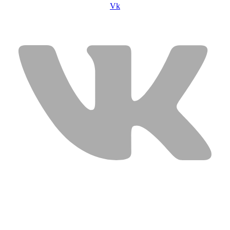
Vk
USEFUL LINKS