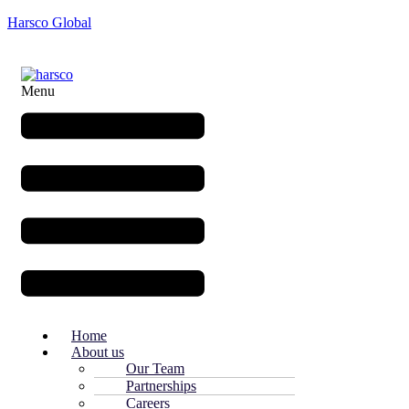
Harsco Global
Menu
Home
About us
Our Team
Partnerships
Careers