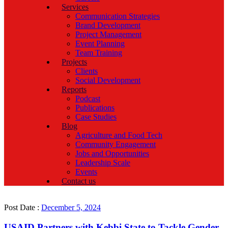
Services
Communication Strategies
Brand Development
Project Management
Event Planning
Team Training
Projects
Clients
Social Development
Reports
Podcast
Publications
Case Studies
Blog
Agriculture and Food Tech
Community Engagement
Jobs and Opportunities
Leadership Scale
Events
Contact us
Post Date :
December 5, 2024
USAID Partners with Kebbi State to Tackle Gender-