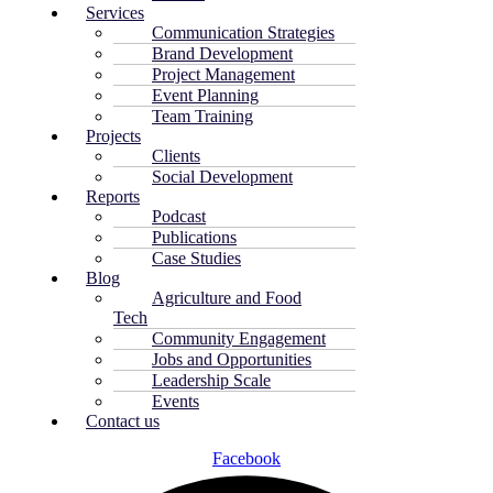
Services
Communication Strategies
Brand Development
Project Management
Event Planning
Team Training
Projects
Clients
Social Development
Reports
Podcast
Publications
Case Studies
Blog
Agriculture and Food
Tech
Community Engagement
Jobs and Opportunities
Leadership Scale
Events
Contact us
Facebook