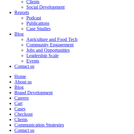
Clients
Social Development
Reports
Podcast
Publications
Case Studies
Blog
Agriculture and Food Tech
Community Engagement
Jobs and Opportunities
Leadership Scale
Events
Contact us
Home
About us
Blog
Brand Development
Careers
Cart
Cases
Checkout
Clients
Communication Strategies
Contact us