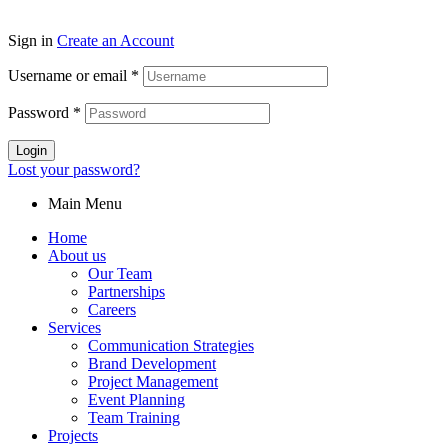
Sign in
Create an Account
Username or email
*
Password
*
Login
Lost your password?
Main Menu
Home
About us
Our Team
Partnerships
Careers
Services
Communication Strategies
Brand Development
Project Management
Event Planning
Team Training
Projects