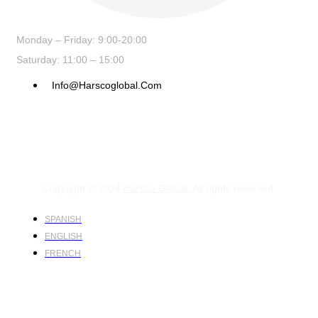
Monday – Friday: 9:00-20:00
Saturday: 11:00 – 15:00
Info@harscoglobal.com
Copyright © 2024
Harsco Global.
All rights reserved.
SPANISH
ENGLISH
FRENCH