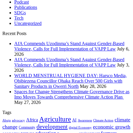
Podcast
Publications
SDGs
Tech
Uncategorized
Recent Posts
AfA Commends Uzodinma’s Stand Against Gender-Based
Violence, Calls for Full Implementation of VAPP Law
July 6,
2026
AfA Commends Uzodinma’s Stand Against Gender-Based
Violence, Calls for Full Implementation of VAPP Law
July 3,
2026
WORLD MENSTRUAL HYGIENE DAY: Harsco Media,
Obibiezena Councillor Ohaka Reach Over 500 Girls with
Sanitary Products in Owerri North
May 28, 2026
Spaces for Change Strengthens Climate Governance Drive as
Imo Moves Towards Comprehensive Climate Action Plan
May 27, 2026
Tags
Agriculture
climate
Africa
AI
Abuja
advocacy
Awareness
Climate Action
development
change
economic growth
Community
digital Economy
education