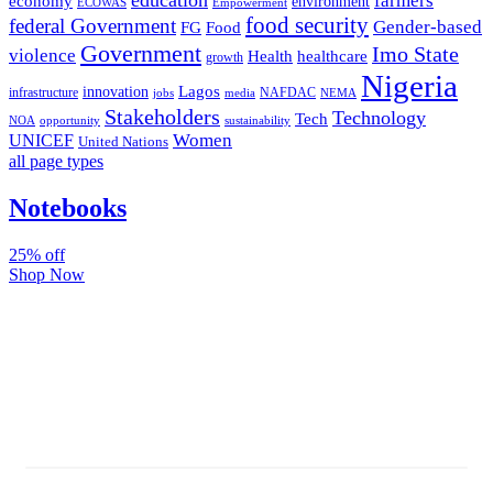
farmers
economy
environment
ECOWAS
Empowerment
food security
federal Government
Gender-based
FG
Food
Government
Imo State
violence
Health
healthcare
growth
Nigeria
Lagos
innovation
infrastructure
NAFDAC
jobs
NEMA
media
Stakeholders
Technology
Tech
NOA
sustainability
opportunity
Women
UNICEF
United Nations
all page types
Notebooks
25% off
Shop Now
Subscribe And Stay Updated
Latest Development Around