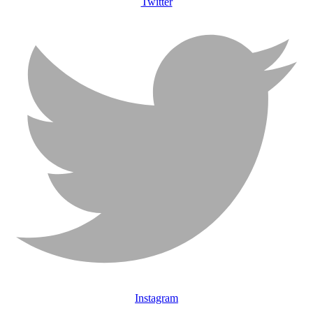
Twitter
Instagram