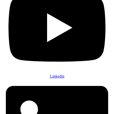
Linkedin