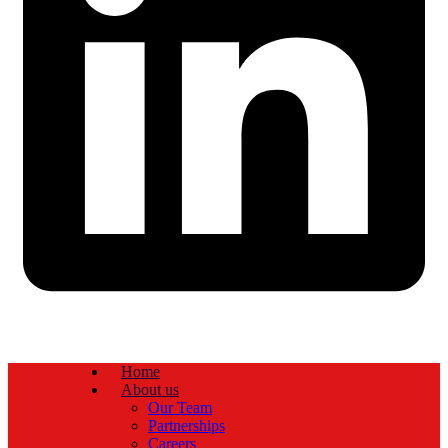
Home
About us
Our Team
Partnerships
Careers