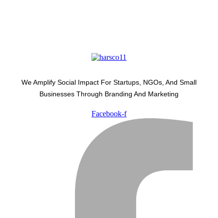
We Amplify Social Impact For Startups, NGOs, And Small
Businesses Through Branding And Marketing
Facebook-f