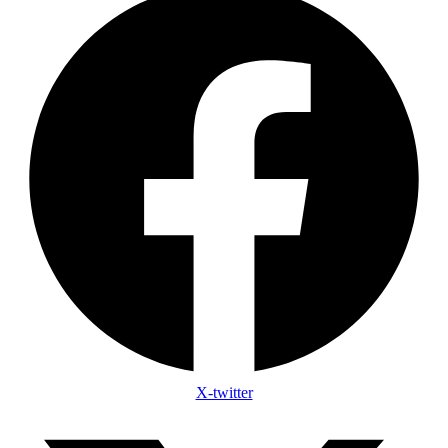
X-twitter