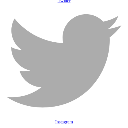
Twitter
Instagram