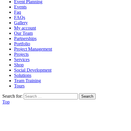
Event Planning
Events
Faq
FAQs
Gallery
My account
Our Team
Partnerships
Portfolio
Project Management
Projects
Services
Shop
Social Development
Solutions
Team Training
Tours
Search for:
Top