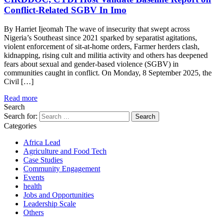
Conflict-Related SGBV In Imo
By Harriet Ijeomah The wave of insecurity that swept across
Nigeria’s Southeast since 2021 sparked by separatist agitations,
violent enforcement of sit-at-home orders, Farmer herders clash,
kidnapping, rising cult and militia activity and others has deepened
fears about sexual and gender-based violence (SGBV) in
communities caught in conflict. On Monday, 8 September 2025, the
Civil […]
Read more
Search
Search for:
Categories
Africa Lead
Agriculture and Food Tech
Case Studies
Community Engagement
Events
health
Jobs and Opportunities
Leadership Scale
Others