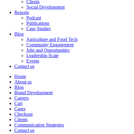
Clients
Social Development
Reports
Podcast
Publications
Case Studies
Blog
Agriculture and Food Tech
Community Engagement
Jobs and Opportunities
Leadership Scale
Events
Contact us
Home
About us
Blog
Brand Development
Careers
Cart
Cases
Checkout
Clients
Communication Strategies
Contact us