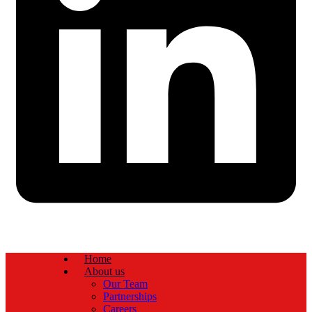
Home
About us
Our Team
Partnerships
Careers