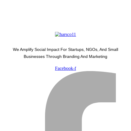
We Amplify Social Impact For Startups, NGOs, And Small
Businesses Through Branding And Marketing
Facebook-f