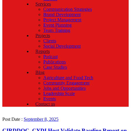
Services
Communication Strategies
Brand Development
Project Management
Event Planning
Team Training
Projects
Clients
Social Development
Reports
Podcast
Publications
Case Studies
Blog
Agriculture and Food Tech
Community Engagement
Jobs and Opportunities
Leadership Scale
Events
Contact us
Post Date :
September 8, 2025
CIRDDOC, CYDI Host Validate Baseline Report on