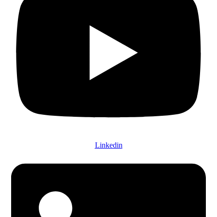
Linkedin