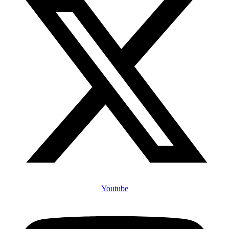
Youtube