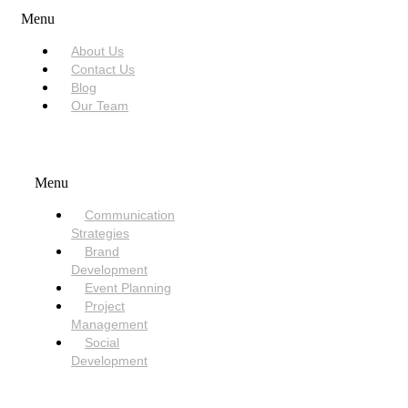
Menu
About Us
Contact Us
Blog
Our Team
SERVICES
Menu
Communication
Strategies
Brand
Development
Event Planning
Project
Management
Social
Development
NEED HELP