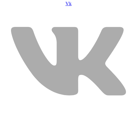
Vk
USEFUL LINKS