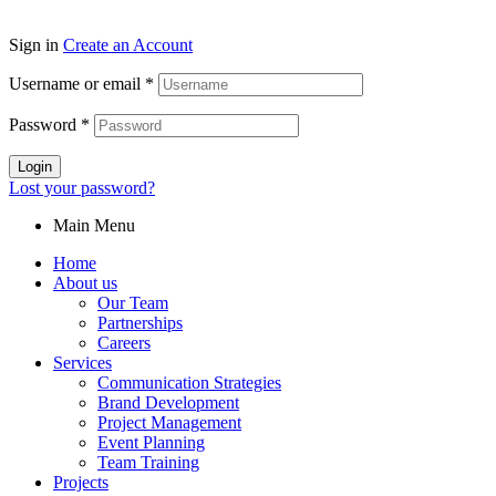
Sign in
Create an Account
Username or email
*
Password
*
Login
Lost your password?
Main Menu
Home
About us
Our Team
Partnerships
Careers
Services
Communication Strategies
Brand Development
Project Management
Event Planning
Team Training
Projects