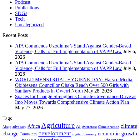
Podcast
Publications
SDGs
Tech
Uncategorized
Recent Posts
AfA Commends Uzodinma’s Stand Against Gender-Based
Violence, Calls for Full Implementation of VAPP Law
July 6,
2026
AfA Commends Uzodinma’s Stand Against Gender-Based
Violence, Calls for Full Implementation of VAPP Law
July 3,
2026
WORLD MENSTRUAL HYGIENE DAY: Harsco Media,
Obibiezena Councillor Ohaka Reach Over 500 Girls with
Sanitary Products in Owerri North
May 28, 2026
Spaces for Change Strengthens Climate Governance Drive as
Imo Moves Towards Comprehensive Climate Action Plan
May 27, 2026
Tags
Agriculture
climate
Africa
AI
Abuja
advocacy
Awareness
Climate Action
development
change
economic growth
Community
digital Economy
education