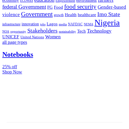
farmers
economy
environment
ECOWAS
Empowerment
food security
federal Government
Gender-based
FG
Food
Government
Imo State
violence
Health
healthcare
growth
Nigeria
Lagos
innovation
infrastructure
NAFDAC
jobs
NEMA
media
Stakeholders
Technology
Tech
NOA
sustainability
opportunity
Women
UNICEF
United Nations
all page types
Notebooks
25% off
Shop Now
Subscribe And Stay Updated
Latest Development Around