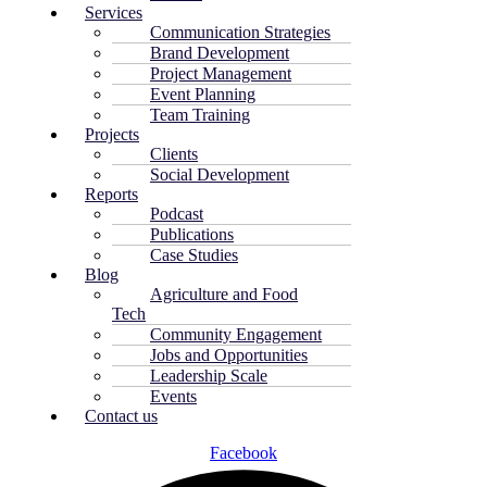
Services
Communication Strategies
Brand Development
Project Management
Event Planning
Team Training
Projects
Clients
Social Development
Reports
Podcast
Publications
Case Studies
Blog
Agriculture and Food
Tech
Community Engagement
Jobs and Opportunities
Leadership Scale
Events
Contact us
Facebook