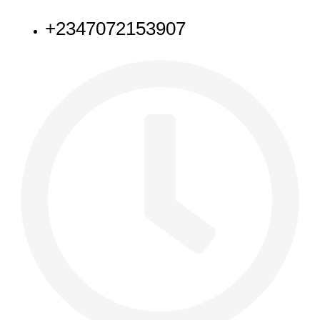
+2347072153907