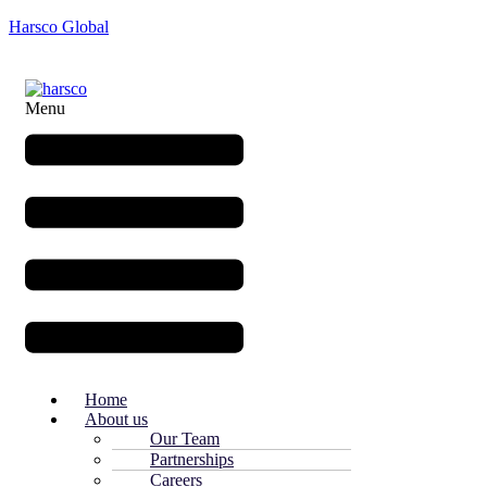
Harsco Global
Menu
Home
About us
Our Team
Partnerships
Careers