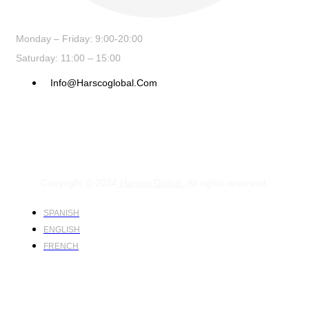
Monday – Friday: 9:00-20:00
Saturday: 11:00 – 15:00
Info@harscoglobal.com
Copyright © 2024
Harsco Global.
All rights reserved.
SPANISH
ENGLISH
FRENCH