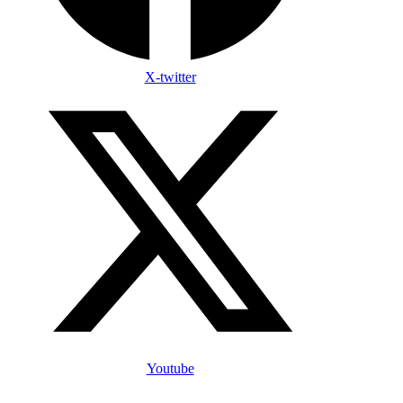
X-twitter
Youtube