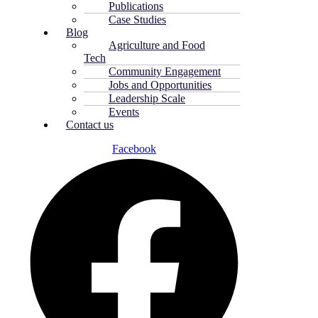
Publications
Case Studies
Blog
Agriculture and Food
Tech
Community Engagement
Jobs and Opportunities
Leadership Scale
Events
Contact us
Facebook