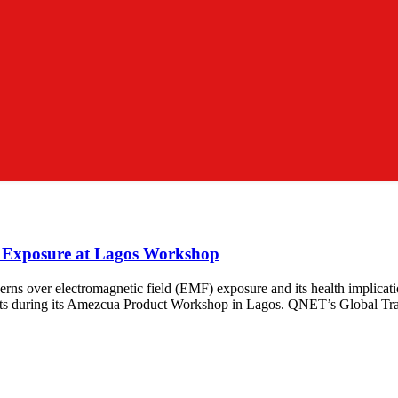
 Exposure at Lagos Workshop
cerns over electromagnetic field (EMF) exposure and its health implicatio
ducts during its Amezcua Product Workshop in Lagos. QNET’s Global T