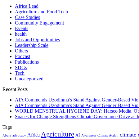
Africa Lead
Agriculture and Food Tech
Case Studies
Community Engagement
Events
health
Jobs and Opportunities
Leadership Scale
Others
Podcast
Publications
SDGs
Tech
Uncategorized
Recent Posts
AfA Commends Uzodinma’s Stand Against Gender-Based Viole
AfA Commends Uzodinma’s Stand Against Gender-Based Viole
WORLD MENSTRUAL HYGIENE DAY: Harsco Media, Obibiezena
Spaces for Change Strengthens Climate Governance Drive as
Tags
Agriculture
climate
Africa
AI
Abuja
advocacy
Awareness
Climate Action