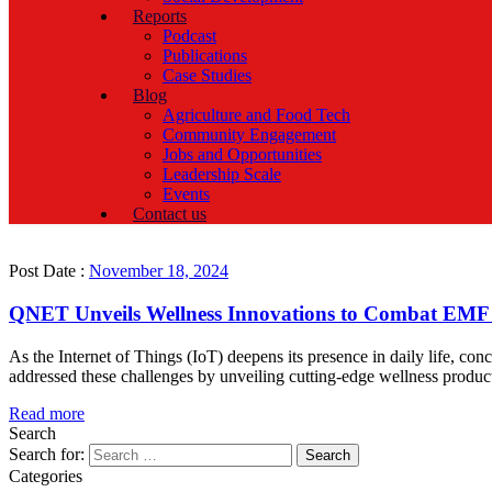
Reports
Podcast
Publications
Case Studies
Blog
Agriculture and Food Tech
Community Engagement
Jobs and Opportunities
Leadership Scale
Events
Contact us
Post Date :
November 18, 2024
QNET Unveils Wellness Innovations to Combat EMF
As the Internet of Things (IoT) deepens its presence in daily life, con
addressed these challenges by unveiling cutting-edge wellness pro
Read more
Search
Search for:
Categories