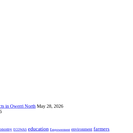
s in Owerri North
May 28, 2026
6
education
farmers
onomy
environment
ECOWAS
Empowerment