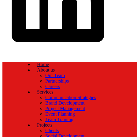
Home
About us
Our Team
Partnerships
Careers
Services
Communication Strategies
Brand Development
Project Management
Event Planning
Team Training
Projects
Clients
Social Development