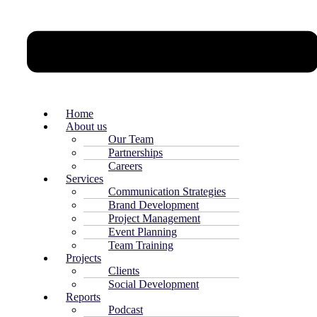
Home
About us
Our Team
Partnerships
Careers
Services
Communication Strategies
Brand Development
Project Management
Event Planning
Team Training
Projects
Clients
Social Development
Reports
Podcast