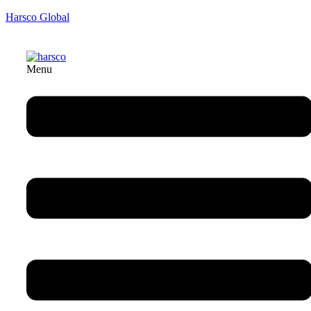
Harsco Global
Menu