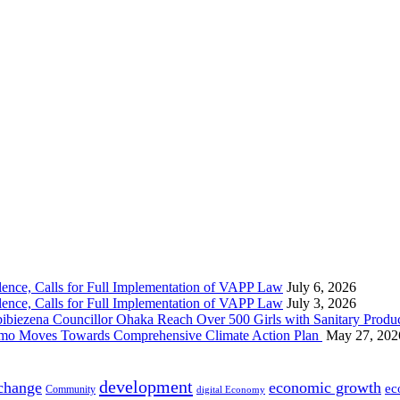
nce, Calls for Full Implementation of VAPP Law
July 6, 2026
nce, Calls for Full Implementation of VAPP Law
July 3, 2026
 Councillor Ohaka Reach Over 500 Girls with Sanitary Product
 Imo Moves Towards Comprehensive Climate Action Plan
May 27, 202
development
 change
economic growth
ec
Community
digital Economy