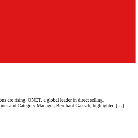
ns are rising. QNET, a global leader in direct selling,
rainer and Category Manager, Bernhard Gaksch, highlighted […]