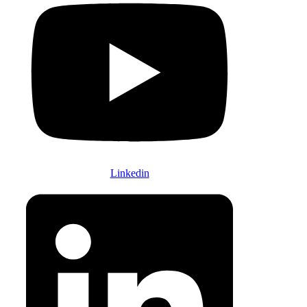
Linkedin