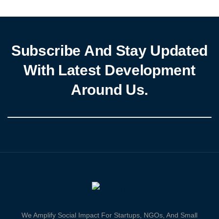
fostering sustainable development. Represented by Mrs. Maryam
Obadina, she […]
Subscribe And Stay Updated
With Latest Development
Around Us.
We Amplify Social Impact For Startups, NGOs, And Small