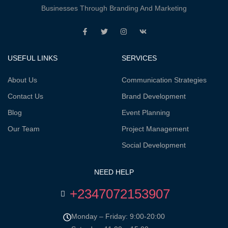
Businesses Through Branding And Marketing
USEFUL LINKS
SERVICES
About Us
Communication Strategies
Contact Us
Brand Development
Blog
Event Planning
Our Team
Project Management
Social Development
NEED HELP
+2347072153907
Monday – Friday: 9:00-20:00