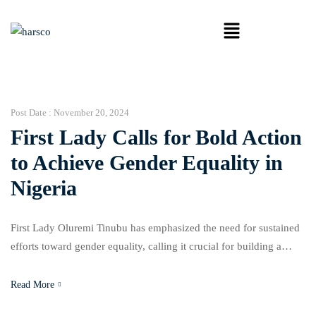
Post Date :
November 20, 2024
First Lady Calls for Bold Action
to Achieve Gender Equality in
Nigeria
First Lady Oluremi Tinubu has emphasized the need for sustained
efforts toward gender equality, calling it crucial for building a
peaceful, equitable, and prosperous society. Speaking at the 2024
Gender Conference held at the University of Lagos, Tinubu
Read More
highlighted the importance of justice and empowerment in