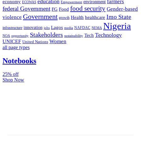
education
farmers
economy
environment
ECOWAS
Empowerment
food security
federal Government
Gender-based
FG
Food
Government
Imo State
violence
Health
healthcare
growth
Nigeria
Lagos
innovation
infrastructure
NAFDAC
jobs
NEMA
media
Stakeholders
Technology
Tech
NOA
sustainability
opportunity
Women
UNICEF
United Nations
all page types
Notebooks
25% off
Shop Now
Subscribe And Stay Updated
Latest Development Around