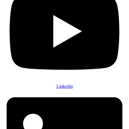
Linkedin