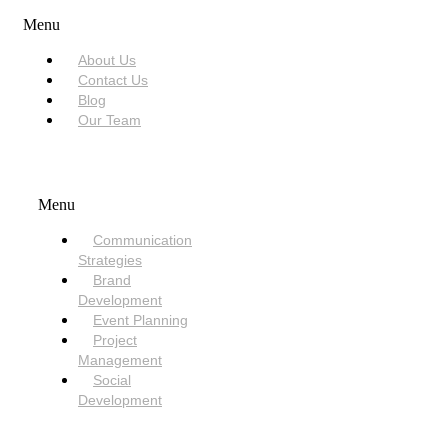
Menu
About Us
Contact Us
Blog
Our Team
SERVICES
Menu
Communication
Strategies
Brand
Development
Event Planning
Project
Management
Social
Development