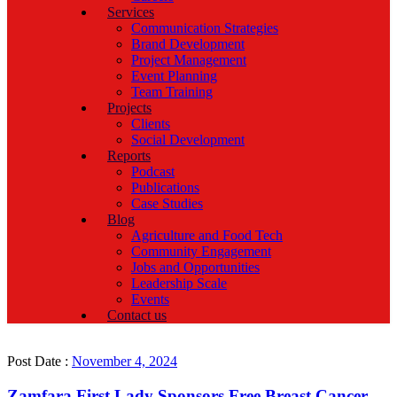
Services
Communication Strategies
Brand Development
Project Management
Event Planning
Team Training
Projects
Clients
Social Development
Reports
Podcast
Publications
Case Studies
Blog
Agriculture and Food Tech
Community Engagement
Jobs and Opportunities
Leadership Scale
Events
Contact us
Post Date :
November 4, 2024
Zamfara First Lady Sponsors Free Breast Cancer