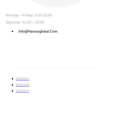
Monday – Friday: 9:00-20:00
Saturday: 11:00 – 15:00
Info@harscoglobal.com
Copyright © 2024
Harsco Global.
All rights reserved.
SPANISH
ENGLISH
FRENCH