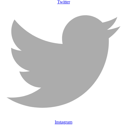
Twitter
Instagram