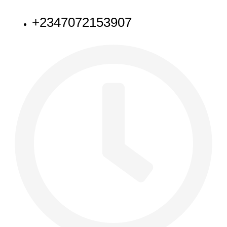
NEED HELP
+2347072153907