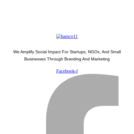
We Amplify Social Impact For Startups, NGOs, And Small
Businesses Through Branding And Marketing
Facebook-f