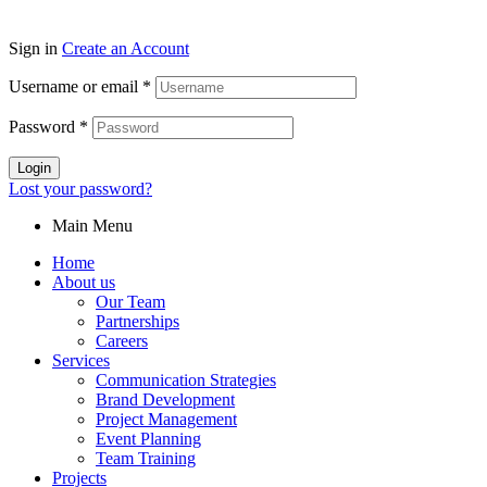
Sign in
Create an Account
Username or email
*
Password
*
Login
Lost your password?
Main Menu
Home
About us
Our Team
Partnerships
Careers
Services
Communication Strategies
Brand Development
Project Management
Event Planning
Team Training
Projects