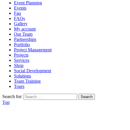
Event Planning
Events
Faq
FAQs
Gallery
My account
Our Team
Partnerships
Portfolio
Project Management
Projects
Services
Shop
Social Development
Solutions
Team Training
Tours
Search for:
Top