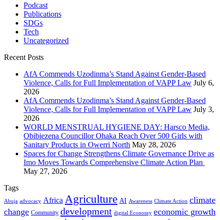
Podcast
Publications
SDGs
Tech
Uncategorized
Recent Posts
AfA Commends Uzodinma’s Stand Against Gender-Based
Violence, Calls for Full Implementation of VAPP Law
July 6,
2026
AfA Commends Uzodinma’s Stand Against Gender-Based
Violence, Calls for Full Implementation of VAPP Law
July 3,
2026
WORLD MENSTRUAL HYGIENE DAY: Harsco Media,
Obibiezena Councillor Ohaka Reach Over 500 Girls with
Sanitary Products in Owerri North
May 28, 2026
Spaces for Change Strengthens Climate Governance Drive as
Imo Moves Towards Comprehensive Climate Action Plan
May 27, 2026
Tags
Agriculture
climate
Africa
AI
Abuja
advocacy
Awareness
Climate Action
development
change
economic growth
Community
digital Economy