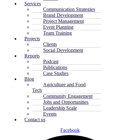
Services
Communication Strategies
Brand Development
Project Management
Event Planning
Team Training
Projects
Clients
Social Development
Reports
Podcast
Publications
Case Studies
Blog
Agriculture and Food
Tech
Community Engagement
Jobs and Opportunities
Leadership Scale
Events
Contact us
Facebook