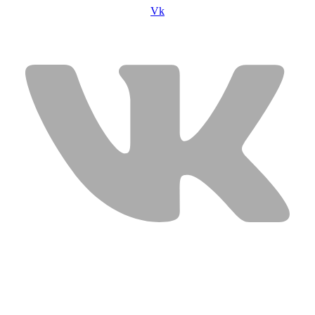
Vk
USEFUL LINKS