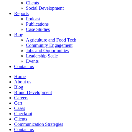
Clients
Social Development
Reports
Podcast
Publications
Case Studies
Blog
Agriculture and Food Tech
Community Engagement
Jobs and Opportunities
Leadership Scale
Events
Contact us
Home
About us
Blog
Brand Development
Careers
Cart
Cases
Checkout
Clients
Communication Strategies
Contact us