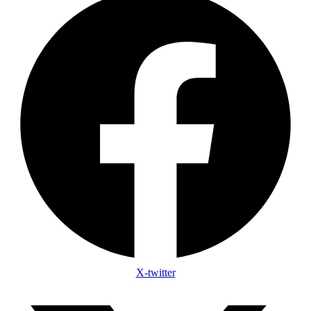
X-twitter