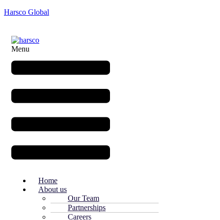
Harsco Global
Menu
Home
About us
Our Team
Partnerships
Careers