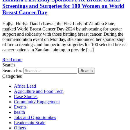
Screenings and Surgeries for 100 Women on World
Breast Cancer Day
Hajiya Huriya Dauda Lawal, the First Lady of Zamfara State,
marked World Breast Cancer Day 2024 by advocating for greater
support and solidarity with those battling breast cancer. During the
commemoration event on Monday, she announced her sponsorship
of free screenings and lumpectomy surgeries for 100 selected breast
cancer patients in Zamfara, aiming to provide […]
Read more
Search
Search for:
Categories
Africa Lead
Agriculture and Food Tech
Case Studies
Community Engagement
Events
health
Jobs and Opportunities
Leadership Scale
Others