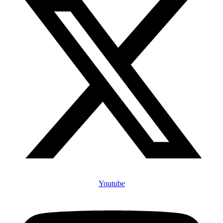
Youtube