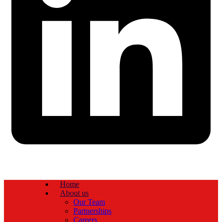
Home
About us
Our Team
Partnerships
Careers