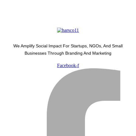
We Amplify Social Impact For Startups, NGOs, And Small
Businesses Through Branding And Marketing
Facebook-f