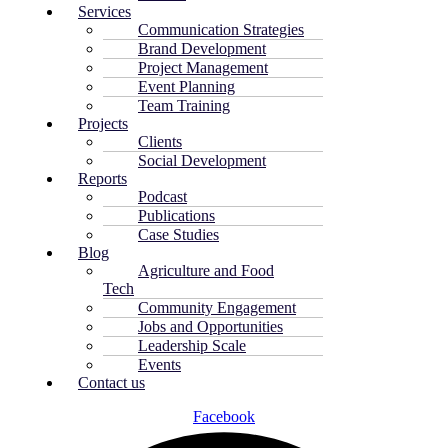
Services
Communication Strategies
Brand Development
Project Management
Event Planning
Team Training
Projects
Clients
Social Development
Reports
Podcast
Publications
Case Studies
Blog
Agriculture and Food
Tech
Community Engagement
Jobs and Opportunities
Leadership Scale
Events
Contact us
Facebook