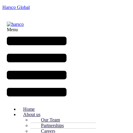
Harsco Global
Menu
Home
About us
Our Team
Partnerships
Careers