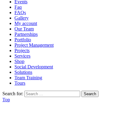
Events
Faq
FAQs
Gallery
My account
Our Team
Partnerships
Portfolio
Project Management
Projects
Services
Shop
Social Development
Solutions
Team Training
Tours
Search for:
Top