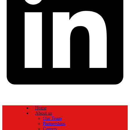
Home
About us
Our Team
Partnerships
Careers