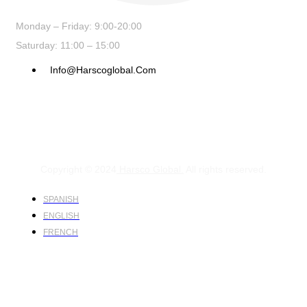
Monday – Friday: 9:00-20:00
Saturday: 11:00 – 15:00
Info@harscoglobal.com
Copyright © 2024
Harsco Global.
All rights reserved.
SPANISH
ENGLISH
FRENCH