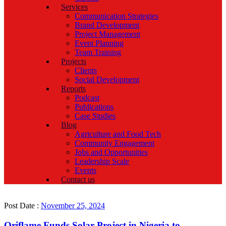
Services
Communication Strategies
Brand Development
Project Management
Event Planning
Team Training
Projects
Clients
Social Development
Reports
Podcast
Publications
Case Studies
Blog
Agriculture and Food Tech
Community Engagement
Jobs and Opportunities
Leadership Scale
Events
Contact us
Post Date :
November 25, 2024
Oriflame Funds Solar Project in Nigeria to