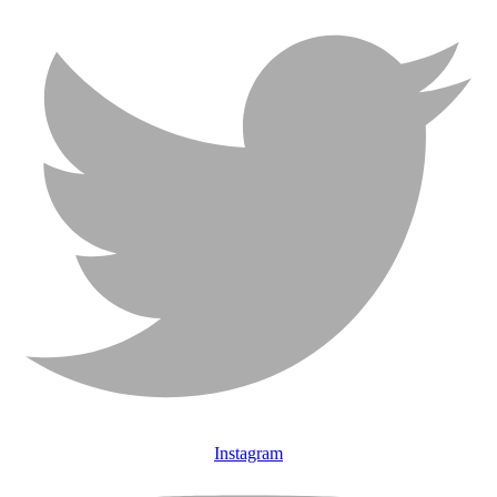
Instagram