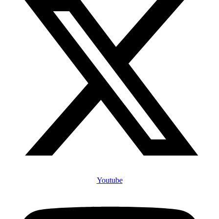
Youtube