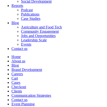
Social Development
Reports
Podcast
Publications
Case Studies
Blog
Agriculture and Food Tech
Community Engagement
Jobs and Opportunities
Leadership Scale
Events
Contact us
Home
About us
Blog
Brand Development
Careers
Cart
Cases
Checkout
Clients
Communication Strategies
Contact us
Event Planning