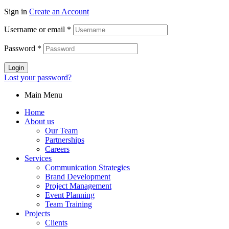
Sign in
Create an Account
Username or email
*
Password
*
Login
Lost your password?
Main Menu
Home
About us
Our Team
Partnerships
Careers
Services
Communication Strategies
Brand Development
Project Management
Event Planning
Team Training
Projects
Clients