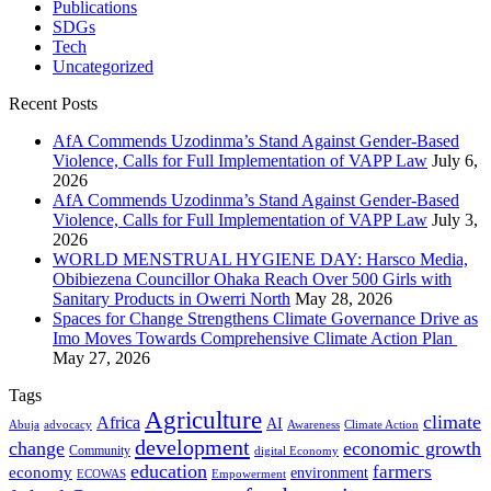
Publications
SDGs
Tech
Uncategorized
Recent Posts
AfA Commends Uzodinma’s Stand Against Gender-Based
Violence, Calls for Full Implementation of VAPP Law
July 6,
2026
AfA Commends Uzodinma’s Stand Against Gender-Based
Violence, Calls for Full Implementation of VAPP Law
July 3,
2026
WORLD MENSTRUAL HYGIENE DAY: Harsco Media,
Obibiezena Councillor Ohaka Reach Over 500 Girls with
Sanitary Products in Owerri North
May 28, 2026
Spaces for Change Strengthens Climate Governance Drive as
Imo Moves Towards Comprehensive Climate Action Plan
May 27, 2026
Tags
Agriculture
climate
Africa
AI
Abuja
advocacy
Awareness
Climate Action
development
change
economic growth
Community
digital Economy
education
farmers
economy
environment
ECOWAS
Empowerment