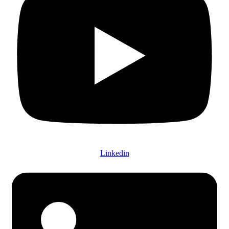
Linkedin