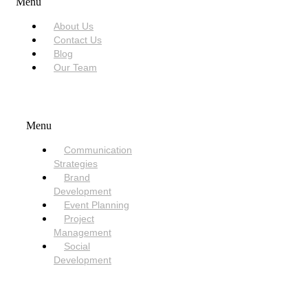
Menu
About Us
Contact Us
Blog
Our Team
SERVICES
Menu
Communication
Strategies
Brand
Development
Event Planning
Project
Management
Social
Development
NEED HELP