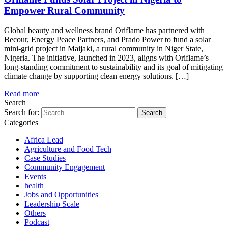
Empower Rural Community
Global beauty and wellness brand Oriflame has partnered with
Becour, Energy Peace Partners, and Prado Power to fund a solar
mini-grid project in Maijaki, a rural community in Niger State,
Nigeria. The initiative, launched in 2023, aligns with Oriflame’s
long-standing commitment to sustainability and its goal of mitigating
climate change by supporting clean energy solutions. […]
Read more
Search
Search for:
Categories
Africa Lead
Agriculture and Food Tech
Case Studies
Community Engagement
Events
health
Jobs and Opportunities
Leadership Scale
Others
Podcast