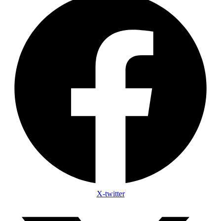
X-twitter