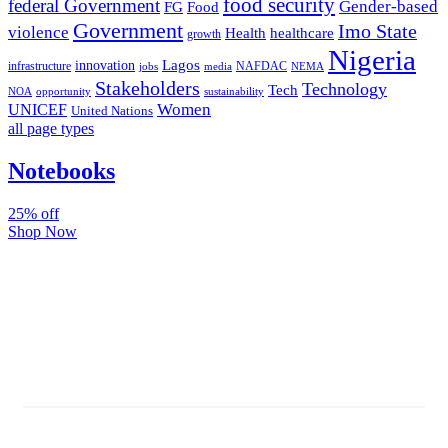
food security
federal Government
Gender-based
FG
Food
Government
Imo State
violence
Health
healthcare
growth
Nigeria
Lagos
innovation
infrastructure
NAFDAC
jobs
NEMA
media
Stakeholders
Technology
Tech
NOA
sustainability
opportunity
Women
UNICEF
United Nations
all page types
Notebooks
25% off
Shop Now
Subscribe And Stay Updated
Latest Development Around