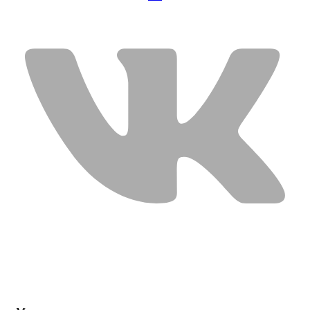
USEFUL LINKS