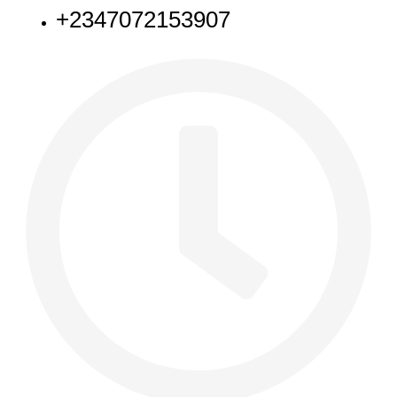
+2347072153907