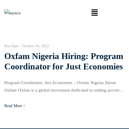
Post Date :
October 30, 2024
Oxfam Nigeria Hiring: Program
Coordinator for Just Economies
Program Coordinator, Just Economies – Oxfam Nigeria About
Oxfam Oxfam is a global movement dedicated to ending poverty
and tackling the inequality that sustains it. Our work spans across
humanitarian response, development, and advocacy, and we
Read More
partner with communities, governments, and organizations in over
90 countries. Oxfam aims to empower people to rebuild their lives
[…]