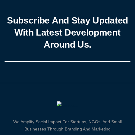
Subscribe And Stay Updated
With Latest Development
Around Us.
We Amplify Social Impact For Startups, NGOs, And Small
Businesses Through Branding And Marketing