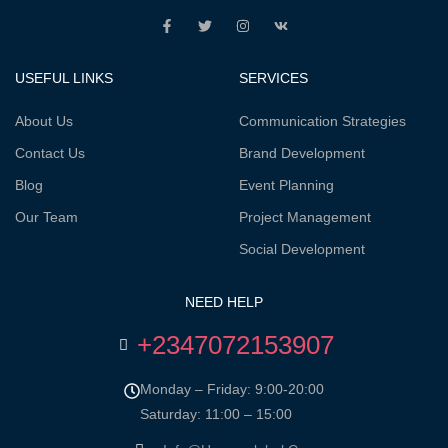
USEFUL LINKS
SERVICES
About Us
Communication Strategies
Contact Us
Brand Development
Blog
Event Planning
Our Team
Project Management
Social Development
NEED HELP
+2347072153907
Monday – Friday: 9:00-20:00
Saturday: 11:00 – 15:00