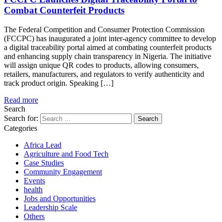
Combat Counterfeit Products
The Federal Competition and Consumer Protection Commission
(FCCPC) has inaugurated a joint inter-agency committee to develop
a digital traceability portal aimed at combating counterfeit products
and enhancing supply chain transparency in Nigeria. The initiative
will assign unique QR codes to products, allowing consumers,
retailers, manufacturers, and regulators to verify authenticity and
track product origin. Speaking […]
Read more
Search
Search for:
Categories
Africa Lead
Agriculture and Food Tech
Case Studies
Community Engagement
Events
health
Jobs and Opportunities
Leadership Scale
Others