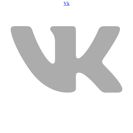
Vk
USEFUL LINKS