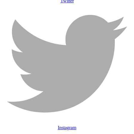
Twitter
Instagram