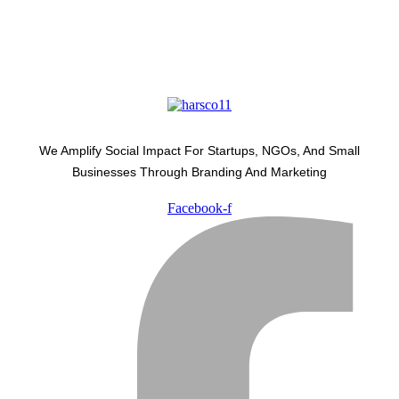
We Amplify Social Impact For Startups, NGOs, And Small
Businesses Through Branding And Marketing
Facebook-f