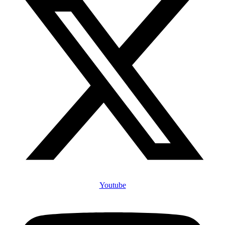
Youtube