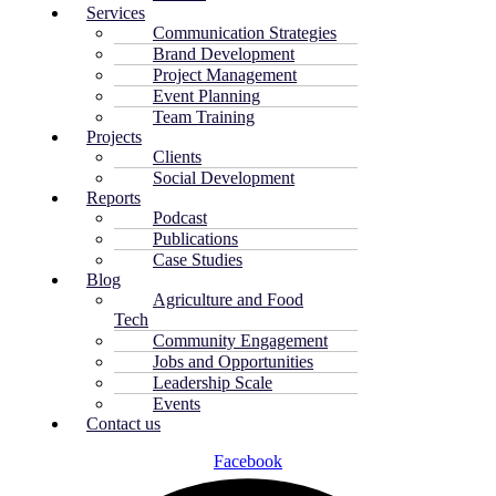
Services
Communication Strategies
Brand Development
Project Management
Event Planning
Team Training
Projects
Clients
Social Development
Reports
Podcast
Publications
Case Studies
Blog
Agriculture and Food
Tech
Community Engagement
Jobs and Opportunities
Leadership Scale
Events
Contact us
Facebook