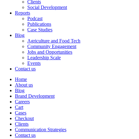
Clients
Social Development
Reports
Podcast
Publications
Case Studies
Blog
Agriculture and Food Tech
Community Engagement
Jobs and Opportunities
Leadership Scale
Events
Contact us
Home
About us
Blog
Brand Development
Careers
Cart
Cases
Checkout
Clients
Communication Strategies
Contact us