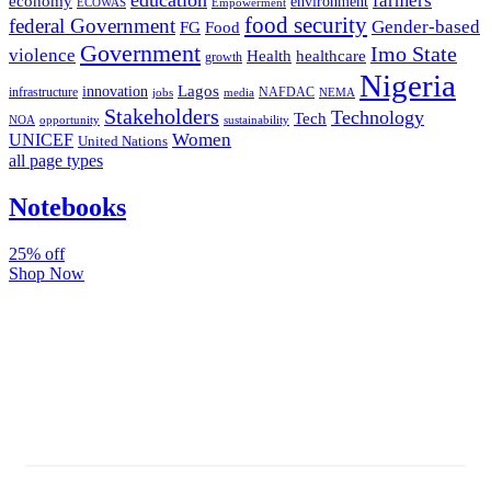
farmers
economy
environment
ECOWAS
Empowerment
food security
federal Government
Gender-based
FG
Food
Government
Imo State
violence
Health
healthcare
growth
Nigeria
Lagos
innovation
infrastructure
NAFDAC
jobs
NEMA
media
Stakeholders
Technology
Tech
NOA
sustainability
opportunity
Women
UNICEF
United Nations
all page types
Notebooks
25% off
Shop Now
Subscribe And Stay Updated
Latest Development Around