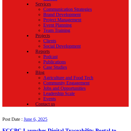
Services
Communication Strategies
Brand Development
Project Management
Event Planning
Team Training
Projects
Clients
Social Development
Reports
Podcast
Publications
Case Studies
Blog
Agriculture and Food Tech
Community Engagement
Jobs and Opportunities
Leadership Scale
Events
Contact us
Post Date :
June 6, 2025
FCCPC Launches Digital Traceability Portal to