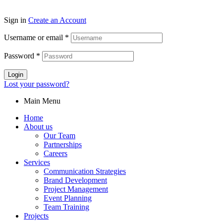
Sign in
Create an Account
Username or email
*
Password
*
Login
Lost your password?
Main Menu
Home
About us
Our Team
Partnerships
Careers
Services
Communication Strategies
Brand Development
Project Management
Event Planning
Team Training
Projects