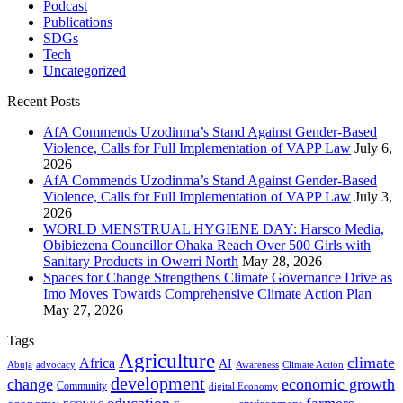
Podcast
Publications
SDGs
Tech
Uncategorized
Recent Posts
AfA Commends Uzodinma’s Stand Against Gender-Based
Violence, Calls for Full Implementation of VAPP Law
July 6,
2026
AfA Commends Uzodinma’s Stand Against Gender-Based
Violence, Calls for Full Implementation of VAPP Law
July 3,
2026
WORLD MENSTRUAL HYGIENE DAY: Harsco Media,
Obibiezena Councillor Ohaka Reach Over 500 Girls with
Sanitary Products in Owerri North
May 28, 2026
Spaces for Change Strengthens Climate Governance Drive as
Imo Moves Towards Comprehensive Climate Action Plan
May 27, 2026
Tags
Agriculture
climate
Africa
AI
Abuja
advocacy
Awareness
Climate Action
development
change
economic growth
Community
digital Economy
education