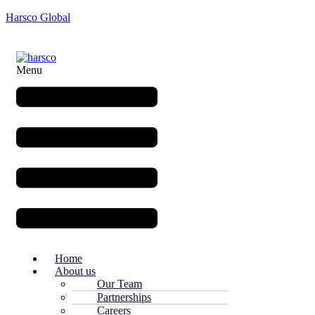
Harsco Global
Menu
Home
About us
Our Team
Partnerships
Careers