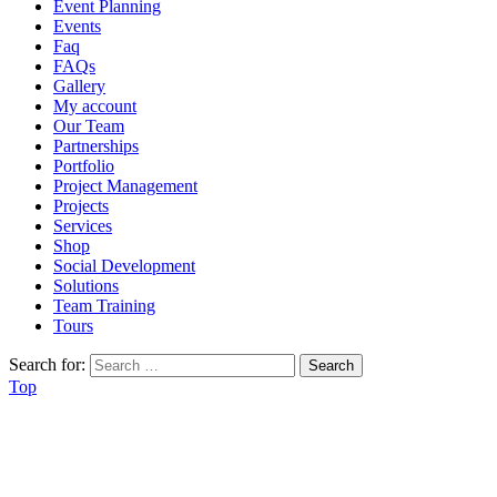
Event Planning
Events
Faq
FAQs
Gallery
My account
Our Team
Partnerships
Portfolio
Project Management
Projects
Services
Shop
Social Development
Solutions
Team Training
Tours
Search for:
Top