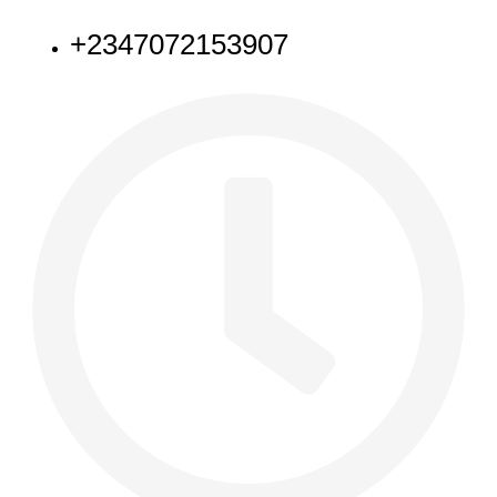
+2347072153907