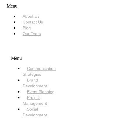
Menu
About Us
Contact Us
Blog
Our Team
SERVICES
Menu
Communication
Strategies
Brand
Development
Event Planning
Project
Management
Social
Development
NEED HELP