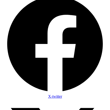
X-twitter