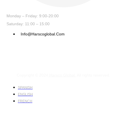
Monday – Friday: 9:00-20:00
Saturday: 11:00 – 15:00
Info@harscoglobal.com
Copyright © 2024
Harsco Global.
All rights reserved.
SPANISH
ENGLISH
FRENCH