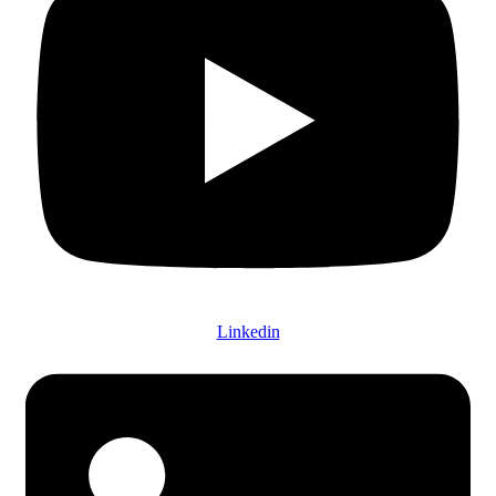
Linkedin