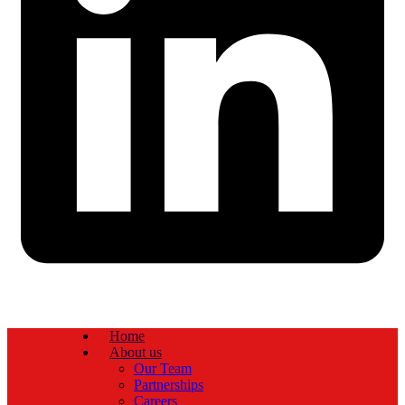
Home
About us
Our Team
Partnerships
Careers