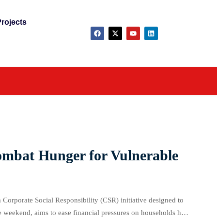
rojects
ombat Hunger for Vulnerable
a Corporate Social Responsibility (CSR) initiative designed to
e weekend, aims to ease financial pressures on households hit