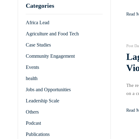
Categories
hardes
Read 
Africa Lead
Agriculture and Food Tech
Case Studies
Post Da
La
Community Engagement
Vio
Events
health
The re
Jobs and Opportunities
on a c
Leadership Scale
of rep
Read 
Others
Podcast
Publications