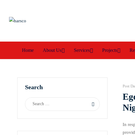
Home
About Us
Services
Projects
Re
Search
Post Da
Eg
Nig
In res
provid