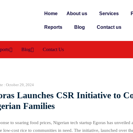
Home
About us
Services
P
Reports
Blog
Contact us
ports
Blog
Contact Us
te :
October 29, 2024
oras Launches CSR Initiative to C
erian Families
ponse to soaring food prices, Nigerian tech startup Egoras has unveiled 
e low-cost rice to communities in need. The initiative, launched over th