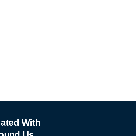
ated With
ound Us.