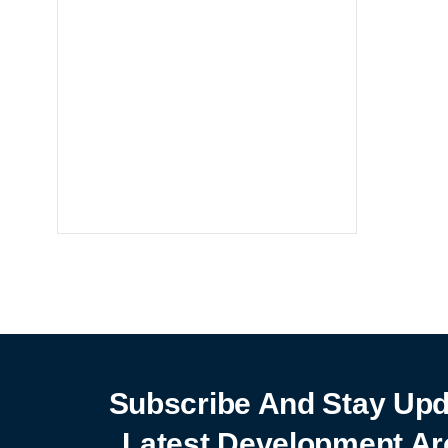
Notebooks
25% off
SHOP NOW
Subscribe And Stay Upd
Latest Development Ar