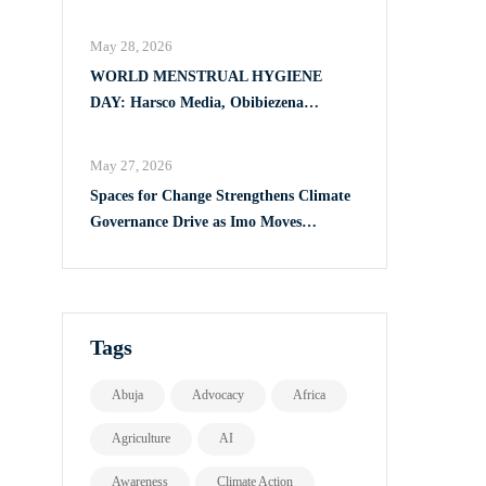
Full Implementation of VAPP Law
May 28, 2026
WORLD MENSTRUAL HYGIENE
DAY: Harsco Media, Obibiezena
Councillor Ohaka Reach Over 500 Girls
with Sanitary Products in Owerri North
May 27, 2026
Spaces for Change Strengthens Climate
Governance Drive as Imo Moves
Towards Comprehensive Climate Action
Plan
Tags
Abuja
Advocacy
Africa
Agriculture
AI
Awareness
Climate Action