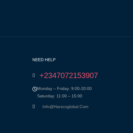
NEED HELP
+2347072153907
Monday – Friday: 9:00-20:00
Saturday: 11:00 – 15:00
Info@harscoglobal.com