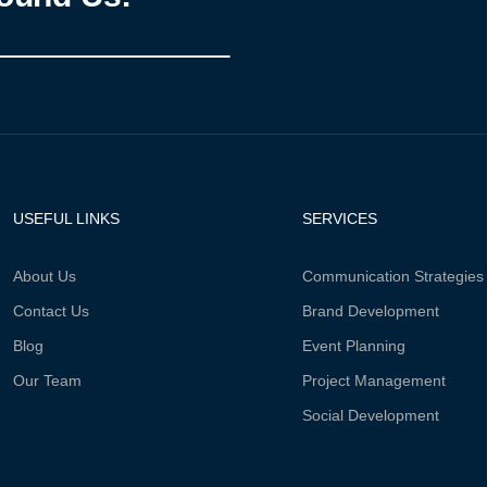
USEFUL LINKS
SERVICES
About Us
Communication Strategies
Contact Us
Brand Development
Blog
Event Planning
Our Team
Project Management
Social Development