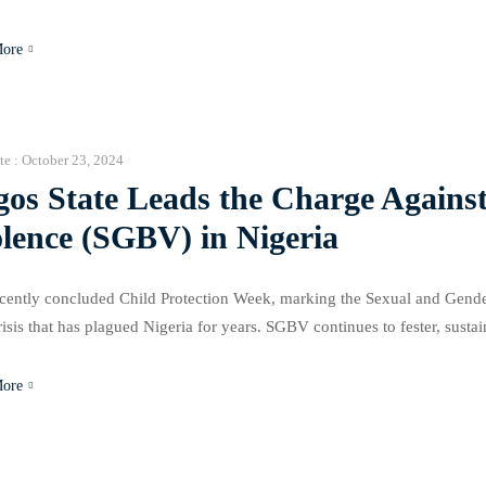
t by the rising cost of living and food inflation, especially with food inf
More
te :
October 23, 2024
gos State Leads the Charge Agains
lence (SGBV) in Nigeria
cently concluded Child Protection Week, marking the Sexual and Gende
risis that has plagued Nigeria for years. SGBV continues to fester, susta
risal, concerns about family dignity, societal stigmatization, shame, and 
More