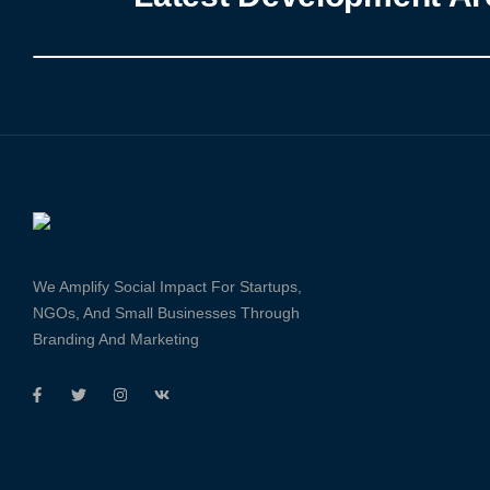
We Amplify Social Impact For Startups,
NGOs, And Small Businesses Through
Branding And Marketing