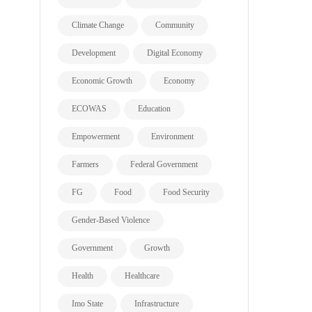
Climate Change
Community
Development
Digital Economy
Economic Growth
Economy
ECOWAS
Education
Empowerment
Environment
Farmers
Federal Government
FG
Food
Food Security
Gender-Based Violence
Government
Growth
Health
Healthcare
Imo State
Infrastructure