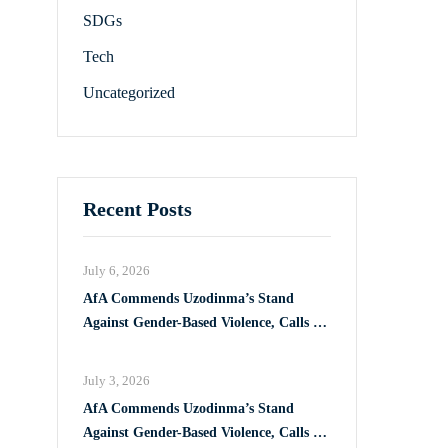
SDGs
Tech
Uncategorized
Recent Posts
July 6, 2026
AfA Commends Uzodinma’s Stand
Against Gender-Based Violence, Calls for
Full Implementation of VAPP Law
July 3, 2026
AfA Commends Uzodinma’s Stand
Against Gender-Based Violence, Calls for