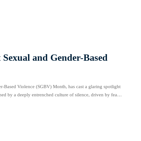
lation […]
t Sexual and Gender-Based
r-Based Violence (SGBV) Month, has cast a glaring spotlight
ined by a deeply entrenched culture of silence, driven by fear
a justice […]