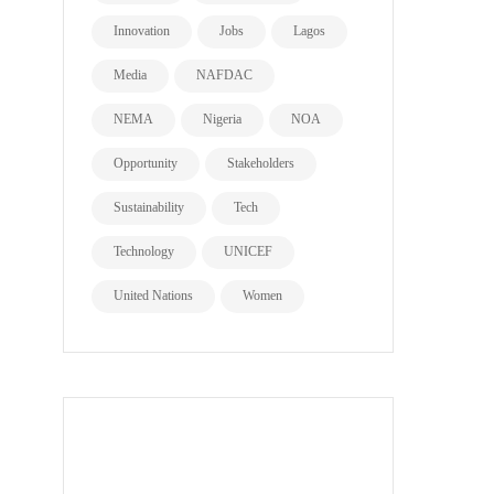
Innovation
Jobs
Lagos
Media
NAFDAC
NEMA
Nigeria
NOA
Opportunity
Stakeholders
Sustainability
Tech
Technology
UNICEF
United Nations
Women
all page types