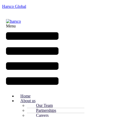
Harsco Global
Menu
Home
About us
Our Team
Partnerships
Careers