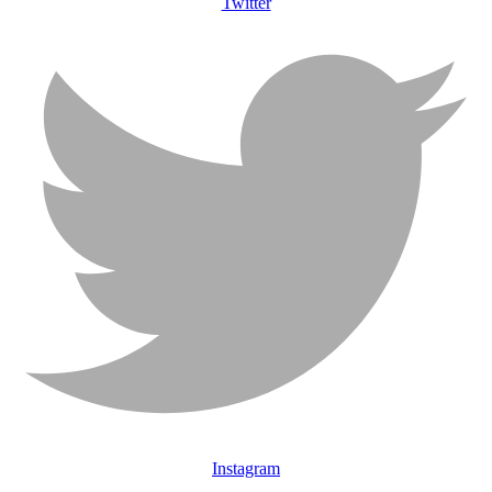
Twitter
Instagram