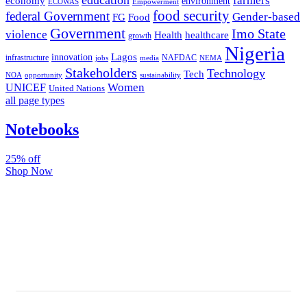
farmers
economy
environment
ECOWAS
Empowerment
food security
federal Government
Gender-based
FG
Food
Government
Imo State
violence
Health
healthcare
growth
Nigeria
Lagos
innovation
infrastructure
NAFDAC
jobs
NEMA
media
Stakeholders
Technology
Tech
NOA
sustainability
opportunity
Women
UNICEF
United Nations
all page types
Notebooks
25% off
Shop Now
Subscribe And Stay Updated
Latest Development Around