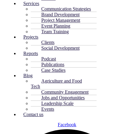
Services
Communication Strategies
Brand Development
Project Management
Event Planning
Team Training
Projects
Clients
Social Development
Reports
Podcast
Publications
Case Studies
Blog
Agriculture and Food
Tech
Community Engagement
Jobs and Opportunities
Leadership Scale
Events
Contact us
Facebook