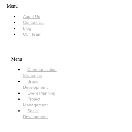
Menu
About Us
Contact Us
Blog
Our Team
SERVICES
Menu
Communication
Strategies
Brand
Development
Event Planning
Project
Management
Social
Development
NEED HELP