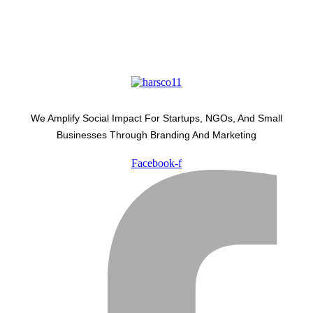
We Amplify Social Impact For Startups, NGOs, And Small
Businesses Through Branding And Marketing
Facebook-f