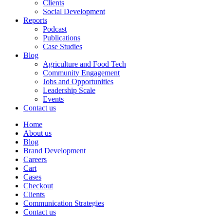
Clients
Social Development
Reports
Podcast
Publications
Case Studies
Blog
Agriculture and Food Tech
Community Engagement
Jobs and Opportunities
Leadership Scale
Events
Contact us
Home
About us
Blog
Brand Development
Careers
Cart
Cases
Checkout
Clients
Communication Strategies
Contact us