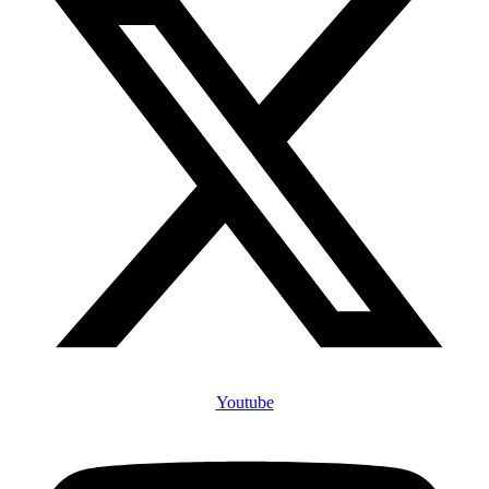
Youtube