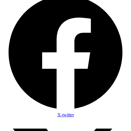
X-twitter