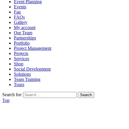
Event Planning
Events
Faq
FAQs
Gallery
My account
Our Team
Partnerships
Portfolio
Project Management
Projects
Services
Shop
Social Development
Solutions
Team Training
Tours
Search for:
Top