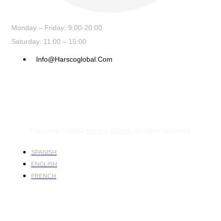
Monday – Friday: 9:00-20:00
Saturday: 11:00 – 15:00
Info@harscoglobal.com
Copyright © 2024
Harsco Global.
All rights reserved.
SPANISH
ENGLISH
FRENCH