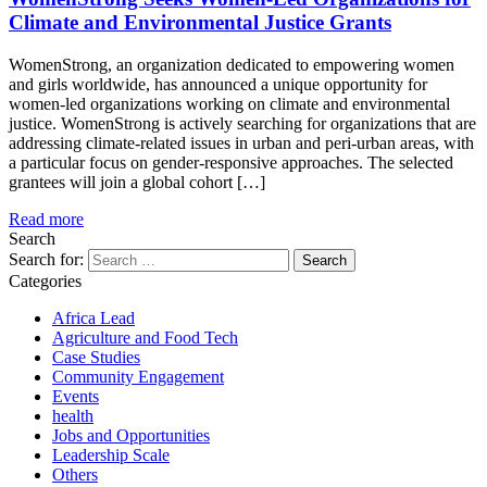
Climate and Environmental Justice Grants
WomenStrong, an organization dedicated to empowering women
and girls worldwide, has announced a unique opportunity for
women-led organizations working on climate and environmental
justice. WomenStrong is actively searching for organizations that are
addressing climate-related issues in urban and peri-urban areas, with
a particular focus on gender-responsive approaches. The selected
grantees will join a global cohort […]
Read more
Search
Search for:
Categories
Africa Lead
Agriculture and Food Tech
Case Studies
Community Engagement
Events
health
Jobs and Opportunities
Leadership Scale
Others