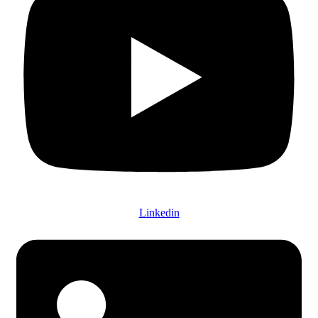
Linkedin