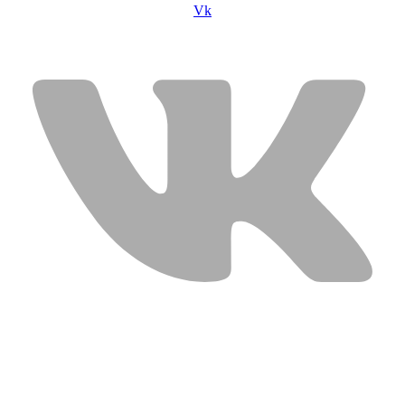
Vk
USEFUL LINKS