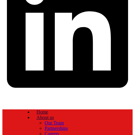
Home
About us
Our Team
Partnerships
Careers