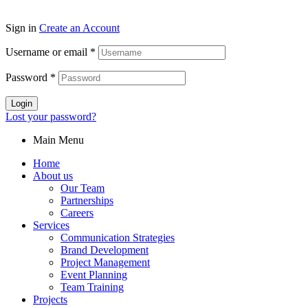
Sign in
Create an Account
Username or email
*
Password
*
Login
Lost your password?
Main Menu
Home
About us
Our Team
Partnerships
Careers
Services
Communication Strategies
Brand Development
Project Management
Event Planning
Team Training
Projects