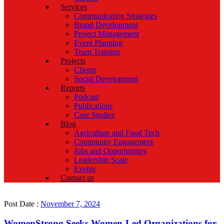
Services
Communication Strategies
Brand Development
Project Management
Event Planning
Team Training
Projects
Clients
Social Development
Reports
Podcast
Publications
Case Studies
Blog
Agriculture and Food Tech
Community Engagement
Jobs and Opportunities
Leadership Scale
Events
Contact us
Post Date :
November 7, 2024
WomenStrong Seeks Women-Led Organizations for