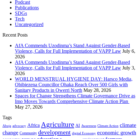
Podcast
Publications
SDGs
Tech
Uncategorized
Recent Posts
AfA Commends Uzodinma’s Stand Against Gender-Based
Violence, Calls for Full Implementation of VAPP Law
July 6,
2026
AfA Commends Uzodinma’s Stand Against Gender-Based
Violence, Calls for Full Implementation of VAPP Law
July 3,
2026
WORLD MENSTRUAL HYGIENE DAY: Harsco Media,
Obibiezena Councillor Ohaka Reach Over 500 Girls with
Sanitary Products in Owerri North
May 28, 2026
Spaces for Change Strengthens Climate Governance Drive as
Imo Moves Towards Comprehensive Climate Action Plan
May 27, 2026
Tags
Agriculture
climate
Africa
AI
Abuja
advocacy
Awareness
Climate Action
development
change
economic growth
Community
digital Economy
education