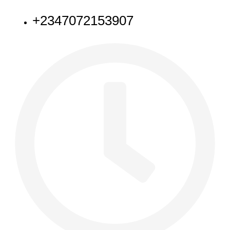
+2347072153907