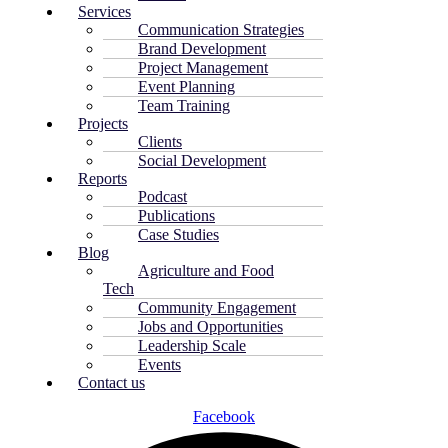
Services
Communication Strategies
Brand Development
Project Management
Event Planning
Team Training
Projects
Clients
Social Development
Reports
Podcast
Publications
Case Studies
Blog
Agriculture and Food
Tech
Community Engagement
Jobs and Opportunities
Leadership Scale
Events
Contact us
Facebook