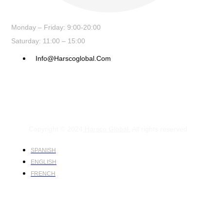
Monday – Friday: 9:00-20:00
Saturday: 11:00 – 15:00
Info@harscoglobal.com
Copyright © 2024
Harsco Global.
All rights reserved.
SPANISH
ENGLISH
FRENCH