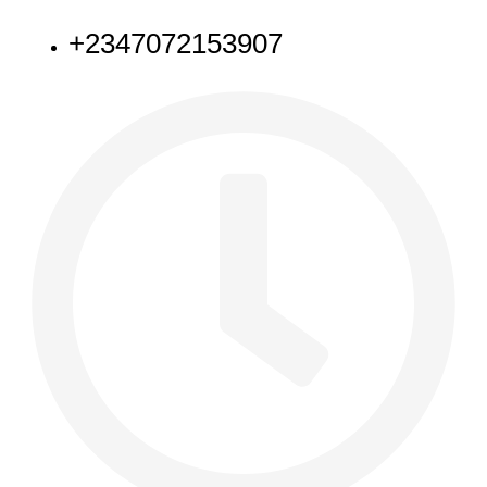
+2347072153907