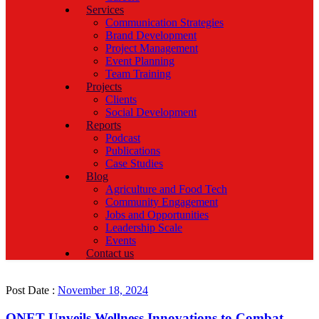
Services
Communication Strategies
Brand Development
Project Management
Event Planning
Team Training
Projects
Clients
Social Development
Reports
Podcast
Publications
Case Studies
Blog
Agriculture and Food Tech
Community Engagement
Jobs and Opportunities
Leadership Scale
Events
Contact us
Post Date :
November 18, 2024
QNET Unveils Wellness Innovations to Combat