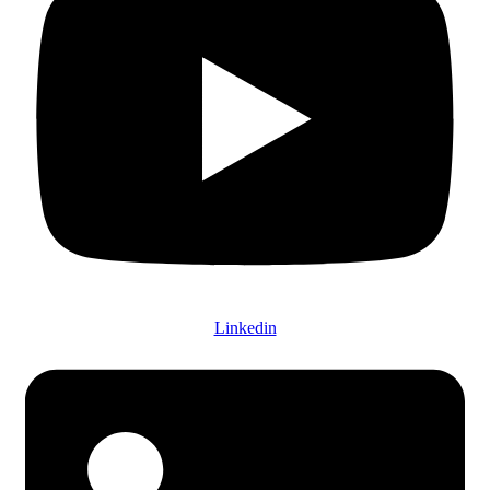
Linkedin