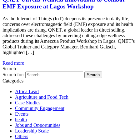
EMF Exposure at Lagos Workshop
As the Internet of Things (IoT) deepens its presence in daily life,
concerns over electromagnetic field (EMF) exposure and its health
implications are rising. QNET, a global leader in direct selling,
addressed these challenges by unveiling cutting-edge wellness
products during its Amezcua Product Workshop in Lagos. QNET’s
Global Trainer and Category Manager, Bernhard Gaksch,
highlighted […]
Read more
Search
Search for:
Categories
Africa Lead
Agriculture and Food Tech
Case Studies
Community Engagement
Events
health
Jobs and Opportunities
Leadership Scale
Others