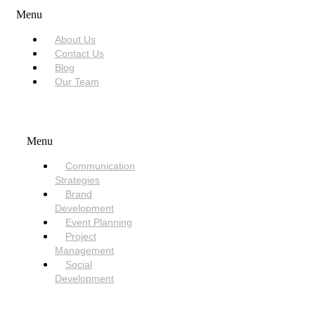
Menu
About Us
Contact Us
Blog
Our Team
SERVICES
Menu
Communication
Strategies
Brand
Development
Event Planning
Project
Management
Social
Development
NEED HELP