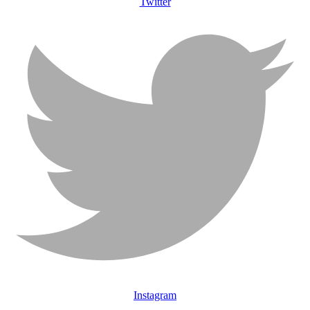
Twitter
Instagram