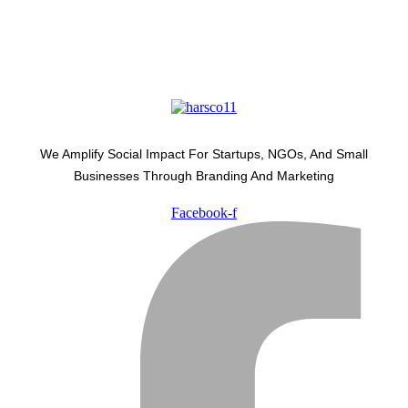
We Amplify Social Impact For Startups, NGOs, And Small
Businesses Through Branding And Marketing
Facebook-f