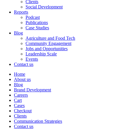
Clients
Social Development
Reports
Podcast
Publications
Case Studies
Blog
Agriculture and Food Tech
Community Engagement
Jobs and Opportunities
Leadership Scale
Events
Contact us
Home
About us
Blog
Brand Development
Careers
Cart
Cases
Checkout
Clients
Communication Strategies
Contact us