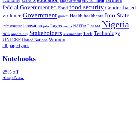
farmers
economy
environment
ECOWAS
Empowerment
food security
federal Government
Gender-based
FG
Food
Government
Imo State
violence
Health
healthcare
growth
Nigeria
Lagos
innovation
infrastructure
NAFDAC
jobs
NEMA
media
Stakeholders
Technology
Tech
NOA
sustainability
opportunity
Women
UNICEF
United Nations
all page types
Notebooks
25% off
Shop Now
Subscribe And Stay Updated
Latest Development Around