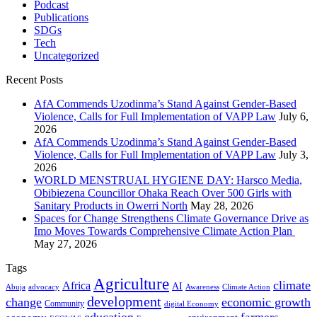
Podcast
Publications
SDGs
Tech
Uncategorized
Recent Posts
AfA Commends Uzodinma’s Stand Against Gender-Based
Violence, Calls for Full Implementation of VAPP Law
July 6,
2026
AfA Commends Uzodinma’s Stand Against Gender-Based
Violence, Calls for Full Implementation of VAPP Law
July 3,
2026
WORLD MENSTRUAL HYGIENE DAY: Harsco Media,
Obibiezena Councillor Ohaka Reach Over 500 Girls with
Sanitary Products in Owerri North
May 28, 2026
Spaces for Change Strengthens Climate Governance Drive as
Imo Moves Towards Comprehensive Climate Action Plan
May 27, 2026
Tags
Agriculture
climate
Africa
AI
Abuja
advocacy
Awareness
Climate Action
development
change
economic growth
Community
digital Economy
education