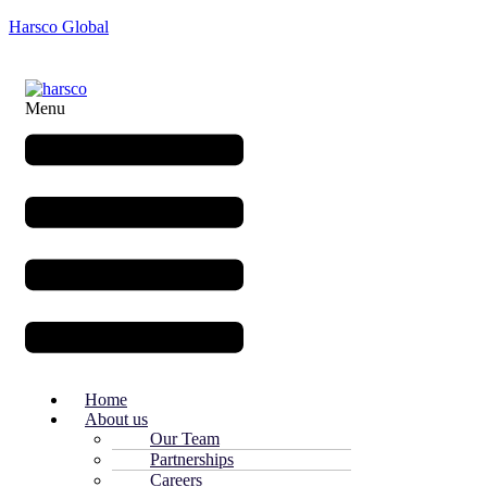
Harsco Global
Menu
Home
About us
Our Team
Partnerships
Careers