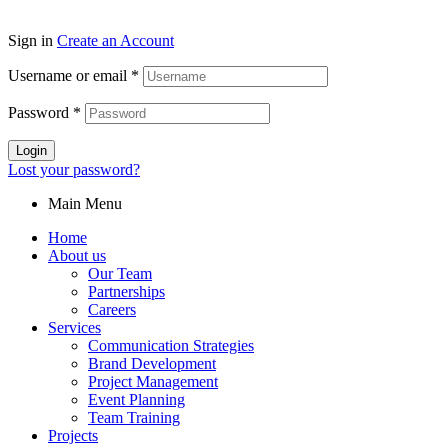
Sign in
Create an Account
Username or email
*
Password
*
Login
Lost your password?
Main Menu
Home
About us
Our Team
Partnerships
Careers
Services
Communication Strategies
Brand Development
Project Management
Event Planning
Team Training
Projects