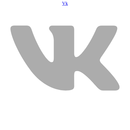
Vk
USEFUL LINKS