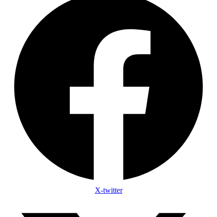
X-twitter