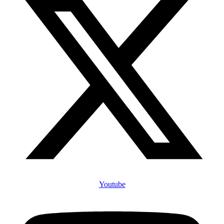
Youtube