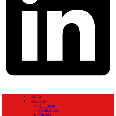
Home
About us
Our Team
Partnerships
Careers