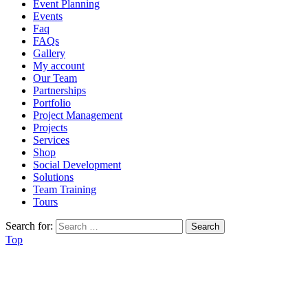
Event Planning
Events
Faq
FAQs
Gallery
My account
Our Team
Partnerships
Portfolio
Project Management
Projects
Services
Shop
Social Development
Solutions
Team Training
Tours
Search for:
Top