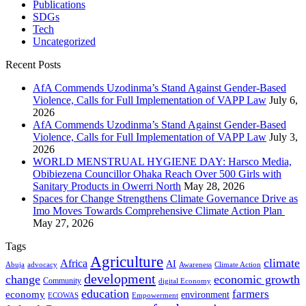
Publications
SDGs
Tech
Uncategorized
Recent Posts
AfA Commends Uzodinma’s Stand Against Gender-Based
Violence, Calls for Full Implementation of VAPP Law
July 6,
2026
AfA Commends Uzodinma’s Stand Against Gender-Based
Violence, Calls for Full Implementation of VAPP Law
July 3,
2026
WORLD MENSTRUAL HYGIENE DAY: Harsco Media,
Obibiezena Councillor Ohaka Reach Over 500 Girls with
Sanitary Products in Owerri North
May 28, 2026
Spaces for Change Strengthens Climate Governance Drive as
Imo Moves Towards Comprehensive Climate Action Plan
May 27, 2026
Tags
Agriculture
climate
Africa
AI
Abuja
advocacy
Awareness
Climate Action
development
change
economic growth
Community
digital Economy
education
farmers
economy
environment
ECOWAS
Empowerment