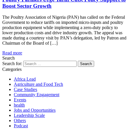
Boost Sector Growth
The Poultry Association of Nigeria (PAN) has called on the Federal
Government to reduce tariffs on imported micro-inputs and poultry
production equipment while implementing a zero-duty policy to
lower production costs and drive industry growth. The appeal was
made during a courtesy visit by PAN’s delegation, led by Patron and
Chairman of the Board of […]
Read more
Search
Search for:
Categories
Africa Lead
Agriculture and Food Tech
Case Studies
Community Engagement
Events
health
Jobs and Opportunities
Leadership Scale
Others
Podcast