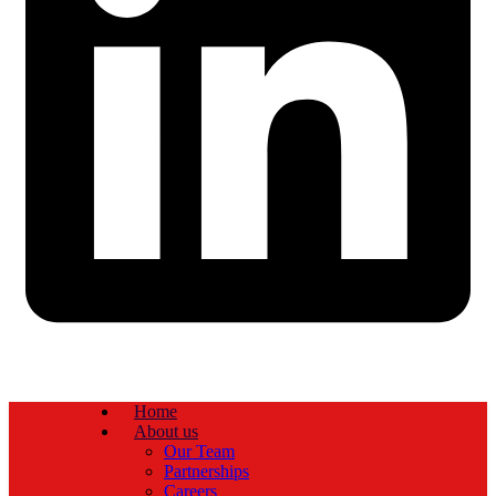
Home
About us
Our Team
Partnerships
Careers