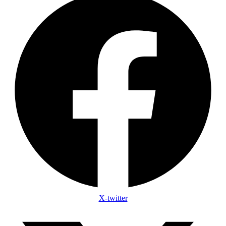
X-twitter