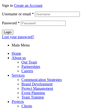
Sign in
Create an Account
Username or email
*
Password
*
Login
Lost your password?
Main Menu
Home
About us
Our Team
Partnerships
Careers
Services
Communication Strategies
Brand Development
Project Management
Event Planning
Team Training
Projects
Clients