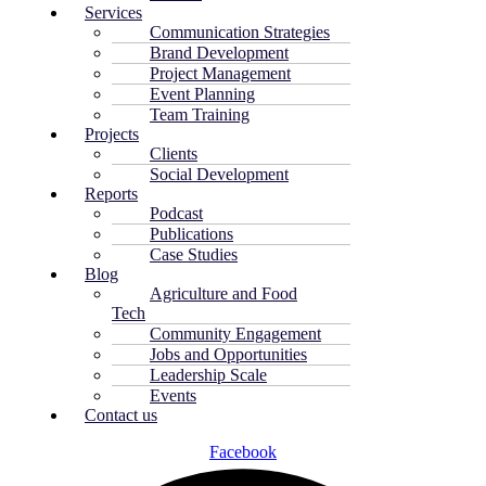
Services
Communication Strategies
Brand Development
Project Management
Event Planning
Team Training
Projects
Clients
Social Development
Reports
Podcast
Publications
Case Studies
Blog
Agriculture and Food
Tech
Community Engagement
Jobs and Opportunities
Leadership Scale
Events
Contact us
Facebook