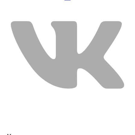
USEFUL LINKS