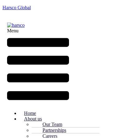
Harsco Global
Menu
Home
About us
Our Team
Partnerships
Careers