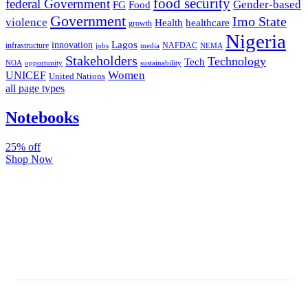
food security
federal Government
Gender-based
FG
Food
Government
Imo State
violence
Health
healthcare
growth
Nigeria
Lagos
innovation
infrastructure
NAFDAC
jobs
NEMA
media
Stakeholders
Technology
Tech
NOA
sustainability
opportunity
Women
UNICEF
United Nations
all page types
Notebooks
25% off
Shop Now
Subscribe And Stay Updated
Latest Development Around