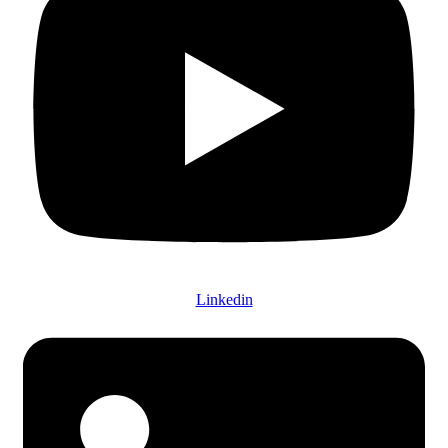
Linkedin