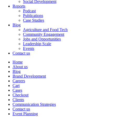
Social Development
Reports
Podcast
Publications
Case Studies
Blog
Agriculture and Food Tech
Community Engagement
Jobs and Opportunities
Leadership Scale
Events
Contact us
Home
About us
Blog
Brand Development
Careers
Cart
Cases
Checkout
Clients
Communication Strategies
Contact us
Event Planning