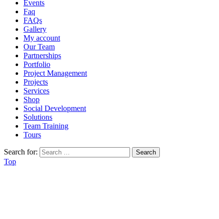
Events
Faq
FAQs
Gallery
My account
Our Team
Partnerships
Portfolio
Project Management
Projects
Services
Shop
Social Development
Solutions
Team Training
Tours
Search for:
Top