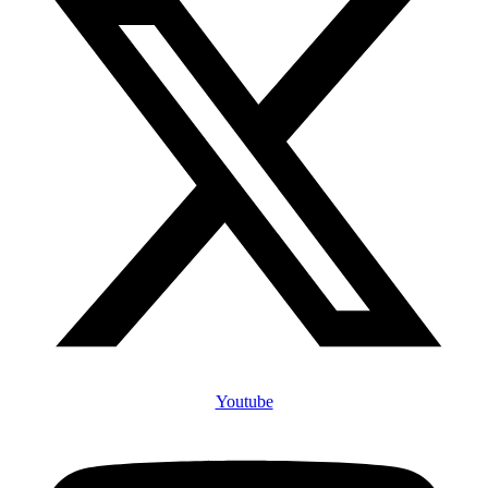
Youtube