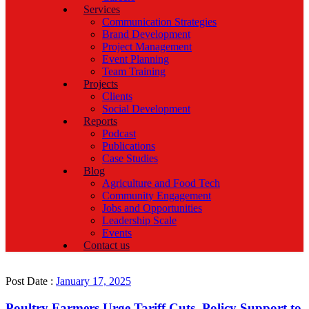
Services
Communication Strategies
Brand Development
Project Management
Event Planning
Team Training
Projects
Clients
Social Development
Reports
Podcast
Publications
Case Studies
Blog
Agriculture and Food Tech
Community Engagement
Jobs and Opportunities
Leadership Scale
Events
Contact us
Post Date :
January 17, 2025
Poultry Farmers Urge Tariff Cuts, Policy Support to