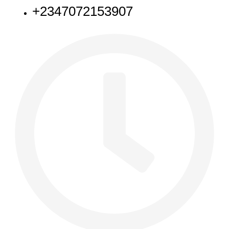
+2347072153907