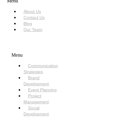
Menu
About Us
Contact Us
Blog
Our Team
SERVICES
Menu
Communication
Strategies
Brand
Development
Event Planning
Project
Management
Social
Development
NEED HELP