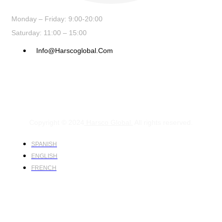
Monday – Friday: 9:00-20:00
Saturday: 11:00 – 15:00
Info@harscoglobal.com
Copyright © 2024
Harsco Global.
All rights reserved.
SPANISH
ENGLISH
FRENCH