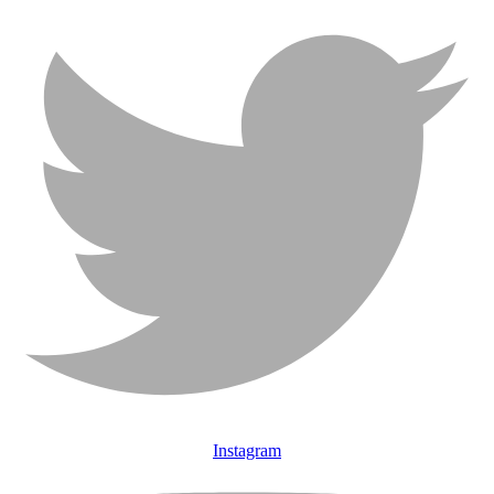
Instagram