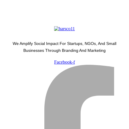
We Amplify Social Impact For Startups, NGOs, And Small
Businesses Through Branding And Marketing
Facebook-f