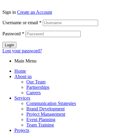
Sign in
Create an Account
Username or email
*
Password
*
Login
Lost your password?
Main Menu
Home
About us
Our Team
Partnerships
Careers
Services
Communication Strategies
Brand Development
Project Management
Event Planning
Team Training
Projects