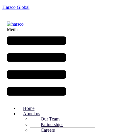
Harsco Global
Menu
Home
About us
Our Team
Partnerships
Careers