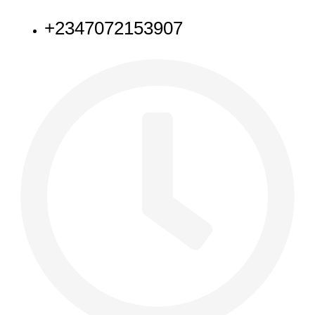
+2347072153907