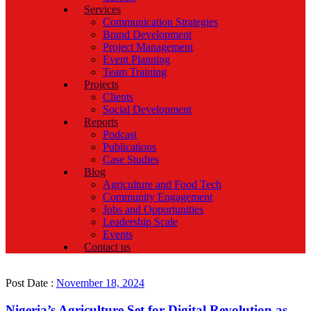
Services
Communication Strategies
Brand Development
Project Management
Event Planning
Team Training
Projects
Clients
Social Development
Reports
Podcast
Publications
Case Studies
Blog
Agriculture and Food Tech
Community Engagement
Jobs and Opportunities
Leadership Scale
Events
Contact us
Post Date :
November 18, 2024
Nigeria’s Agriculture Set for Digital Revolution as