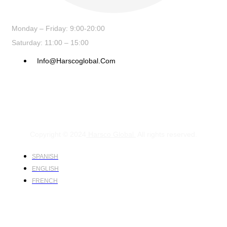
Monday – Friday: 9:00-20:00
Saturday: 11:00 – 15:00
Info@harscoglobal.com
Copyright © 2024
Harsco Global.
All rights reserved.
SPANISH
ENGLISH
FRENCH