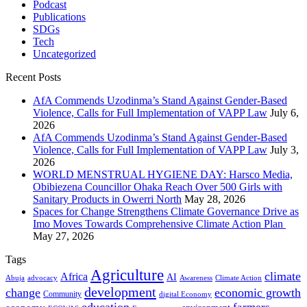
Podcast
Publications
SDGs
Tech
Uncategorized
Recent Posts
AfA Commends Uzodinma’s Stand Against Gender-Based
Violence, Calls for Full Implementation of VAPP Law
July 6,
2026
AfA Commends Uzodinma’s Stand Against Gender-Based
Violence, Calls for Full Implementation of VAPP Law
July 3,
2026
WORLD MENSTRUAL HYGIENE DAY: Harsco Media,
Obibiezena Councillor Ohaka Reach Over 500 Girls with
Sanitary Products in Owerri North
May 28, 2026
Spaces for Change Strengthens Climate Governance Drive as
Imo Moves Towards Comprehensive Climate Action Plan
May 27, 2026
Tags
Agriculture
climate
Africa
AI
Abuja
advocacy
Awareness
Climate Action
development
change
economic growth
Community
digital Economy
education