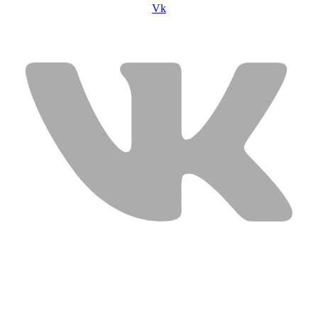
Vk
USEFUL LINKS