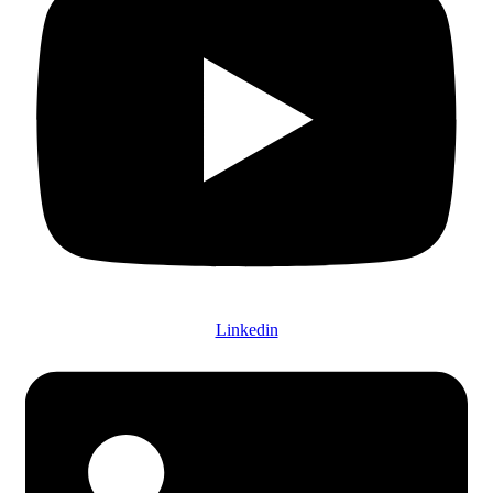
Linkedin