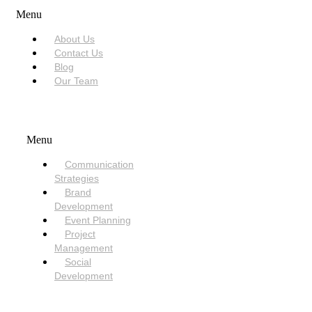
Menu
About Us
Contact Us
Blog
Our Team
SERVICES
Menu
Communication
Strategies
Brand
Development
Event Planning
Project
Management
Social
Development
NEED HELP