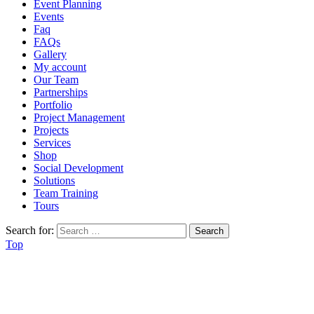
Event Planning
Events
Faq
FAQs
Gallery
My account
Our Team
Partnerships
Portfolio
Project Management
Projects
Services
Shop
Social Development
Solutions
Team Training
Tours
Search for:
Top