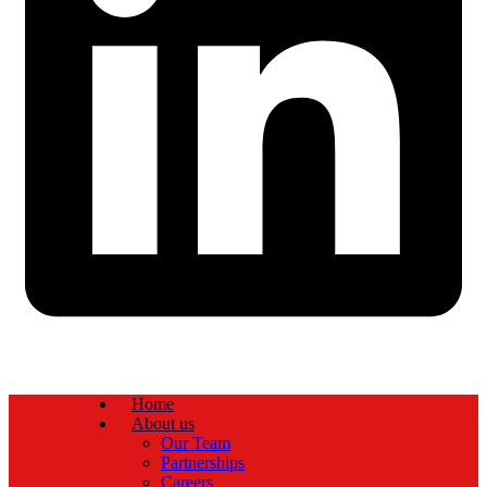
Home
About us
Our Team
Partnerships
Careers