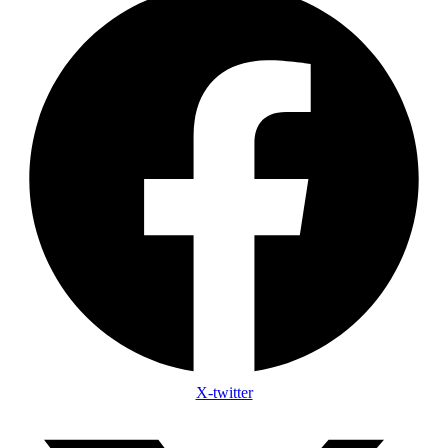
X-twitter