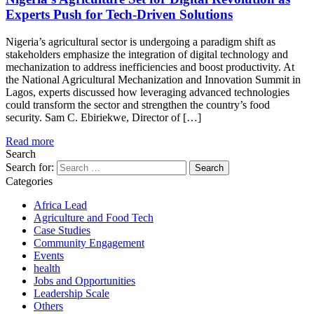
Experts Push for Tech-Driven Solutions
Nigeria’s agricultural sector is undergoing a paradigm shift as
stakeholders emphasize the integration of digital technology and
mechanization to address inefficiencies and boost productivity. At
the National Agricultural Mechanization and Innovation Summit in
Lagos, experts discussed how leveraging advanced technologies
could transform the sector and strengthen the country’s food
security. Sam C. Ebiriekwe, Director of […]
Read more
Search
Search for:
Categories
Africa Lead
Agriculture and Food Tech
Case Studies
Community Engagement
Events
health
Jobs and Opportunities
Leadership Scale
Others