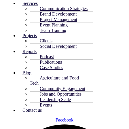
Services
Communication Strategies
Brand Development
Project Management
Event Planning
Team Training
Projects
Clients
Social Development
Reports
Podcast
Publications
Case Studies
Blog
Agriculture and Food
Tech
Community Engagement
Jobs and Opportunities
Leadership Scale
Events
Contact us
Facebook