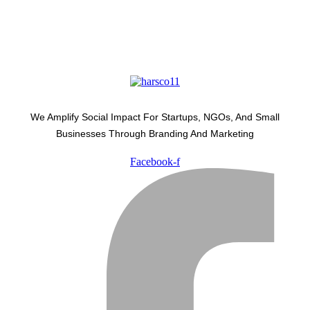
We Amplify Social Impact For Startups, NGOs, And Small
Businesses Through Branding And Marketing
Facebook-f