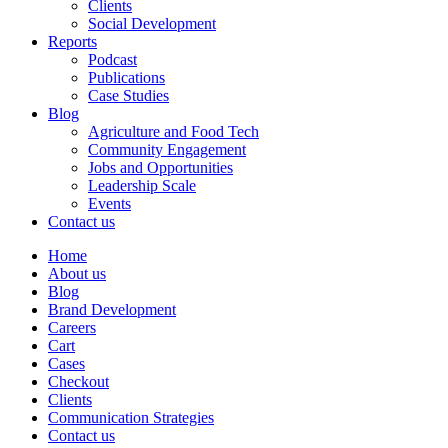
Clients
Social Development
Reports
Podcast
Publications
Case Studies
Blog
Agriculture and Food Tech
Community Engagement
Jobs and Opportunities
Leadership Scale
Events
Contact us
Home
About us
Blog
Brand Development
Careers
Cart
Cases
Checkout
Clients
Communication Strategies
Contact us