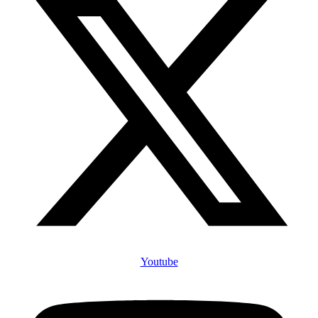
Youtube