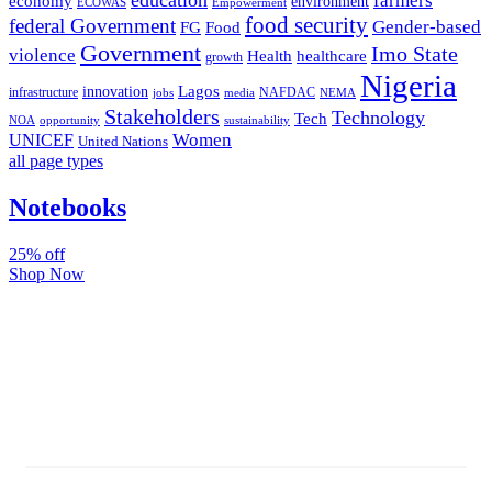
farmers
economy
environment
ECOWAS
Empowerment
food security
federal Government
Gender-based
FG
Food
Government
Imo State
violence
Health
healthcare
growth
Nigeria
Lagos
innovation
infrastructure
NAFDAC
jobs
NEMA
media
Stakeholders
Technology
Tech
NOA
sustainability
opportunity
Women
UNICEF
United Nations
all page types
Notebooks
25% off
Shop Now
Subscribe And Stay Updated
Latest Development Around