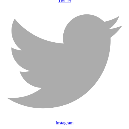
Twitter
Instagram