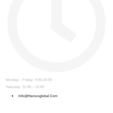
Monday – Friday: 9:00-20:00
Saturday: 11:00 – 15:00
Info@harscoglobal.com