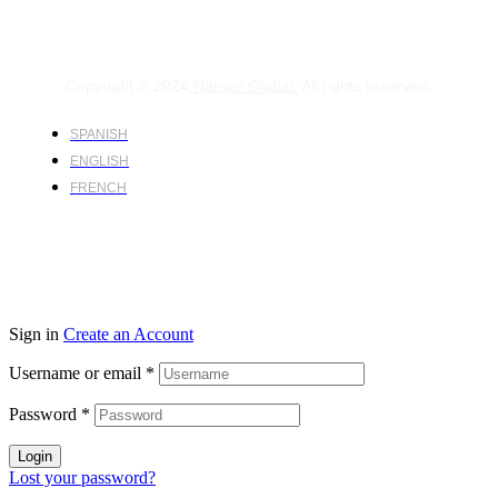
Copyright © 2024
Harsco Global.
All rights reserved.
SPANISH
ENGLISH
FRENCH
Sign in
Create an Account
Username or email
*
Password
*
Login
Lost your password?