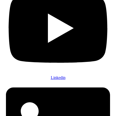
Linkedin