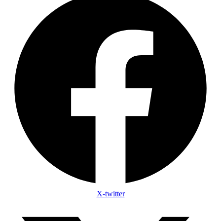
X-twitter