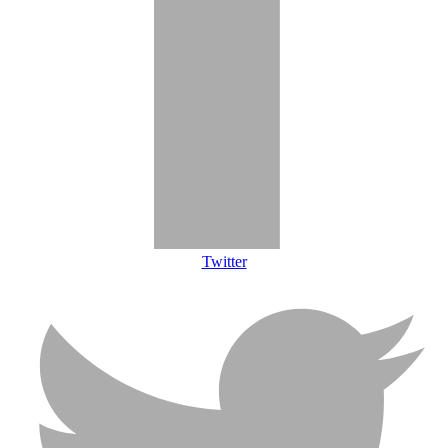
Twitter