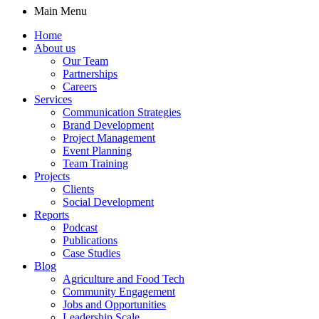
Main Menu
Home
About us
Our Team
Partnerships
Careers
Services
Communication Strategies
Brand Development
Project Management
Event Planning
Team Training
Projects
Clients
Social Development
Reports
Podcast
Publications
Case Studies
Blog
Agriculture and Food Tech
Community Engagement
Jobs and Opportunities
Leadership Scale