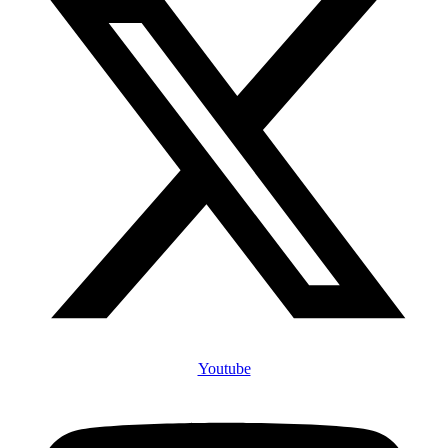
Youtube