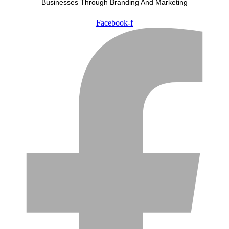
Businesses Through Branding And Marketing
Facebook-f