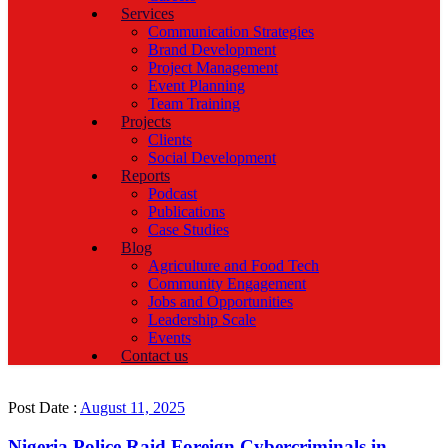
Services
Communication Strategies
Brand Development
Project Management
Event Planning
Team Training
Projects
Clients
Social Development
Reports
Podcast
Publications
Case Studies
Blog
Agriculture and Food Tech
Community Engagement
Jobs and Opportunities
Leadership Scale
Events
Contact us
Post Date :
August 11, 2025
Nigeria Police Raid Foreign Cybercriminals in