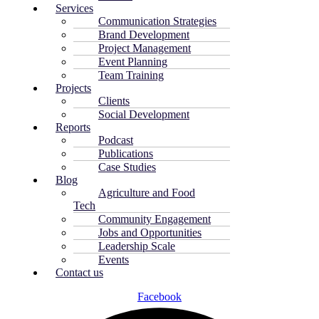
Services
Communication Strategies
Brand Development
Project Management
Event Planning
Team Training
Projects
Clients
Social Development
Reports
Podcast
Publications
Case Studies
Blog
Agriculture and Food
Tech
Community Engagement
Jobs and Opportunities
Leadership Scale
Events
Contact us
Facebook