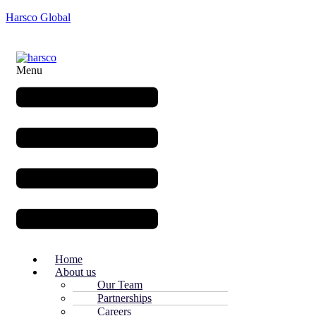
Harsco Global
Menu
Home
About us
Our Team
Partnerships
Careers