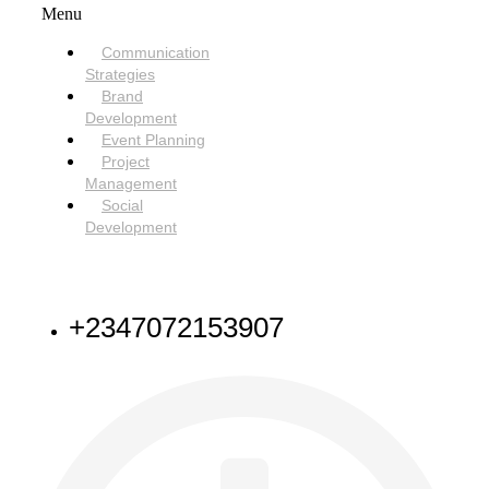
Menu
Communication
Strategies
Brand
Development
Event Planning
Project
Management
Social
Development
NEED HELP
+2347072153907