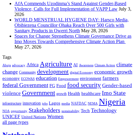
AfA Commends Uzodinma’s Stand Against Gender-Based
Violence, Calls for Full Implementation of VAPP Law
July 3,
2026
WORLD MENSTRUAL HYGIENE DAY: Harsco Media,
Obibiezena Councillor Ohaka Reach Over 500 Girls with
Sanitary Products in Owerri North
May 28, 2026
Spaces for Change Strengthens Climate Governance Drive as
Imo Moves Towards Comprehensive Climate Action Plan
May 27, 2026
Tags
Agriculture
climate
Africa
AI
Abuja
advocacy
Awareness
Climate Action
development
change
economic growth
Community
digital Economy
education
farmers
economy
environment
ECOWAS
Empowerment
food security
federal Government
Gender-based
FG
Food
Government
Imo State
violence
Health
healthcare
growth
Nigeria
Lagos
innovation
infrastructure
NAFDAC
jobs
NEMA
media
Stakeholders
Technology
Tech
NOA
sustainability
opportunity
Women
UNICEF
United Nations
all page types