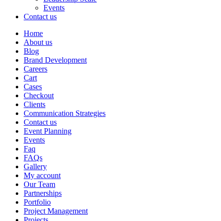
Events
Contact us
Home
About us
Blog
Brand Development
Careers
Cart
Cases
Checkout
Clients
Communication Strategies
Contact us
Event Planning
Events
Faq
FAQs
Gallery
My account
Our Team
Partnerships
Portfolio
Project Management
Projects