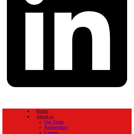
Home
About us
Our Team
Partnerships
Careers