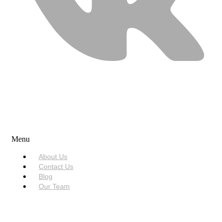
USEFUL LINKS
Menu
About Us
Contact Us
Blog
Our Team
SERVICES