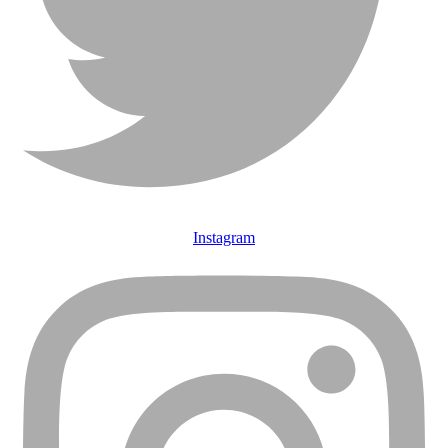
Instagram