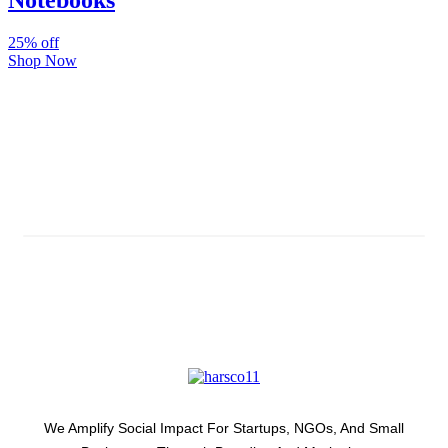
Notebooks
25% off
Shop Now
Subscribe And Stay Updated
Latest Development Around
We Amplify Social Impact For Startups, NGOs, And Small