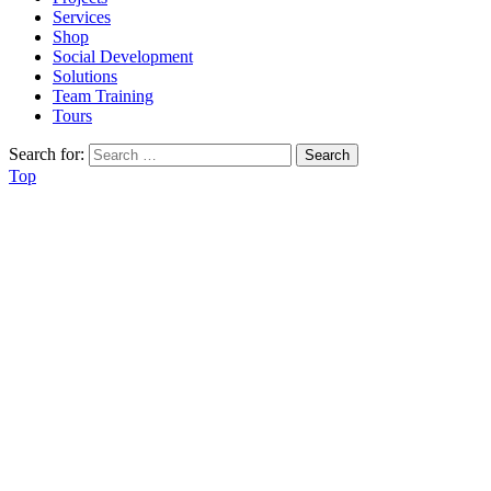
Services
Shop
Social Development
Solutions
Team Training
Tours
Search for:
Top