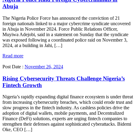
Abuja
The Nigeria Police Force has announced the conviction of 21
foreign nationals linked to a major cybercrime syndicate uncovered
in Abuja in November 2024. Force Public Relations Officer,
Muyiwa Adejobi, said in a statement on Sunday that the syndicate
was exposed following a coordinated police raid on November 3,
2024, at a building in Jahi, […]
Read more
Post Date :
November 26, 2024
Rising Cybersecurity Threats Challenge Nigeria’s
Fintech Growth
Nigeria’s rapidly expanding digital finance ecosystem is under threat
from increasing cybersecurity breaches, which could erode trust and
slow progress in the fintech industry. As cashless policies drive the
adoption of digital wallets, mobile payments, and Decentralized
Finance (DeFi) solutions, experts are urging fintech companies to
strengthen their defenses against sophisticated cyberattacks. Bidemi
Oke, CEO […]