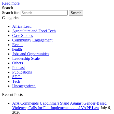
Read more
Search
Search for:
Categories
Africa Lead
Agriculture and Food Tech
Case Studies
Community Engagement
Events
health
Jobs and Opportunities
Leadership Scale
Others
Podcast
Publications
SDGs
Tech
Uncategorized
Recent Posts
AfA Commends Uzodinma’s Stand Against Gender-Based
Violence, Calls for Full Implementation of VAPP Law
July 6,
2026