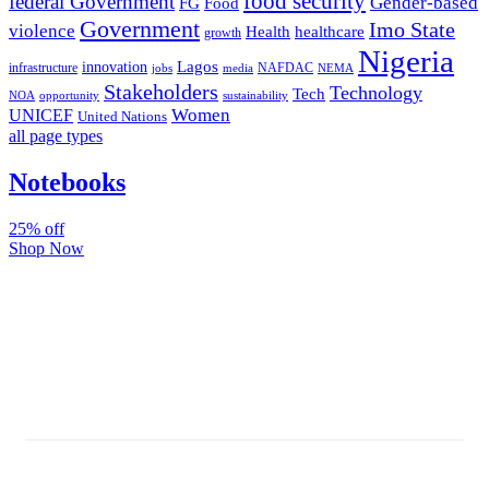
food security
federal Government
Gender-based
FG
Food
Government
Imo State
violence
Health
healthcare
growth
Nigeria
Lagos
innovation
infrastructure
NAFDAC
jobs
NEMA
media
Stakeholders
Technology
Tech
NOA
sustainability
opportunity
Women
UNICEF
United Nations
all page types
Notebooks
25% off
Shop Now
Subscribe And Stay Updated
Latest Development Around