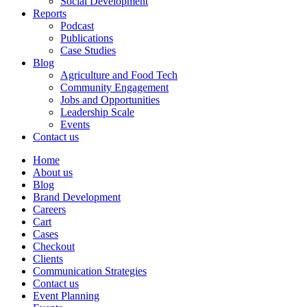
Social Development
Reports
Podcast
Publications
Case Studies
Blog
Agriculture and Food Tech
Community Engagement
Jobs and Opportunities
Leadership Scale
Events
Contact us
Home
About us
Blog
Brand Development
Careers
Cart
Cases
Checkout
Clients
Communication Strategies
Contact us
Event Planning