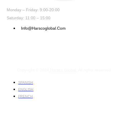
Monday – Friday: 9:00-20:00
Saturday: 11:00 – 15:00
Info@harscoglobal.com
Copyright © 2024
Harsco Global.
All rights reserved.
SPANISH
ENGLISH
FRENCH