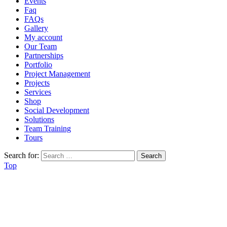
Events
Faq
FAQs
Gallery
My account
Our Team
Partnerships
Portfolio
Project Management
Projects
Services
Shop
Social Development
Solutions
Team Training
Tours
Search for:
Top