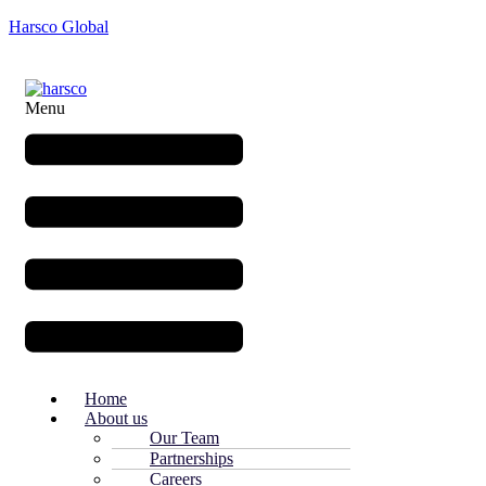
Harsco Global
Menu
Home
About us
Our Team
Partnerships
Careers