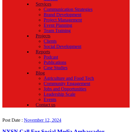
Services
Communication Strategies
Brand Development
Project Management
Event Planning
Team Training
Projects
Clients
Social Development
Reports
Podcast
Publications
Case Studies
Blog
Agriculture and Food Tech
Community Engagement
Jobs and Opportunities
Leadership Scale
Events
Contact us
Post Date :
November 12, 2024
NYSN Call For Social Media Ambassador