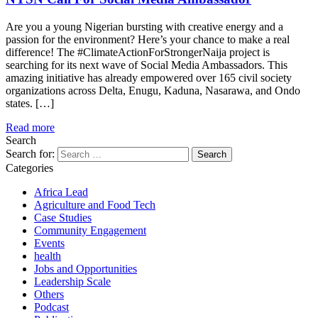
Are you a young Nigerian bursting with creative energy and a
passion for the environment? Here’s your chance to make a real
difference! The #ClimateActionForStrongerNaija project is
searching for its next wave of Social Media Ambassadors. This
amazing initiative has already empowered over 165 civil society
organizations across Delta, Enugu, Kaduna, Nasarawa, and Ondo
states. […]
Read more
Search
Search for:
Categories
Africa Lead
Agriculture and Food Tech
Case Studies
Community Engagement
Events
health
Jobs and Opportunities
Leadership Scale
Others
Podcast