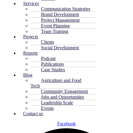
Services
Communication Strategies
Brand Development
Project Management
Event Planning
Team Training
Projects
Clients
Social Development
Reports
Podcast
Publications
Case Studies
Blog
Agriculture and Food
Tech
Community Engagement
Jobs and Opportunities
Leadership Scale
Events
Contact us
Facebook