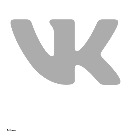
USEFUL LINKS
Menu