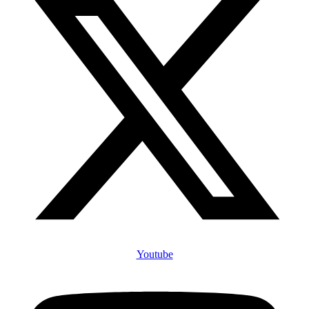
Youtube