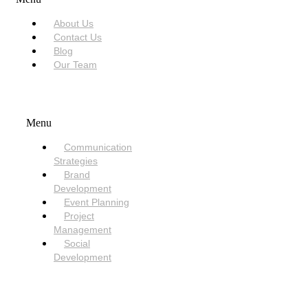
About Us
Contact Us
Blog
Our Team
SERVICES
Menu
Communication
Strategies
Brand
Development
Event Planning
Project
Management
Social
Development
NEED HELP