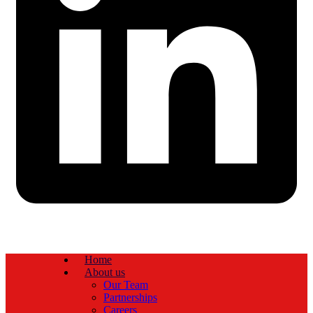
Home
About us
Our Team
Partnerships
Careers