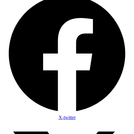
X-twitter