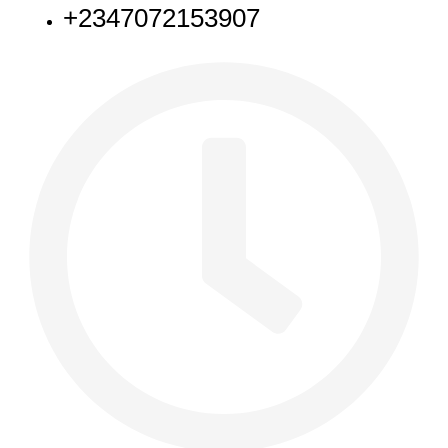
+2347072153907