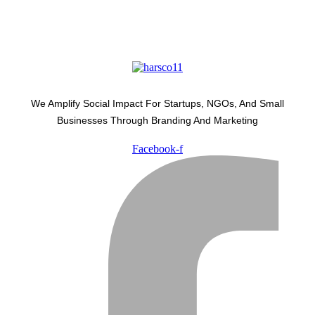
We Amplify Social Impact For Startups, NGOs, And Small
Businesses Through Branding And Marketing
Facebook-f