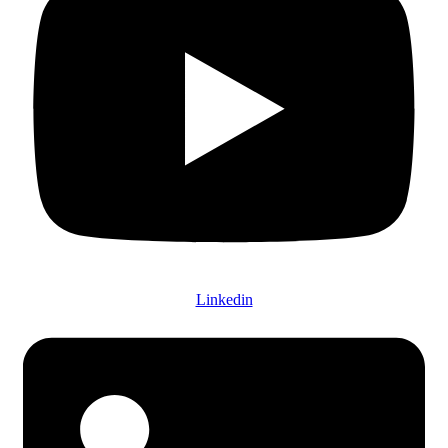
Linkedin