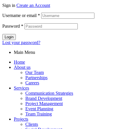
Sign in
Create an Account
Username or email
*
Password
*
Login
Lost your password?
Main Menu
Home
About us
Our Team
Partnerships
Careers
Services
Communication Strategies
Brand Development
Project Management
Event Planning
Team Training
Projects
Clients