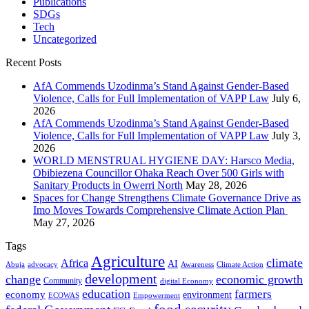
Publications
SDGs
Tech
Uncategorized
Recent Posts
AfA Commends Uzodinma’s Stand Against Gender-Based
Violence, Calls for Full Implementation of VAPP Law
July 6,
2026
AfA Commends Uzodinma’s Stand Against Gender-Based
Violence, Calls for Full Implementation of VAPP Law
July 3,
2026
WORLD MENSTRUAL HYGIENE DAY: Harsco Media,
Obibiezena Councillor Ohaka Reach Over 500 Girls with
Sanitary Products in Owerri North
May 28, 2026
Spaces for Change Strengthens Climate Governance Drive as
Imo Moves Towards Comprehensive Climate Action Plan
May 27, 2026
Tags
Agriculture
climate
Africa
AI
Abuja
advocacy
Awareness
Climate Action
development
change
economic growth
Community
digital Economy
education
farmers
economy
environment
ECOWAS
Empowerment