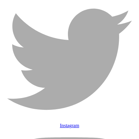
Instagram