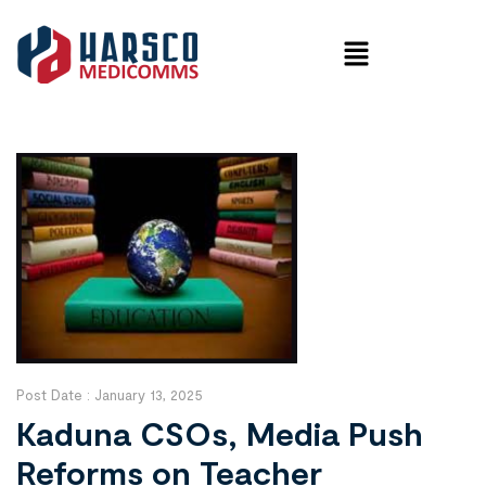
Post Date :
January 13, 2025
Kaduna CSOs, Media Push
Reforms on Teacher