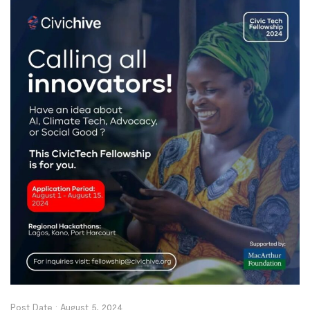
Post Date :
August 5, 2024