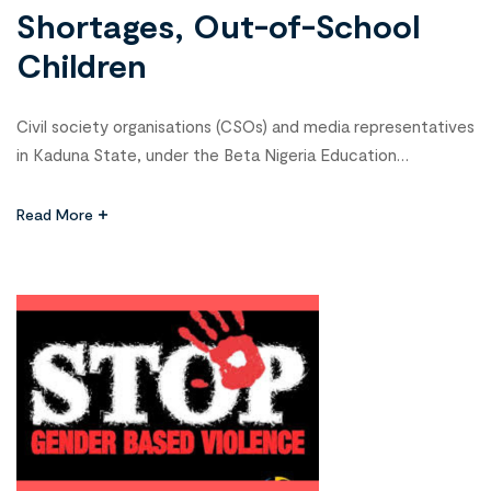
Shortages, Out-of-School
Children
Civil society organisations (CSOs) and media representatives
in Kaduna State, under the Beta Nigeria Education
Campaign, have committed to addressing critical education
challenges, including teacher shortages, out-of-school
Read More
children (OOSC), and weak accountability in the education
sector. As part of their efforts, stakeholders conducted
advocacy visits to the State Universal Basic Education
Board (SUBEB) and the […]