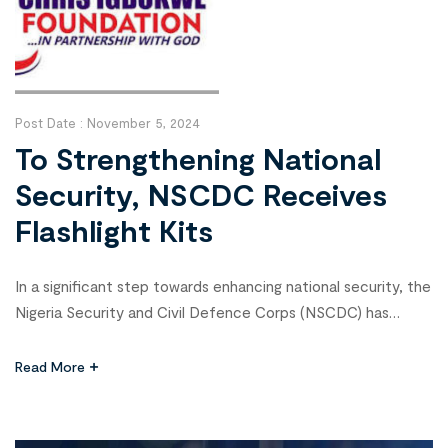
Post Date :
November 5, 2024
To Strengthening National
Security, NSCDC Receives
Flashlight Kits
In a significant step towards enhancing national security, the
Nigeria Security and Civil Defence Corps (NSCDC) has
received SECTA Rechargeable Security LED Flashlight Kits
from the Chris Igbokwe Foundation. This partnership aims to
Read More
bolster the safety and security of lives and properties while
improving surveillance of critical national assets.
Commandant General of the NSCDC, Professor […]