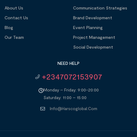
About Us
Communication Strategies
Contact Us
Brand Development
Blog
Event Planning
Our Team
Project Management
Social Development
NEED HELP
+2347072153907
Monday – Friday: 9:00-20:00
Saturday: 11:00 – 15:00
Info@harscoglobal.com