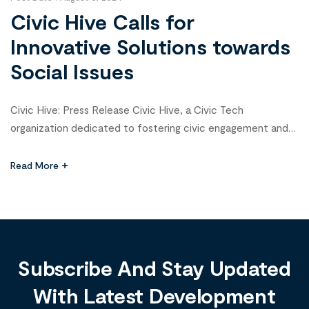
Civic Hive Calls for
Innovative Solutions towards
Social Issues
Civic Hive: Press Release Civic Hive, a Civic Tech
organization dedicated to fostering civic engagement and
participatory governance through innovative technology and
programs that support the development of Civic Tech
Read More
initiatives is thrilled to announce the call for the 2024 Civic
Tech Fellowship, an initiative designed to spotlight and
incubate innovative solutions for social issues […]
Subscribe And Stay Updated
With Latest Development