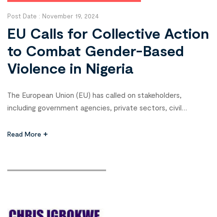
Post Date :
November 19, 2024
EU Calls for Collective Action
to Combat Gender-Based
Violence in Nigeria
The European Union (EU) has called on stakeholders,
including government agencies, private sectors, civil
society, and traditional institutions, to unite in the fight
against Sexual and Gender-Based Violence (SGBV) in Nigeria.
Read More
Zissimos Vergos, Deputy Ambassador of the EU Delegation
to Nigeria and ECOWAS, emphasized a whole-society
approach as key to addressing SGBV during the 10th […]