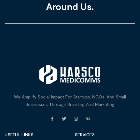
Around Us.
We Amplify Social Impact For Startups, NGOs, And Small
Businesses Through Branding And Marketing
USEFUL LINKS
SERVICES