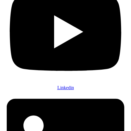
Linkedin