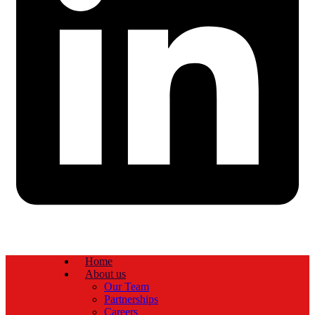
Home
About us
Our Team
Partnerships
Careers