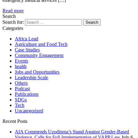
emergency medical services […]
Read more
Search
Search for:
Categories
Africa Lead
Agriculture and Food Tech
Case Studies
Community Engagement
Events
health
Jobs and Opportunities
Leadership Scale
Others
Podcast
Publications
SDGs
Tech
Uncategorized
Recent Posts
AfA Commends Uzodinma’s Stand Against Gender-Based
Violence, Calls for Full Implementation of VAPP Law
July 6,