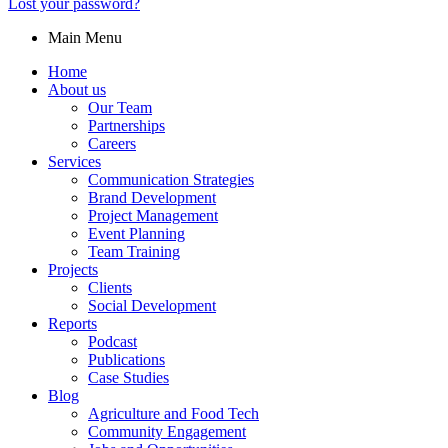
Lost your password?
Main Menu
Home
About us
Our Team
Partnerships
Careers
Services
Communication Strategies
Brand Development
Project Management
Event Planning
Team Training
Projects
Clients
Social Development
Reports
Podcast
Publications
Case Studies
Blog
Agriculture and Food Tech
Community Engagement