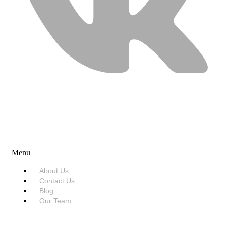
USEFUL LINKS
Menu
About Us
Contact Us
Blog
Our Team
SERVICES