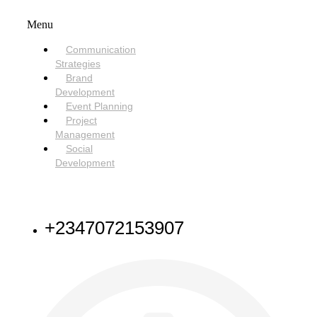
Menu
Communication
Strategies
Brand
Development
Event Planning
Project
Management
Social
Development
NEED HELP
+2347072153907