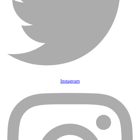
Instagram