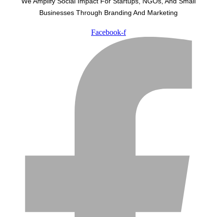
We Amplify Social Impact For Startups, NGOs, And Small
Businesses Through Branding And Marketing
Facebook-f