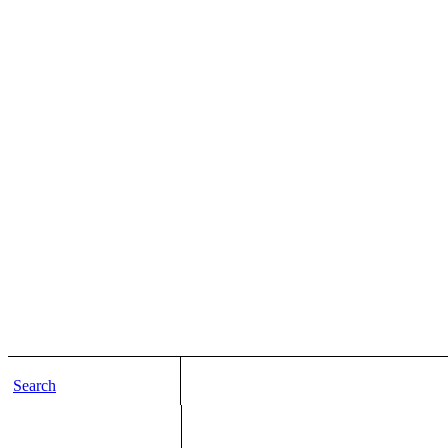
Search