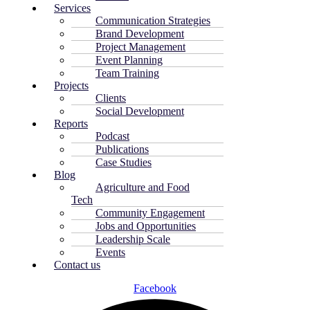
Services
Communication Strategies
Brand Development
Project Management
Event Planning
Team Training
Projects
Clients
Social Development
Reports
Podcast
Publications
Case Studies
Blog
Agriculture and Food
Tech
Community Engagement
Jobs and Opportunities
Leadership Scale
Events
Contact us
Facebook