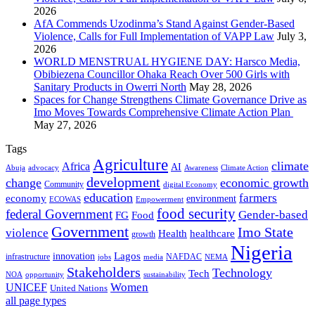
2026
AfA Commends Uzodinma’s Stand Against Gender-Based
Violence, Calls for Full Implementation of VAPP Law
July 3,
2026
WORLD MENSTRUAL HYGIENE DAY: Harsco Media,
Obibiezena Councillor Ohaka Reach Over 500 Girls with
Sanitary Products in Owerri North
May 28, 2026
Spaces for Change Strengthens Climate Governance Drive as
Imo Moves Towards Comprehensive Climate Action Plan
May 27, 2026
Tags
Agriculture
climate
Africa
AI
Abuja
advocacy
Awareness
Climate Action
development
change
economic growth
Community
digital Economy
education
farmers
economy
environment
ECOWAS
Empowerment
food security
federal Government
Gender-based
FG
Food
Government
Imo State
violence
Health
healthcare
growth
Nigeria
Lagos
innovation
infrastructure
NAFDAC
jobs
NEMA
media
Stakeholders
Technology
Tech
NOA
sustainability
opportunity
Women
UNICEF
United Nations
all page types