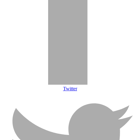
Twitter