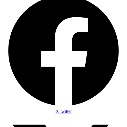
X-twitter