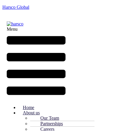
Harsco Global
Menu
Home
About us
Our Team
Partnerships
Careers