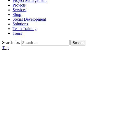
Project Management
Projects
Services
Shop
Social Development
Solutions
Team Training
Tours
Search for:
Top