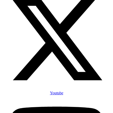
Youtube