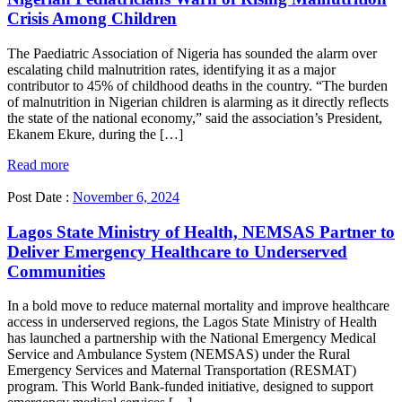
Crisis Among Children
The Paediatric Association of Nigeria has sounded the alarm over
escalating child malnutrition rates, identifying it as a major
contributor to 45% of childhood deaths in the country. “The burden
of malnutrition in Nigerian children is alarming as it directly reflects
the state of the national economy,” said the association’s President,
Ekanem Ekure, during the […]
Read more
Post Date :
November 6, 2024
Lagos State Ministry of Health, NEMSAS Partner to
Deliver Emergency Healthcare to Underserved
Communities
In a bold move to reduce maternal mortality and improve healthcare
access in underserved regions, the Lagos State Ministry of Health
has launched a partnership with the National Emergency Medical
Service and Ambulance System (NEMSAS) under the Rural
Emergency Services and Maternal Transportation (RESMAT)
program. This World Bank-funded initiative, designed to support