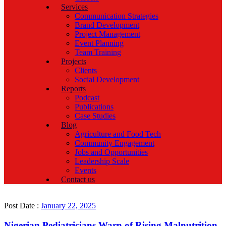
Services
Communication Strategies
Brand Development
Project Management
Event Planning
Team Training
Projects
Clients
Social Development
Reports
Podcast
Publications
Case Studies
Blog
Agriculture and Food Tech
Community Engagement
Jobs and Opportunities
Leadership Scale
Events
Contact us
Post Date :
January 22, 2025
Nigerian Pediatricians Warn of Rising Malnutrition