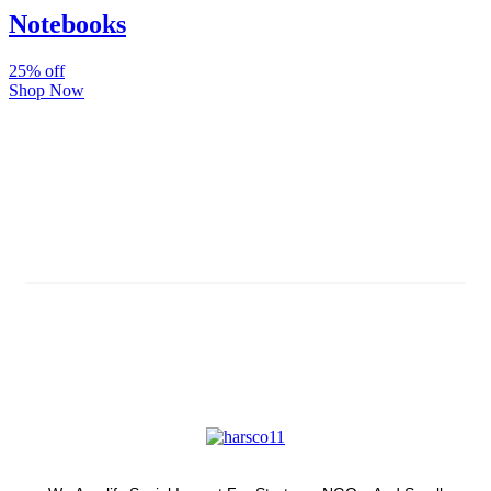
Notebooks
25% off
Shop Now
Subscribe And Stay Updated
Latest Development Around