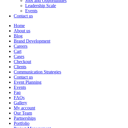
Jobs and Opportunities
Leadership Scale
Events
Contact us
Home
About us
Blog
Brand Development
Careers
Cart
Cases
Checkout
Clients
Communication Strategies
Contact us
Event Planning
Events
Faq
FAQs
Gallery
My account
Our Team
Partnerships
Portfolio