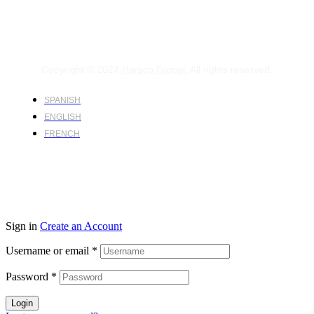
Copyright © 2024
Harsco Global.
All rights reserved.
SPANISH
ENGLISH
FRENCH
Sign in
Create an Account
Username or email
*
Password
*
Login