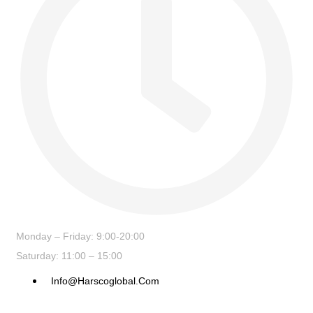
Monday – Friday: 9:00-20:00
Saturday: 11:00 – 15:00
Info@harscoglobal.com