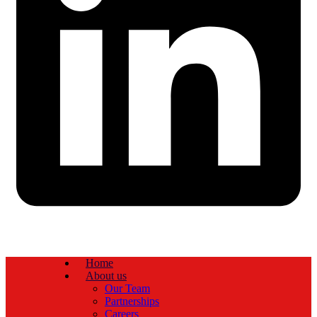
Home
About us
Our Team
Partnerships
Careers