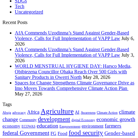
SDGs
Tech
Uncategorized
Recent Posts
AfA Commends Uzodinma’s Stand Against Gender-Based
Violence, Calls for Full Implementation of VAPP Law
July 6,
2026
AfA Commends Uzodinma’s Stand Against Gender-Based
Violence, Calls for Full Implementation of VAPP Law
July 3,
2026
WORLD MENSTRUAL HYGIENE DAY: Harsco Media,
Obibiezena Councillor Ohaka Reach Over 500 Girls with
Sanitary Products in Owerri North
May 28, 2026
Spaces for Change Strengthens Climate Governance Drive as
Imo Moves Towards Comprehensive Climate Action Plan
May 27, 2026
Tags
Agriculture
climate
Africa
AI
Abuja
advocacy
Awareness
Climate Action
development
change
economic growth
Community
digital Economy
education
farmers
economy
environment
ECOWAS
Empowerment
food security
federal Government
Gender-based
FG
Food