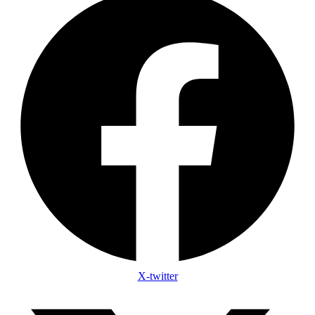
X-twitter