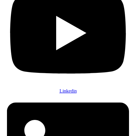
Linkedin