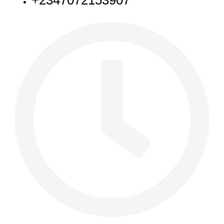
+2347072153907