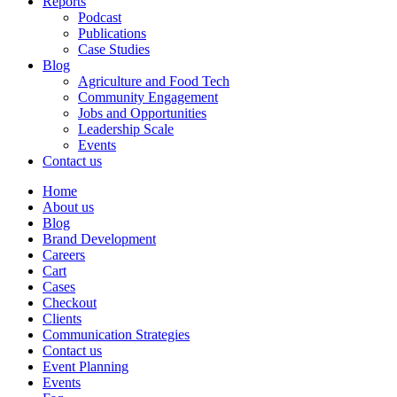
Reports
Podcast
Publications
Case Studies
Blog
Agriculture and Food Tech
Community Engagement
Jobs and Opportunities
Leadership Scale
Events
Contact us
Home
About us
Blog
Brand Development
Careers
Cart
Cases
Checkout
Clients
Communication Strategies
Contact us
Event Planning
Events