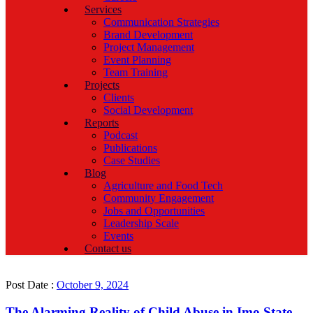
Services
Communication Strategies
Brand Development
Project Management
Event Planning
Team Training
Projects
Clients
Social Development
Reports
Podcast
Publications
Case Studies
Blog
Agriculture and Food Tech
Community Engagement
Jobs and Opportunities
Leadership Scale
Events
Contact us
Post Date :
October 9, 2024
The Alarming Reality of Child Abuse in Imo State