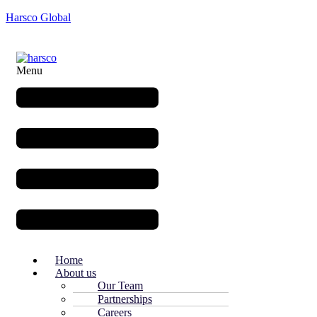
Harsco Global
Menu
Home
About us
Our Team
Partnerships
Careers