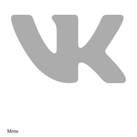
USEFUL LINKS
Menu