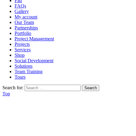
Faq
FAQs
Gallery
My account
Our Team
Partnerships
Portfolio
Project Management
Projects
Services
Shop
Social Development
Solutions
Team Training
Tours
Search for:
Top