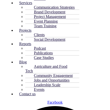
Services
Communication Strategies
Brand Development
Project Management
Event Planning
Team Training
Projects
Clients
Social Development
Reports
Podcast
Publications
Case Studies
Blog
Agriculture and Food
Tech
Community Engagement
Jobs and Opportunities
Leadership Scale
Events
Contact us
Facebook