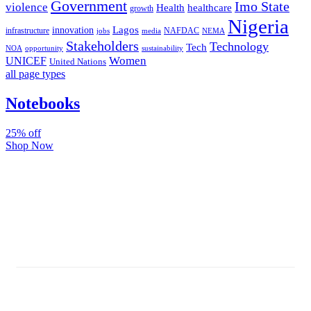
Government
Imo State
violence
Health
healthcare
growth
Nigeria
Lagos
innovation
infrastructure
NAFDAC
jobs
NEMA
media
Stakeholders
Technology
Tech
NOA
sustainability
opportunity
Women
UNICEF
United Nations
all page types
Notebooks
25% off
Shop Now
Subscribe And Stay Updated
Latest Development Around