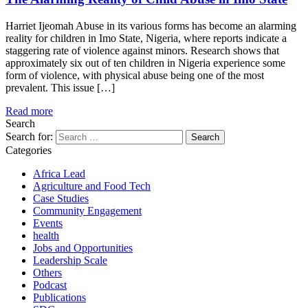
Harriet Ijeomah Abuse in its various forms has become an alarming
reality for children in Imo State, Nigeria, where reports indicate a
staggering rate of violence against minors. Research shows that
approximately six out of ten children in Nigeria experience some
form of violence, with physical abuse being one of the most
prevalent. This issue […]
Read more
Search
Search for:
Categories
Africa Lead
Agriculture and Food Tech
Case Studies
Community Engagement
Events
health
Jobs and Opportunities
Leadership Scale
Others
Podcast
Publications