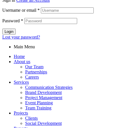
Sign in
Create an Account
Username or email
*
Password
*
Login
Lost your password?
Main Menu
Home
About us
Our Team
Partnerships
Careers
Services
Communication Strategies
Brand Development
Project Management
Event Planning
Team Training
Projects
Clients
Social Development