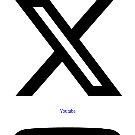
Youtube