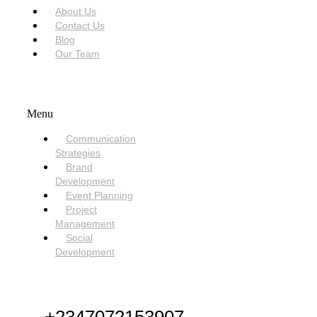
About Us
Contact Us
Blog
Our Team
SERVICES
Menu
Communication
Strategies
Brand
Development
Event Planning
Project
Management
Social
Development
NEED HELP