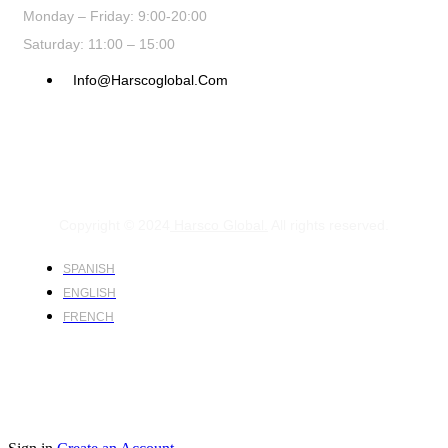
Monday – Friday: 9:00-20:00
Saturday: 11:00 – 15:00
Info@harscoglobal.com
Copyright © 2024
Harsco Global.
All rights reserved.
SPANISH
ENGLISH
FRENCH