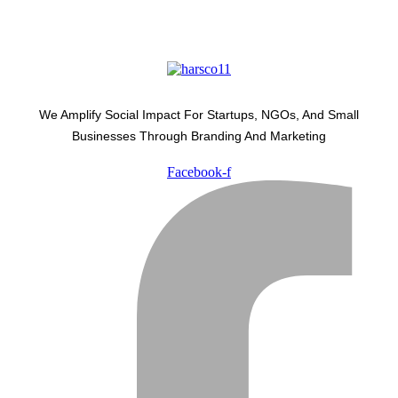
We Amplify Social Impact For Startups, NGOs, And Small
Businesses Through Branding And Marketing
Facebook-f