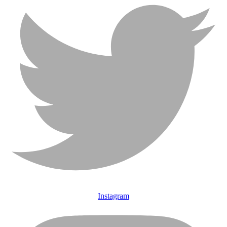
Instagram