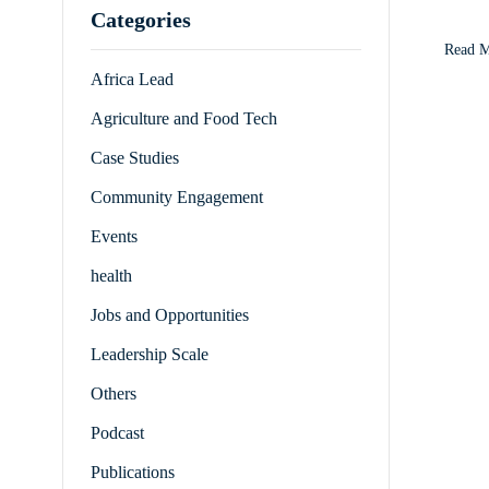
Categories
receiv
Read 
Africa Lead
Agriculture and Food Tech
Case Studies
Community Engagement
Events
health
Jobs and Opportunities
Leadership Scale
Others
Podcast
Publications