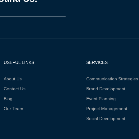
USEFUL LINKS
SERVICES
About Us
Communication Strategies
Contact Us
Brand Development
Blog
Event Planning
Our Team
Project Management
Social Development