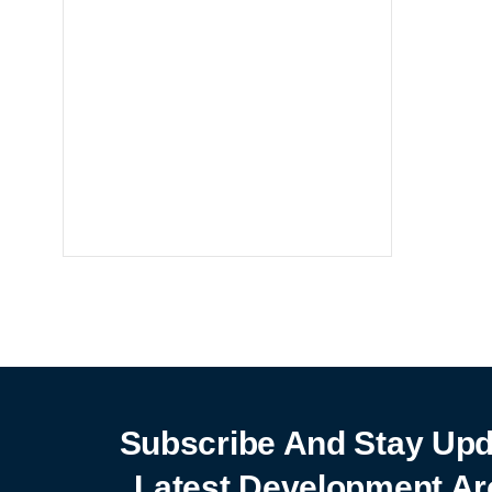
Notebooks
25% off
SHOP NOW
Subscribe And Stay Upd
Latest Development Ar