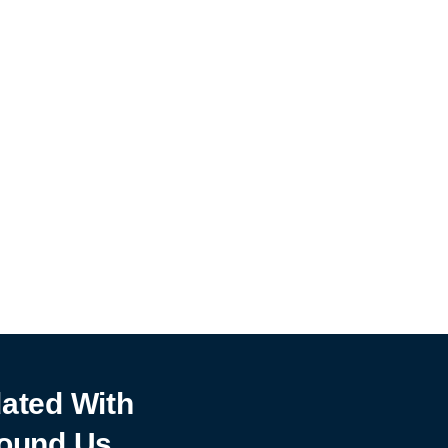
ated With
ound Us.