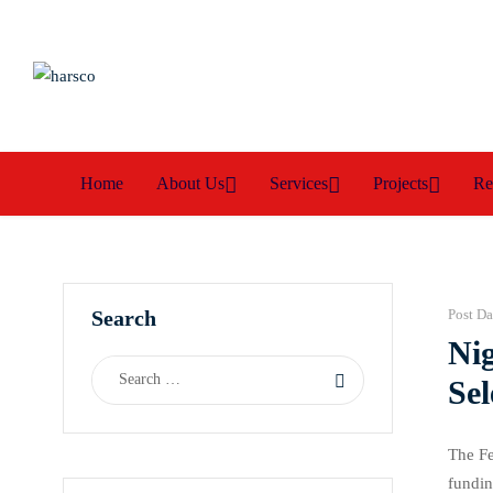
Home
About Us
Services
Projects
Re
Search
Post Da
Nig
Sel
The Fe
fundin