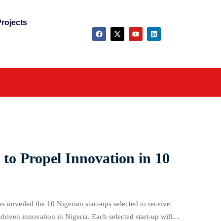
rojects
 to Propel Innovation in 10
unveiled the 10 Nigerian start-ups selected to receive
iven innovation in Nigeria. Each selected start-up will