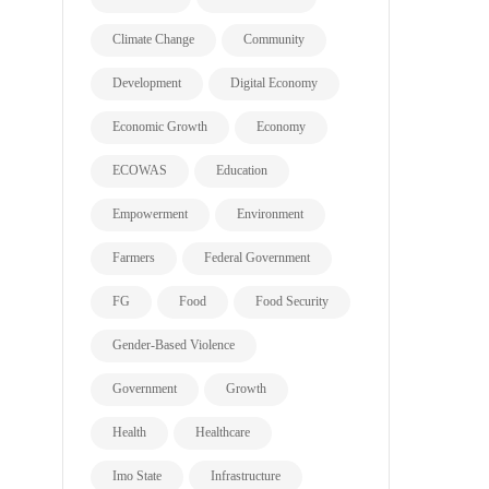
Climate Change
Community
Development
Digital Economy
Economic Growth
Economy
ECOWAS
Education
Empowerment
Environment
Farmers
Federal Government
FG
Food
Food Security
Gender-Based Violence
Government
Growth
Health
Healthcare
Imo State
Infrastructure