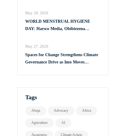
Full Implementation of VAPP Law
May 28, 2026
WORLD MENSTRUAL HYGIENE
DAY: Harsco Media, Obibiezena
Councillor Ohaka Reach Over 500 Girls
with Sanitary Products in Owerri North
May 27, 2026
Spaces for Change Strengthens Climate
Governance Drive as Imo Moves
Towards Comprehensive Climate Action
Plan
Tags
Abuja
Advocacy
Africa
Agriculture
AI
Awareness
Climate Action