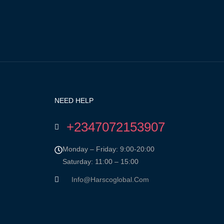
NEED HELP
+2347072153907
Monday – Friday: 9:00-20:00
Saturday: 11:00 – 15:00
Info@harscoglobal.com