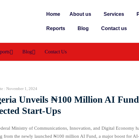
Home
About us
Services
P
Reports
Blog
Contact us
ports
Blog
Contact Us
te :
November 1, 2024
eria Unveils ₦100 Million AI Fund
ected Start-Ups
deral Ministry of Communications, Innovation, and Digital Economy has 
g from the newly launched ₦100 million AI Fund, a major boost for AI-dr