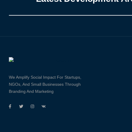
We Amplify Social Impact For Startups,
NGOs, And Small Businesses Through
Branding And Marketing