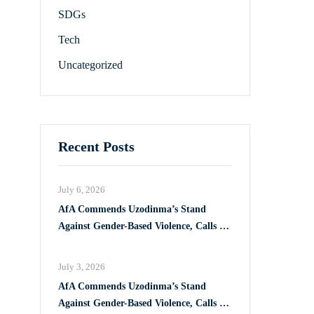
SDGs
Tech
Uncategorized
Recent Posts
July 6, 2026
AfA Commends Uzodinma’s Stand
Against Gender-Based Violence, Calls for
Full Implementation of VAPP Law
July 3, 2026
AfA Commends Uzodinma’s Stand
Against Gender-Based Violence, Calls for