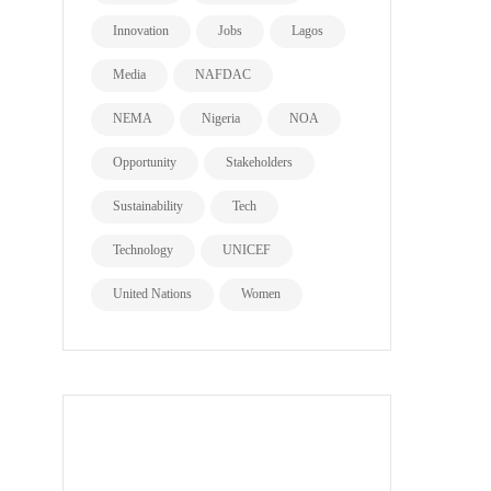
Innovation
Jobs
Lagos
Media
NAFDAC
NEMA
Nigeria
NOA
Opportunity
Stakeholders
Sustainability
Tech
Technology
UNICEF
United Nations
Women
all page types