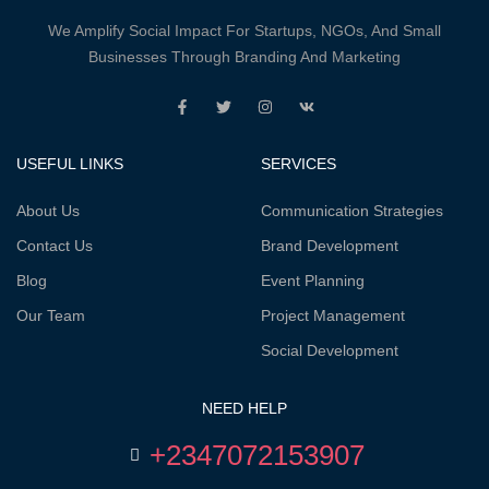
We Amplify Social Impact For Startups, NGOs, And Small
Businesses Through Branding And Marketing
USEFUL LINKS
SERVICES
About Us
Communication Strategies
Contact Us
Brand Development
Blog
Event Planning
Our Team
Project Management
Social Development
NEED HELP
+2347072153907