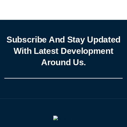
evolving financial landscape, the apex bank is implementing
decisive measures to curb financial crimes, boost transparency,
and reinforce public trust in […]
Subscribe And Stay Updated
With Latest Development
Around Us.