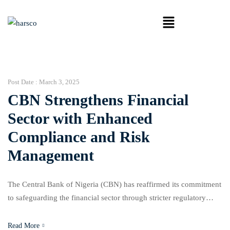
Post Date :
March 3, 2025
CBN Strengthens Financial
Sector with Enhanced
Compliance and Risk
Management
The Central Bank of Nigeria (CBN) has reaffirmed its commitment
to safeguarding the financial sector through stricter regulatory
oversight, improved risk management frameworks, and enhanced
compliance with global banking standards. In response to the
Read More