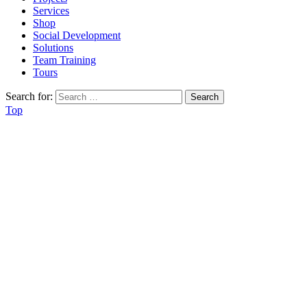
Services
Shop
Social Development
Solutions
Team Training
Tours
Search for:
Top