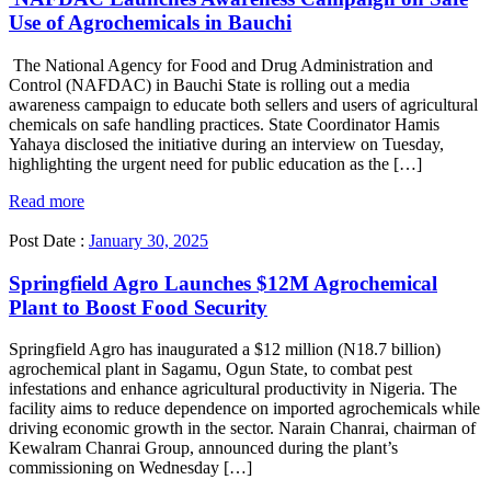
Use of Agrochemicals in Bauchi
The National Agency for Food and Drug Administration and
Control (NAFDAC) in Bauchi State is rolling out a media
awareness campaign to educate both sellers and users of agricultural
chemicals on safe handling practices. State Coordinator Hamis
Yahaya disclosed the initiative during an interview on Tuesday,
highlighting the urgent need for public education as the […]
Read more
Post Date :
January 30, 2025
Springfield Agro Launches $12M Agrochemical
Plant to Boost Food Security
Springfield Agro has inaugurated a $12 million (N18.7 billion)
agrochemical plant in Sagamu, Ogun State, to combat pest
infestations and enhance agricultural productivity in Nigeria. The
facility aims to reduce dependence on imported agrochemicals while
driving economic growth in the sector. Narain Chanrai, chairman of
Kewalram Chanrai Group, announced during the plant’s
commissioning on Wednesday […]