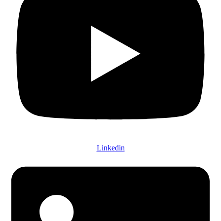
Linkedin