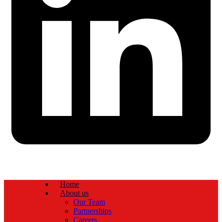
Home
About us
Our Team
Partnerships
Careers