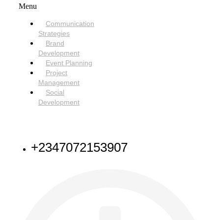
Menu
Communication
Strategies
Brand
Development
Event Planning
Project
Management
Social
Development
NEED HELP
+2347072153907