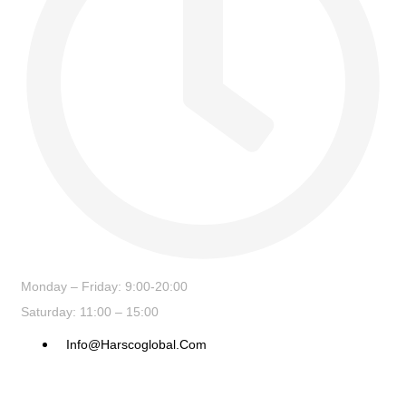
Monday – Friday: 9:00-20:00
Saturday: 11:00 – 15:00
Info@harscoglobal.com