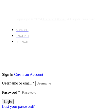
Copyright © 2024
Harsco Global.
All rights reserved.
SPANISH
ENGLISH
FRENCH
Sign in
Create an Account
Username or email
*
Password
*
Login
Lost your password?