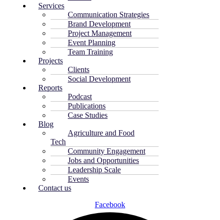
Services
Communication Strategies
Brand Development
Project Management
Event Planning
Team Training
Projects
Clients
Social Development
Reports
Podcast
Publications
Case Studies
Blog
Agriculture and Food
Tech
Community Engagement
Jobs and Opportunities
Leadership Scale
Events
Contact us
Facebook