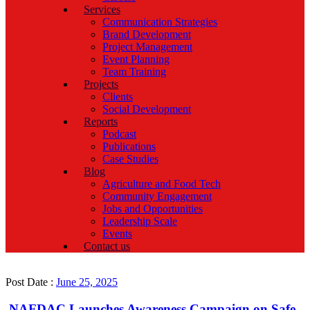
Services
Communication Strategies
Brand Development
Project Management
Event Planning
Team Training
Projects
Clients
Social Development
Reports
Podcast
Publications
Case Studies
Blog
Agriculture and Food Tech
Community Engagement
Jobs and Opportunities
Leadership Scale
Events
Contact us
Post Date :
June 25, 2025
NAFDAC Launches Awareness Campaign on Safe