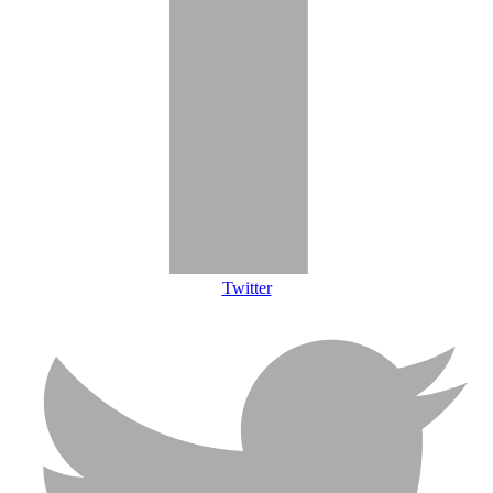
Twitter