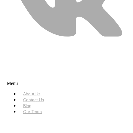
USEFUL LINKS
Menu
About Us
Contact Us
Blog
Our Team
SERVICES