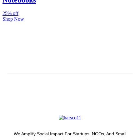
Notebooks
25% off
Shop Now
Subscribe And Stay Updated
Latest Development Around
We Amplify Social Impact For Startups, NGOs, And Small