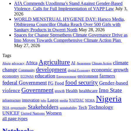
AfA Commends Uzodinma’s Stand Against Gender-Based
Violence, Calls for Full Implementation of VAPP Law
July 3,
2026
WORLD MENSTRUAL HYGIENE DAY: Harsco Media,
Obibiezena Councillor Ohaka Reach Over 500 Girls with
Sanitary Products in Owerri North
May 28, 2026
Spaces for Change Strengthens Climate Governance Drive as
Imo Moves Towards Comprehensive Climate Action Plan
May 27, 2026
Tags
Agriculture
climate
Africa
AI
Abuja
advocacy
Awareness
Climate Action
development
change
economic growth
Community
digital Economy
education
farmers
economy
environment
ECOWAS
Empowerment
food security
federal Government
Gender-based
FG
Food
Government
Imo State
violence
Health
healthcare
growth
Nigeria
Lagos
innovation
infrastructure
NAFDAC
jobs
NEMA
media
Stakeholders
Technology
Tech
NOA
sustainability
opportunity
Women
UNICEF
United Nations
all page types