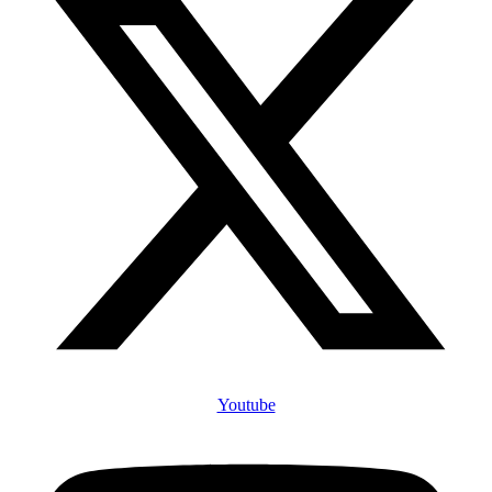
Youtube