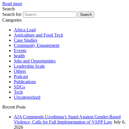
Read more
Search
Search for:
Categories
Africa Lead
Agriculture and Food Tech
Case Studies
Community Engagement
Events
health
Jobs and Opportunities
Leadership Scale
Others
Podcast
Publications
SDGs
Tech
Uncategorized
Recent Posts
AfA Commends Uzodinma’s Stand Against Gender-Based
Violence, Calls for Full Implementation of VAPP Law
July 6,
2026