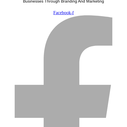
Businesses Through Branding And Marketing
Facebook-f