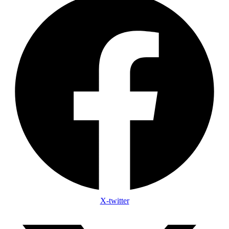
X-twitter