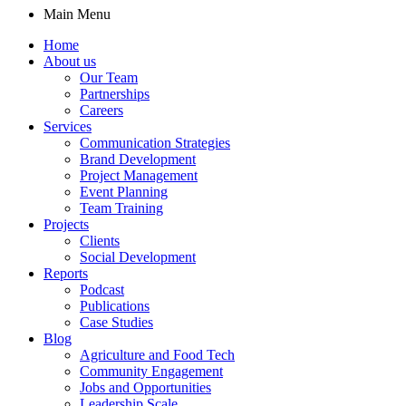
Main Menu
Home
About us
Our Team
Partnerships
Careers
Services
Communication Strategies
Brand Development
Project Management
Event Planning
Team Training
Projects
Clients
Social Development
Reports
Podcast
Publications
Case Studies
Blog
Agriculture and Food Tech
Community Engagement
Jobs and Opportunities
Leadership Scale