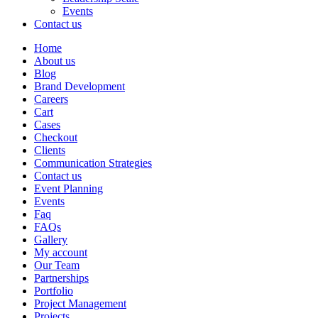
Events
Contact us
Home
About us
Blog
Brand Development
Careers
Cart
Cases
Checkout
Clients
Communication Strategies
Contact us
Event Planning
Events
Faq
FAQs
Gallery
My account
Our Team
Partnerships
Portfolio
Project Management
Projects