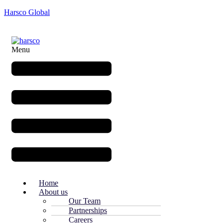
Harsco Global
Menu
Home
About us
Our Team
Partnerships
Careers