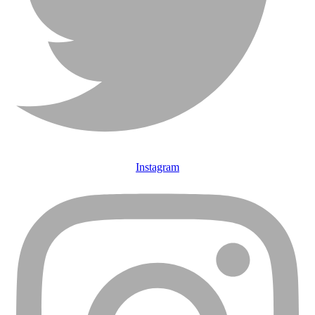
Instagram