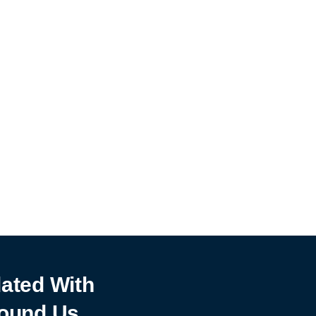
ated With
ound Us.