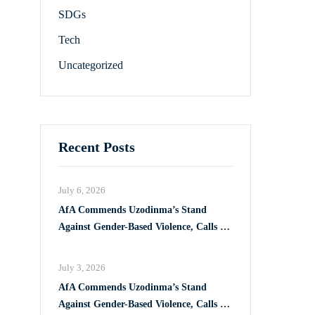
SDGs
Tech
Uncategorized
Recent Posts
July 6, 2026
AfA Commends Uzodinma’s Stand
Against Gender-Based Violence, Calls for
Full Implementation of VAPP Law
July 3, 2026
AfA Commends Uzodinma’s Stand
Against Gender-Based Violence, Calls for