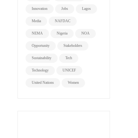
Innovation
Jobs
Lagos
Media
NAFDAC
NEMA
Nigeria
NOA
Opportunity
Stakeholders
Sustainability
Tech
Technology
UNICEF
United Nations
Women
all page types