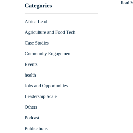
Read 
Categories
Africa Lead
Agriculture and Food Tech
Case Studies
Community Engagement
Events
health
Jobs and Opportunities
Leadership Scale
Others
Podcast
Publications