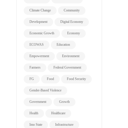
Climate Change
Community
Development
Digital Economy
Economic Growth
Economy
ECOWAS
Education
Empowerment
Environment
Farmers
Federal Government
FG
Food
Food Security
Gender-Based Violence
Government
Growth
Health
Healthcare
Imo State
Infrastructure