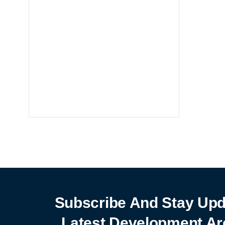
Notebooks
25% off
SHOP NOW
Subscribe And Stay Upd
Latest Development Ar