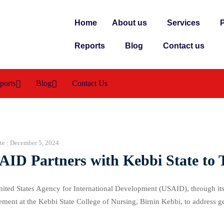
Home
About us
Services
P
Reports
Blog
Contact us
ports
Blog
Contact Us
te :
December 5, 2024
AID Partners with Kebbi State to 
ited States Agency for International Development (USAID), through its
ment at the Kebbi State College of Nursing, Birnin Kebbi, to address 
ses, actions, and solutions to combat GBV, which affects women, girls