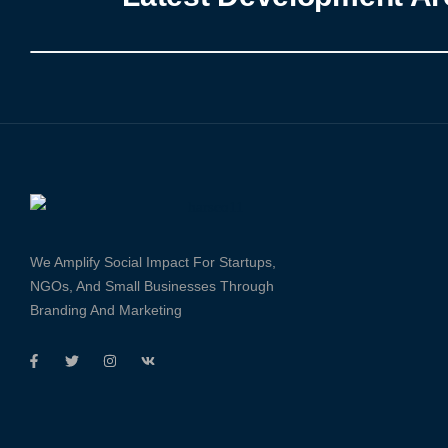
We Amplify Social Impact For Startups,
NGOs, And Small Businesses Through
Branding And Marketing