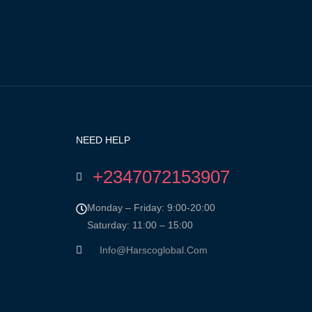
NEED HELP
+2347072153907
Monday – Friday: 9:00-20:00
Saturday: 11:00 – 15:00
Info@harscoglobal.com