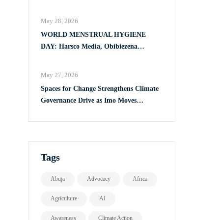
Full Implementation of VAPP Law
May 28, 2026
WORLD MENSTRUAL HYGIENE
DAY: Harsco Media, Obibiezena
Councillor Ohaka Reach Over 500 Girls
with Sanitary Products in Owerri North
May 27, 2026
Spaces for Change Strengthens Climate
Governance Drive as Imo Moves
Towards Comprehensive Climate Action
Plan
Tags
Abuja
Advocacy
Africa
Agriculture
AI
Awareness
Climate Action