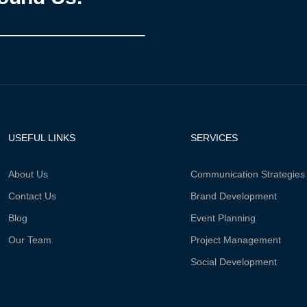
USEFUL LINKS
SERVICES
About Us
Communication Strategies
Contact Us
Brand Development
Blog
Event Planning
Our Team
Project Management
Social Development