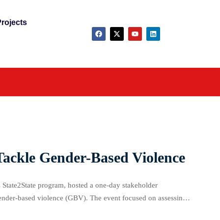
rojects
Tackle Gender-Based Violence
 State2State program, hosted a one-day stakeholder
gender-based violence (GBV). The event focused on assessing
, and even boys across the state. USAID’s Gender […]