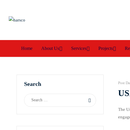
Home
About Us
Services
Projects
Re
Search
Post Da
US
The Un
engage
respon