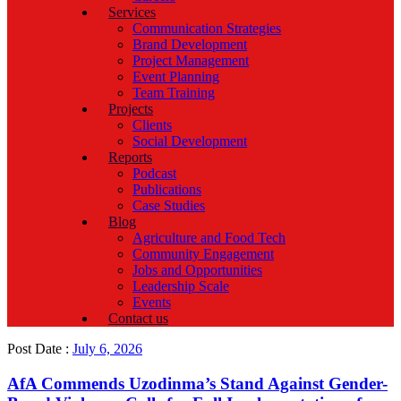
Services
Communication Strategies
Brand Development
Project Management
Event Planning
Team Training
Projects
Clients
Social Development
Reports
Podcast
Publications
Case Studies
Blog
Agriculture and Food Tech
Community Engagement
Jobs and Opportunities
Leadership Scale
Events
Contact us
Post Date :
July 6, 2026
AfA Commends Uzodinma’s Stand Against Gender-