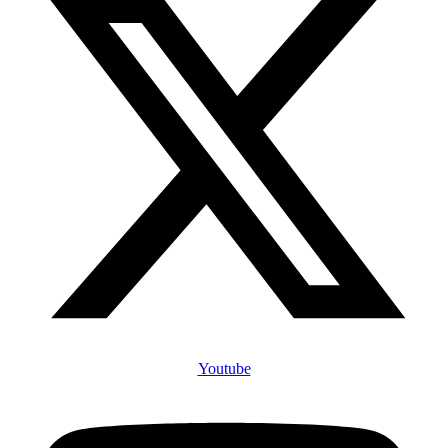
Youtube