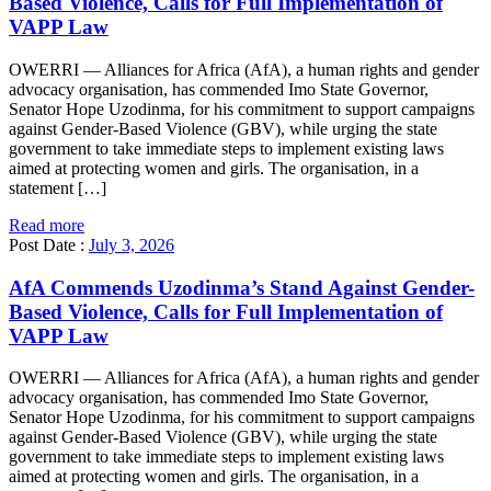
Based Violence, Calls for Full Implementation of
VAPP Law
OWERRI — Alliances for Africa (AfA), a human rights and gender
advocacy organisation, has commended Imo State Governor,
Senator Hope Uzodinma, for his commitment to support campaigns
against Gender-Based Violence (GBV), while urging the state
government to take immediate steps to implement existing laws
aimed at protecting women and girls. The organisation, in a
statement […]
Read more
Post Date :
July 3, 2026
AfA Commends Uzodinma’s Stand Against Gender-
Based Violence, Calls for Full Implementation of
VAPP Law
OWERRI — Alliances for Africa (AfA), a human rights and gender
advocacy organisation, has commended Imo State Governor,
Senator Hope Uzodinma, for his commitment to support campaigns
against Gender-Based Violence (GBV), while urging the state
government to take immediate steps to implement existing laws
aimed at protecting women and girls. The organisation, in a