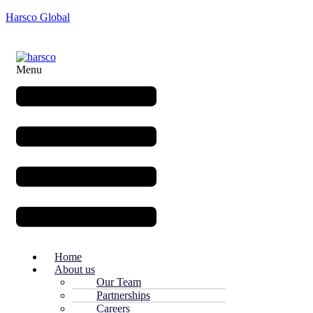
Harsco Global
Menu
Home
About us
Our Team
Partnerships
Careers