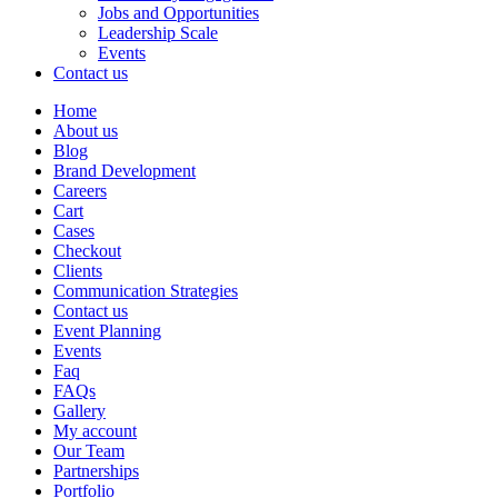
Jobs and Opportunities
Leadership Scale
Events
Contact us
Home
About us
Blog
Brand Development
Careers
Cart
Cases
Checkout
Clients
Communication Strategies
Contact us
Event Planning
Events
Faq
FAQs
Gallery
My account
Our Team
Partnerships
Portfolio