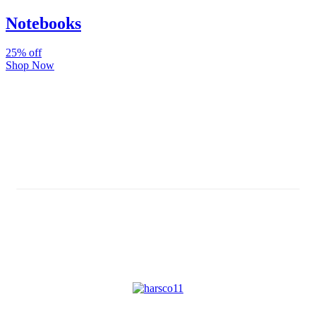
Notebooks
25% off
Shop Now
Subscribe And Stay Updated
Latest Development Around