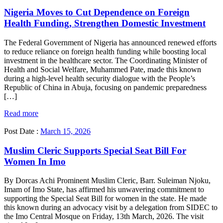
Nigeria Moves to Cut Dependence on Foreign
Health Funding, Strengthen Domestic Investment
The Federal Government of Nigeria has announced renewed efforts
to reduce reliance on foreign health funding while boosting local
investment in the healthcare sector. The Coordinating Minister of
Health and Social Welfare, Muhammed Pate, made this known
during a high-level health security dialogue with the People’s
Republic of China in Abuja, focusing on pandemic preparedness
[…]
Read more
Post Date :
March 15, 2026
Muslim Cleric Supports Special Seat Bill For
Women In Imo
By Dorcas Achi Prominent Muslim Cleric, Barr. Suleiman Njoku,
Imam of Imo State, has affirmed his unwavering commitment to
supporting the Special Seat Bill for women in the state. He made
this known during an advocacy visit by a delegation from SIDEC to
the Imo Central Mosque on Friday, 13th March, 2026. The visit