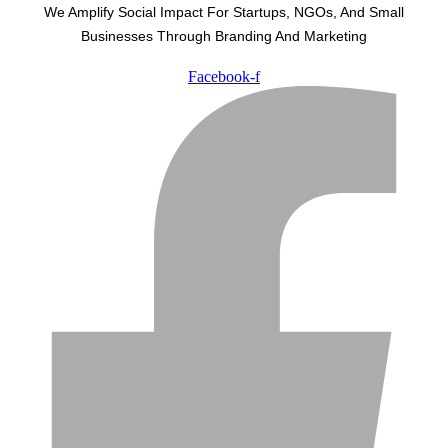
We Amplify Social Impact For Startups, NGOs, And Small
Businesses Through Branding And Marketing
Facebook-f