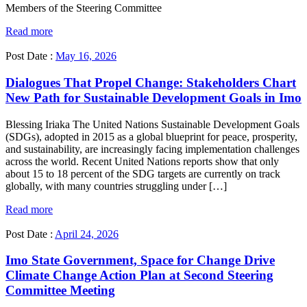
Members of the Steering Committee
Read more
Post Date :
May 16, 2026
Dialogues That Propel Change: Stakeholders Chart
New Path for Sustainable Development Goals in Imo
Blessing Iriaka The United Nations Sustainable Development Goals
(SDGs), adopted in 2015 as a global blueprint for peace, prosperity,
and sustainability, are increasingly facing implementation challenges
across the world. Recent United Nations reports show that only
about 15 to 18 percent of the SDG targets are currently on track
globally, with many countries struggling under […]
Read more
Post Date :
April 24, 2026
Imo State Government, Space for Change Drive
Climate Change Action Plan at Second Steering
Committee Meeting