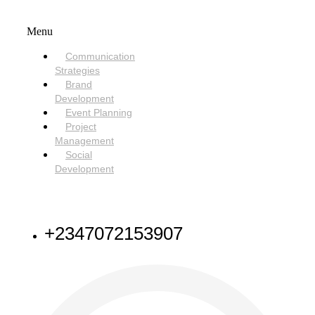
SERVICES
Menu
Communication
Strategies
Brand
Development
Event Planning
Project
Management
Social
Development
NEED HELP
+2347072153907