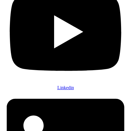
Linkedin