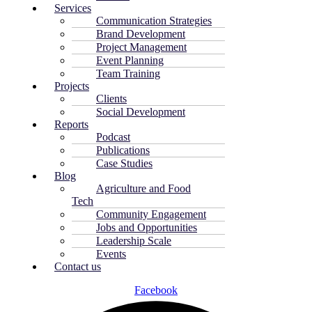
Services
Communication Strategies
Brand Development
Project Management
Event Planning
Team Training
Projects
Clients
Social Development
Reports
Podcast
Publications
Case Studies
Blog
Agriculture and Food
Tech
Community Engagement
Jobs and Opportunities
Leadership Scale
Events
Contact us
Facebook