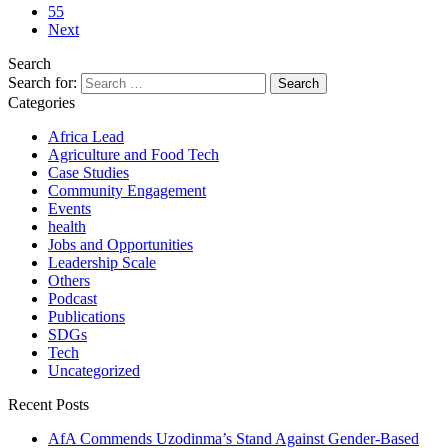
55
Next
Search
Search for:
Categories
Africa Lead
Agriculture and Food Tech
Case Studies
Community Engagement
Events
health
Jobs and Opportunities
Leadership Scale
Others
Podcast
Publications
SDGs
Tech
Uncategorized
Recent Posts
AfA Commends Uzodinma’s Stand Against Gender-Based