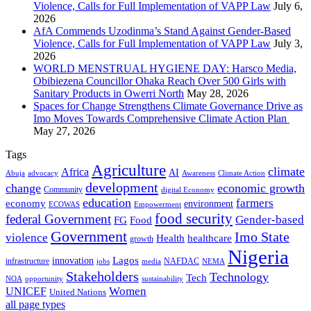
Violence, Calls for Full Implementation of VAPP Law
July 6,
2026
AfA Commends Uzodinma’s Stand Against Gender-Based
Violence, Calls for Full Implementation of VAPP Law
July 3,
2026
WORLD MENSTRUAL HYGIENE DAY: Harsco Media,
Obibiezena Councillor Ohaka Reach Over 500 Girls with
Sanitary Products in Owerri North
May 28, 2026
Spaces for Change Strengthens Climate Governance Drive as
Imo Moves Towards Comprehensive Climate Action Plan
May 27, 2026
Tags
Agriculture
climate
Africa
AI
Abuja
advocacy
Awareness
Climate Action
development
change
economic growth
Community
digital Economy
education
farmers
economy
environment
ECOWAS
Empowerment
food security
federal Government
Gender-based
FG
Food
Government
Imo State
violence
Health
healthcare
growth
Nigeria
Lagos
innovation
infrastructure
NAFDAC
jobs
NEMA
media
Stakeholders
Technology
Tech
NOA
sustainability
opportunity
Women
UNICEF
United Nations
all page types