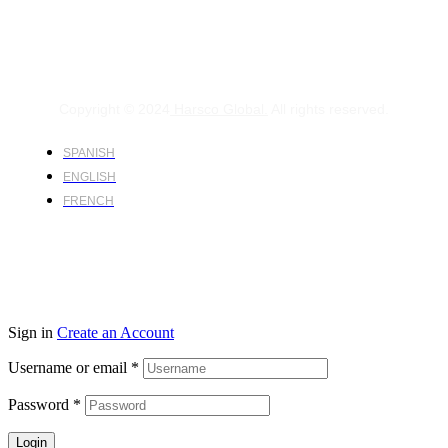
Copyright © 2024
Harsco Global.
All rights reserved.
SPANISH
ENGLISH
FRENCH
Sign in
Create an Account
Username or email
*
Password
*
Login