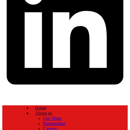
Home
About us
Our Team
Partnerships
Careers