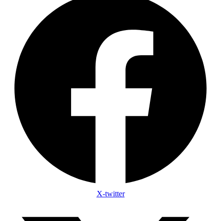
X-twitter