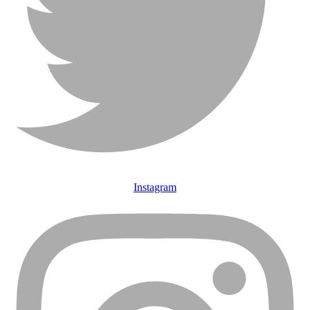
Instagram