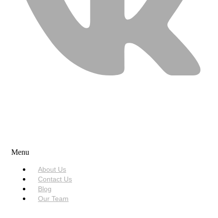
USEFUL LINKS
Menu
About Us
Contact Us
Blog
Our Team