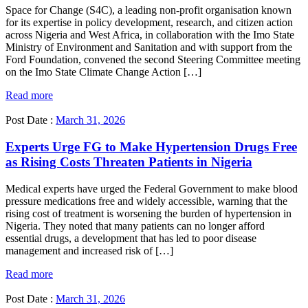
Space for Change (S4C), a leading non-profit organisation known
for its expertise in policy development, research, and citizen action
across Nigeria and West Africa, in collaboration with the Imo State
Ministry of Environment and Sanitation and with support from the
Ford Foundation, convened the second Steering Committee meeting
on the Imo State Climate Change Action […]
Read more
Post Date :
March 31, 2026
Experts Urge FG to Make Hypertension Drugs Free
as Rising Costs Threaten Patients in Nigeria
Medical experts have urged the Federal Government to make blood
pressure medications free and widely accessible, warning that the
rising cost of treatment is worsening the burden of hypertension in
Nigeria. They noted that many patients can no longer afford
essential drugs, a development that has led to poor disease
management and increased risk of […]
Read more
Post Date :
March 31, 2026