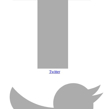
Twitter