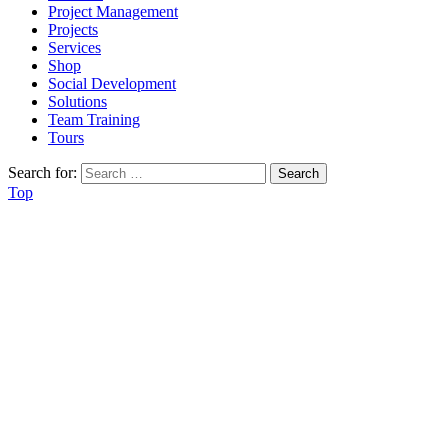
Project Management
Projects
Services
Shop
Social Development
Solutions
Team Training
Tours
Search for:
Top