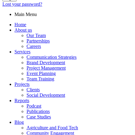
Lost your password?
Main Menu
Home
About us
Our Team
Partnerships
Careers
Services
Communication Strategies
Brand Development
Project Management
Event Planning
Team Training
Projects
Clients
Social Development
Reports
Podcast
Publications
Case Studies
Blog
Agriculture and Food Tech
Community Engagement