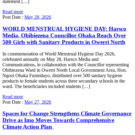
statement […]
Read more
Post Date :
May 28, 2026
WORLD MENSTRUAL HYGIENE DAY: Harsco
Media, Obibiezena Councillor Ohaka Reach Over
500 Girls with Sanitary Products in Owerri North
In commemoration of World Menstrual Hygiene Day 2026,
celebrated annually on May 28, Harsco Media and
Communications, in collaboration with the Councillor representing
Obibiezena Ward in Owerri North Local Government Area, Hon.
Ngozi Ohaka Funmilayo, distributed over 500 sanitary hygiene
products to female students across three secondary schools in the
ward. The beneficiaries included students […]
Read more
Post Date :
May 27, 2026
Spaces for Change Strengthens Climate Governance
Drive as Imo Moves Towards Comprehensive
Climate Action Plan