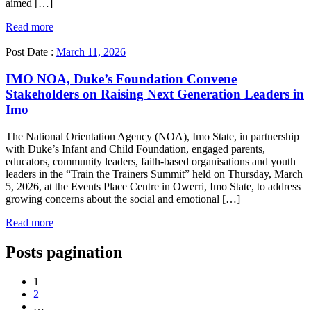
aimed […]
Read more
Post Date :
March 11, 2026
IMO NOA, Duke’s Foundation Convene
Stakeholders on Raising Next Generation Leaders in
Imo
The National Orientation Agency (NOA), Imo State, in partnership
with Duke’s Infant and Child Foundation, engaged parents,
educators, community leaders, faith-based organisations and youth
leaders in the “Train the Trainers Summit” held on Thursday, March
5, 2026, at the Events Place Centre in Owerri, Imo State, to address
growing concerns about the social and emotional […]
Read more
Posts pagination
1
2
…