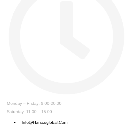
Monday – Friday: 9:00-20:00
Saturday: 11:00 – 15:00
Info@harscoglobal.com