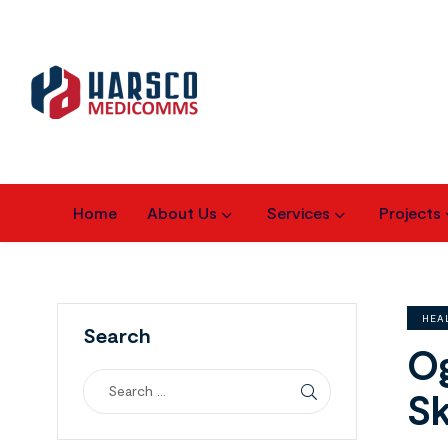
Home
About Us
Services
Projects
HEA
Search
Og
Sk