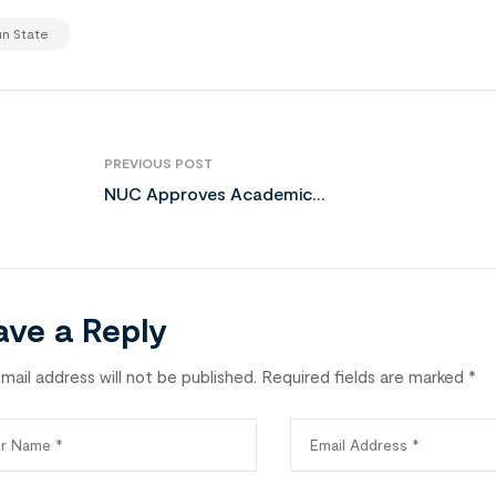
n State
PREVIOUS POST
NUC Approves Academic
Expansion at UNIJOS
ave a Reply
mail address will not be published.
Required fields are marked
*