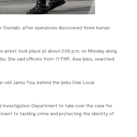
r Owolabi, after operatives discovered three human
arrest took place at about 2:00 p.m. on Monday along
u. She said officers from 71 PMF, Awa Ijebu, searched
ar-old Jamiu Yisa, behind the Ijebu Ode Local
l Investigation Department to take over the case for
ment to tackling crime and protecting the identity of