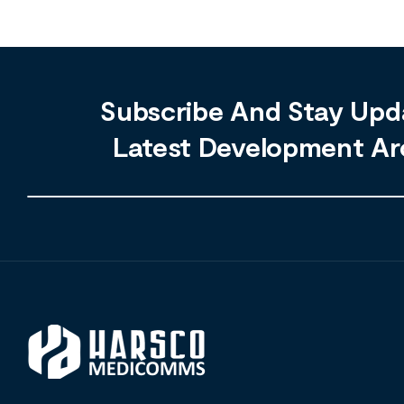
Subscribe And Stay Upd
Latest Development Ar