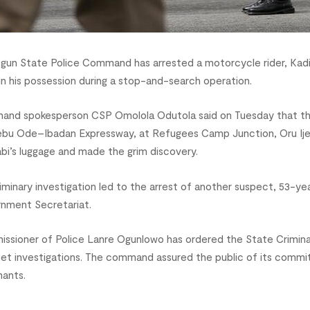
gun State Police Command has arrested a motorcycle rider, Kadi
 in his possession during a stop-and-search operation.
nd spokesperson CSP Omolola Odutola said on Tuesday that the 
jebu Ode–Ibadan Expressway, at Refugees Camp Junction, Oru Ijeb
bi’s luggage and made the grim discovery.
liminary investigation led to the arrest of another suspect, 53-ye
nment Secretariat.
ssioner of Police Lanre Ogunlowo has ordered the State Crimina
eet investigations. The command assured the public of its commit
mants.