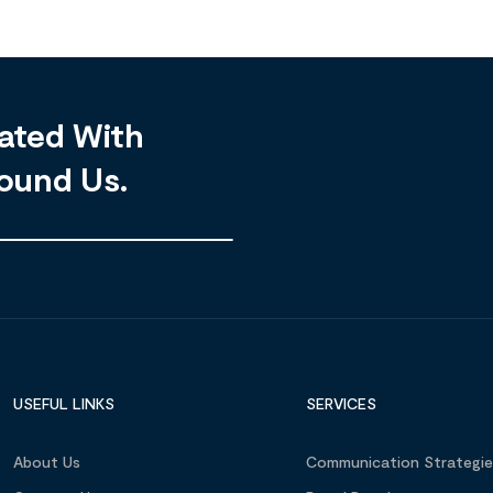
ated With
ound Us.
USEFUL LINKS
SERVICES
About Us
Communication Strategie