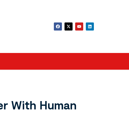
der With Human