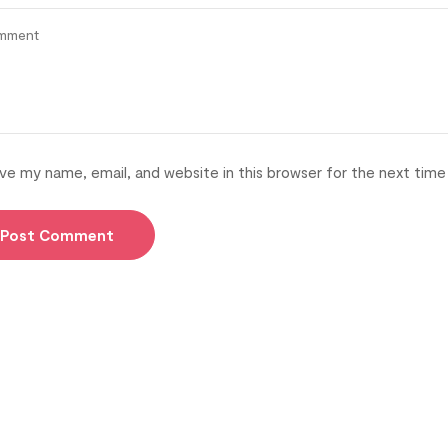
ve my name, email, and website in this browser for the next tim