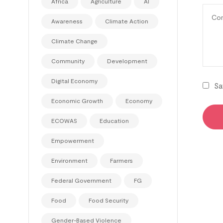
Africa
Agriculture
AI
Awareness
Climate Action
Climate Change
Community
Development
Digital Economy
Sa
Economic Growth
Economy
ECOWAS
Education
Empowerment
Environment
Farmers
Federal Government
FG
Food
Food Security
Gender-Based Violence