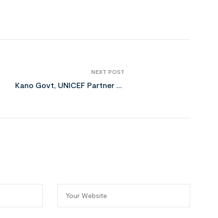
NEXT POST
Kano Govt, UNICEF Partner to
Fight Severe Child Malnutrition