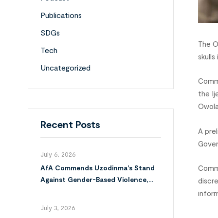
Publications
SDGs
The O
Tech
skulls
Uncategorized
Comma
the I
Owola
Recent Posts
A pre
Gover
July 6, 2026
Commi
AfA Commends Uzodinma’s Stand
Against Gender-Based Violence,
discr
Calls for Full Implementation of
infor
VAPP Law
July 3, 2026