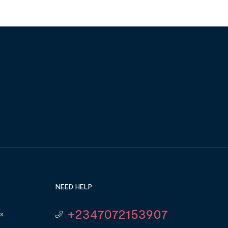
NEED HELP
+2347072153907
s