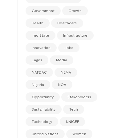
Government
Growth
Health
Healthcare
Imo State
Infrastructure
Innovation
Jobs
Lagos
Media
NAFDAC
NEMA
Nigeria
NOA
Opportunity
Stakeholders
Sustainability
Tech
Technology
UNICEF
United Nations
Women