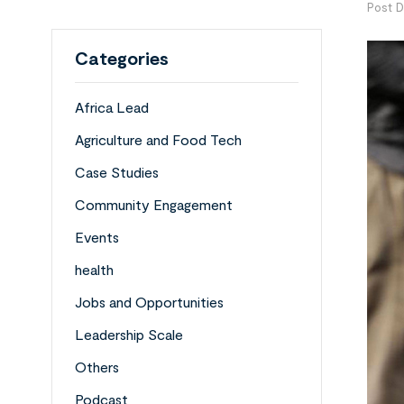
Post D
Categories
Africa Lead
Agriculture and Food Tech
Case Studies
Community Engagement
Events
health
Jobs and Opportunities
Leadership Scale
Others
Podcast