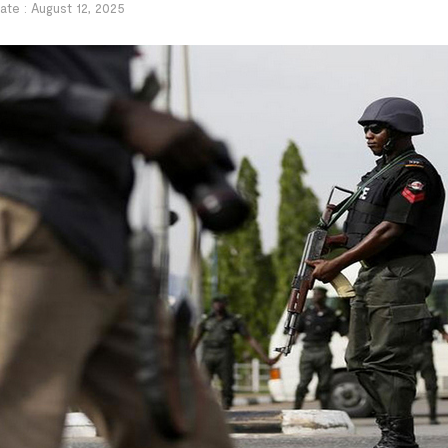
ate :
August 12, 2025