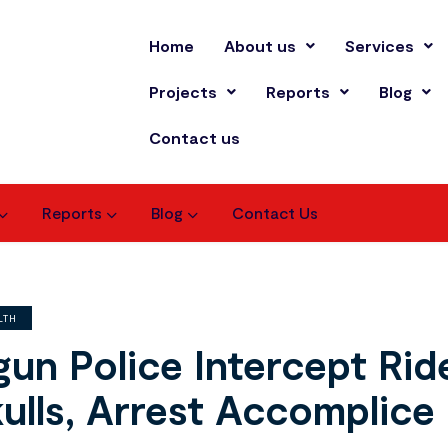
Home
About us
Services
Projects
Reports
Blog
Contact us
Reports
Blog
Contact Us
LTH
un Police Intercept Ri
ulls, Arrest Accomplice