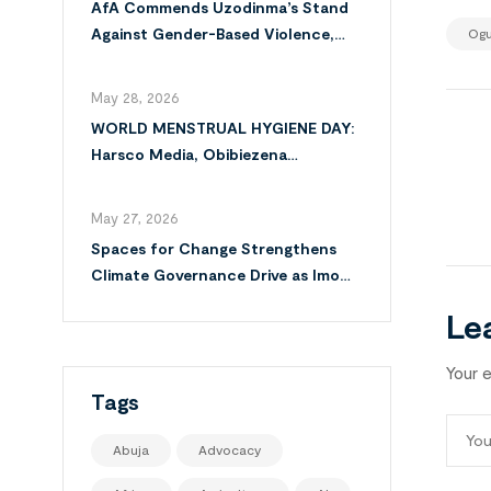
AfA Commends Uzodinma’s Stand
Against Gender-Based Violence,
Ogu
Calls for Full Implementation of
VAPP Law
May 28, 2026
WORLD MENSTRUAL HYGIENE DAY:
Harsco Media, Obibiezena
Councillor Ohaka Reach Over 500
Girls with Sanitary Products in
May 27, 2026
Owerri North
Spaces for Change Strengthens
Climate Governance Drive as Imo
Moves Towards Comprehensive
Le
Climate Action Plan
Your e
Tags
Abuja
Advocacy