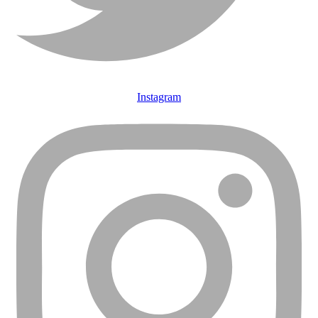
Instagram