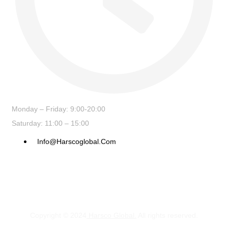
Monday – Friday: 9:00-20:00
Saturday: 11:00 – 15:00
Info@harscoglobal.com
Copyright © 2024
Harsco Global.
All rights reserved.