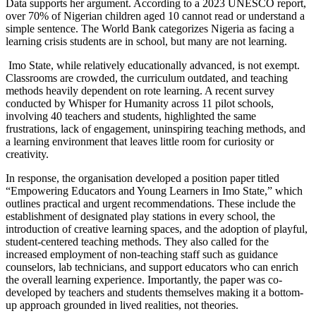
Data supports her argument. According to a 2023 UNESCO report,
over 70% of Nigerian children aged 10 cannot read or understand a
simple sentence. The World Bank categorizes Nigeria as facing a
learning crisis students are in school, but many are not learning.
Imo State, while relatively educationally advanced, is not exempt.
Classrooms are crowded, the curriculum outdated, and teaching
methods heavily dependent on rote learning. A recent survey
conducted by Whisper for Humanity across 11 pilot schools,
involving 40 teachers and students, highlighted the same
frustrations, lack of engagement, uninspiring teaching methods, and
a learning environment that leaves little room for curiosity or
creativity.
In response, the organisation developed a position paper titled
“Empowering Educators and Young Learners in Imo State,” which
outlines practical and urgent recommendations. These include the
establishment of designated play stations in every school, the
introduction of creative learning spaces, and the adoption of playful,
student-centered teaching methods. They also called for the
increased employment of non-teaching staff such as guidance
counselors, lab technicians, and support educators who can enrich
the overall learning experience. Importantly, the paper was co-
developed by teachers and students themselves making it a bottom-
up approach grounded in lived realities, not theories.