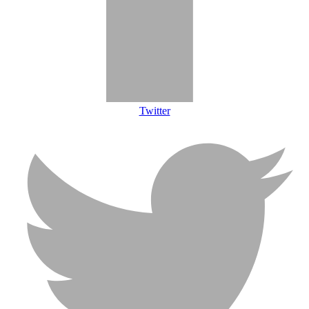
Twitter