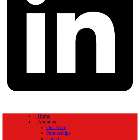
Home
About us
Our Team
Partnerships
Careers