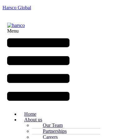
Harsco Global
Menu
Home
About us
Our Team
Partnerships
Careers