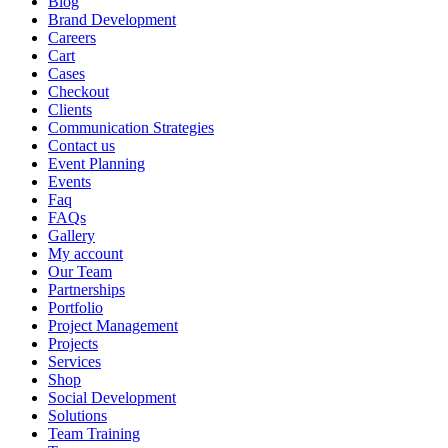
Blog
Brand Development
Careers
Cart
Cases
Checkout
Clients
Communication Strategies
Contact us
Event Planning
Events
Faq
FAQs
Gallery
My account
Our Team
Partnerships
Portfolio
Project Management
Projects
Services
Shop
Social Development
Solutions
Team Training