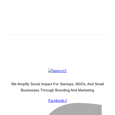
Subscribe And Stay Updated
Latest Development Around
We Amplify Social Impact For Startups, NGOs, And Small
Businesses Through Branding And Marketing
Facebook-f