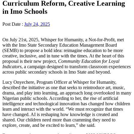
Curriculum Reform, Creative Learning
in Imo Schools
Post Date :
July 24, 2025
On July 21st, 2025, Whisper for Humanity, a Not-for-Profit, met
with the Imo State Secondary Education Management Board
(SEMB) to propose a bold idea: reimagine education to be more
creative, inclusive, and in tune with the times. At the heart of this
proposal is their new project,
Community Education for Loyal
Indicators
, a campaign designed to transform classroom experiences
across public secondary schools in Imo State and beyond.
Lucy Onyechere, Program Officer at Whisper for Humanity,
described the initiative as one that seeks to reintroduce art, music,
drama, and play into learning, an approach long overlooked in many
Nigerian public schools. According to her, the rise of artificial
intelligence and technological innovation has changed how children
learn and interact with the world. “We must recognize that times
have changed. AI is reshaping how knowledge is created and
shared. Our children need more than cramming they need to
explore, create, and be excited to learn,” she said.