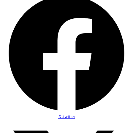
X-twitter