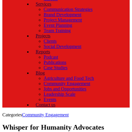
Services
Communication Strategies
Brand Development
Project Management
Event Planning
Team Training
Projects
Clients
Social Development
Reports
Podcast
Publications
Case Studies
Blog
Agriculture and Food Tech
Community Engagement
Jobs and Opportunities
Leadership Scale
Events
Contact us
Categories
Community Engagement
Whisper for Humanity Advocates