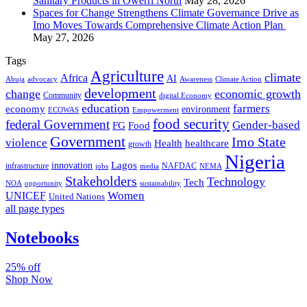
Sanitary Products in Owerri North
May 28, 2026
Spaces for Change Strengthens Climate Governance Drive as
Imo Moves Towards Comprehensive Climate Action Plan
May 27, 2026
Tags
Agriculture
climate
Africa
AI
Abuja
advocacy
Awareness
Climate Action
development
change
economic growth
Community
digital Economy
education
farmers
economy
environment
ECOWAS
Empowerment
food security
federal Government
Gender-based
FG
Food
Government
Imo State
violence
Health
healthcare
growth
Nigeria
Lagos
innovation
infrastructure
NAFDAC
jobs
NEMA
media
Stakeholders
Technology
Tech
NOA
sustainability
opportunity
Women
UNICEF
United Nations
all page types
Notebooks
25% off
Shop Now