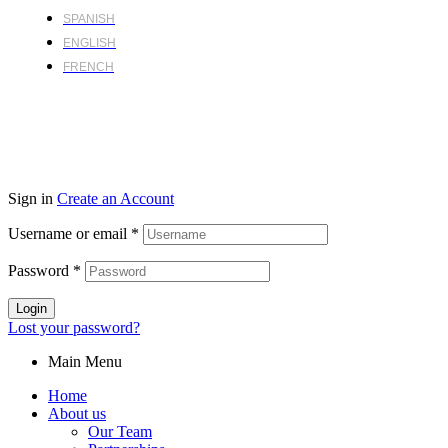
SPANISH
ENGLISH
FRENCH
Sign in
Create an Account
Username or email
*
Password
*
Login
Lost your password?
Main Menu
Home
About us
Our Team