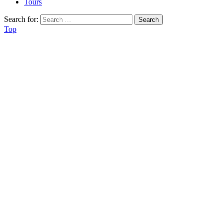
Tours
Search for:
Top