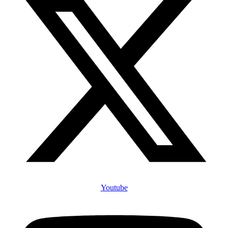
Youtube