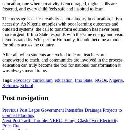
education, one where creativity is encouraged, digital skills are
fostered, and every child feels safe and inspired to learn.
The message is clear: creativity is not a luxury in education, it is a
necessity. As Nigeria grapples with poor learning outcomes and
outdated systems, the call to transform education has never been
more urgent. If Imo State responds with the same energy and vision
demonstrated by Whisper for Humanity, it could become a model
for others across the country.
After all, when students are excited to learn, teachers are
empowered to teach, and communities are involved in the process,
education can truly become the tool for national transformation it
was always meant to be.
Tags:
advocacy
,
curriculum
,
education
,
Imo State
,
NGOs
,
Nigeria
,
Reforms
,
School
Post navigation
Previous Post
Lagos Government Intensifies Drainage Projects to
Combat Flooding
Next Post
Tariff Trouble: NERC, Enugu Clash Over Electricity
Price Cut