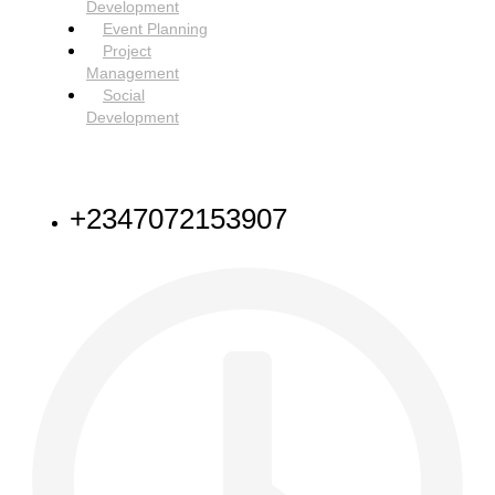
Development
Event Planning
Project
Management
Social
Development
NEED HELP
+2347072153907