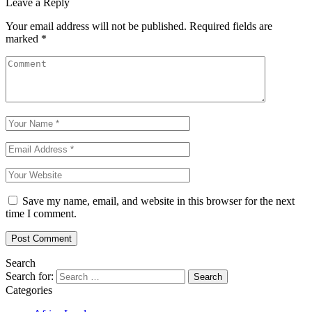
Leave a Reply
Your email address will not be published.
Required fields are
marked
*
Save my name, email, and website in this browser for the next
time I comment.
Search
Search for:
Categories