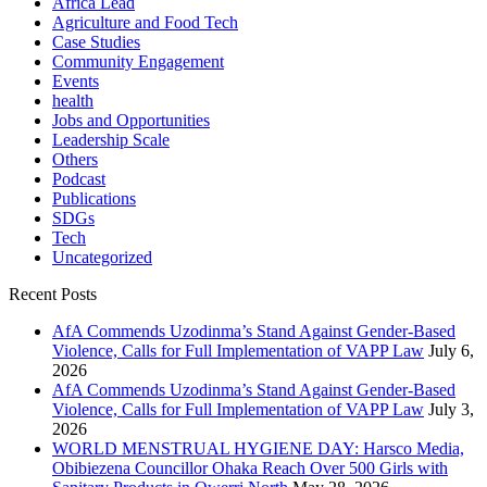
Africa Lead
Agriculture and Food Tech
Case Studies
Community Engagement
Events
health
Jobs and Opportunities
Leadership Scale
Others
Podcast
Publications
SDGs
Tech
Uncategorized
Recent Posts
AfA Commends Uzodinma’s Stand Against Gender-Based
Violence, Calls for Full Implementation of VAPP Law
July 6,
2026
AfA Commends Uzodinma’s Stand Against Gender-Based
Violence, Calls for Full Implementation of VAPP Law
July 3,
2026
WORLD MENSTRUAL HYGIENE DAY: Harsco Media,
Obibiezena Councillor Ohaka Reach Over 500 Girls with