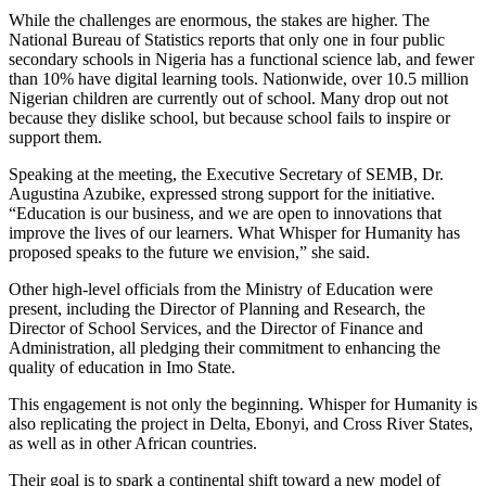
While the challenges are enormous, the stakes are higher. The
National Bureau of Statistics reports that only one in four public
secondary schools in Nigeria has a functional science lab, and fewer
than 10% have digital learning tools. Nationwide, over 10.5 million
Nigerian children are currently out of school. Many drop out not
because they dislike school, but because school fails to inspire or
support them.
Speaking at the meeting, the Executive Secretary of SEMB, Dr.
Augustina Azubike, expressed strong support for the initiative.
“Education is our business, and we are open to innovations that
improve the lives of our learners. What Whisper for Humanity has
proposed speaks to the future we envision,” she said.
Other high-level officials from the Ministry of Education were
present, including the Director of Planning and Research, the
Director of School Services, and the Director of Finance and
Administration, all pledging their commitment to enhancing the
quality of education in Imo State.
This engagement is not only the beginning. Whisper for Humanity is
also replicating the project in Delta, Ebonyi, and Cross River States,
as well as in other African countries.
Their goal is to spark a continental shift toward a new model of