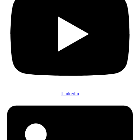
Linkedin