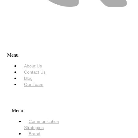
USEFUL LINKS
Menu
About Us
Contact Us
Blog
Our Team
SERVICES
Menu
Communication
Strategies
Brand