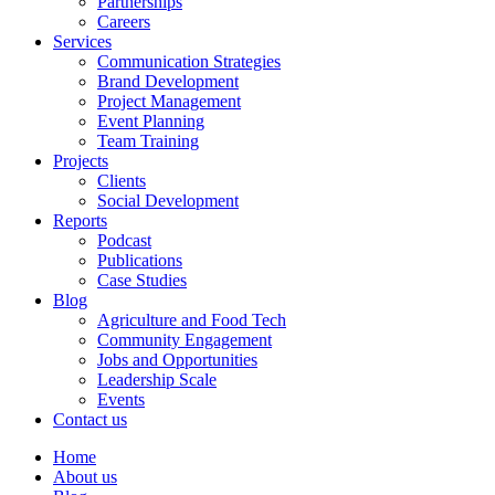
Partnerships
Careers
Services
Communication Strategies
Brand Development
Project Management
Event Planning
Team Training
Projects
Clients
Social Development
Reports
Podcast
Publications
Case Studies
Blog
Agriculture and Food Tech
Community Engagement
Jobs and Opportunities
Leadership Scale
Events
Contact us
Home
About us