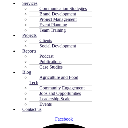
Services
Communication Strategies
Brand Development
Project Management
Event Planning
Team Training
Projects
Clients
Social Development
Reports
Podcast
Publications
Case Studies
Blog
Agriculture and Food
Tech
Community Engagement
Jobs and Opportunities
Leadership Scale
Events
Contact us
Facebook