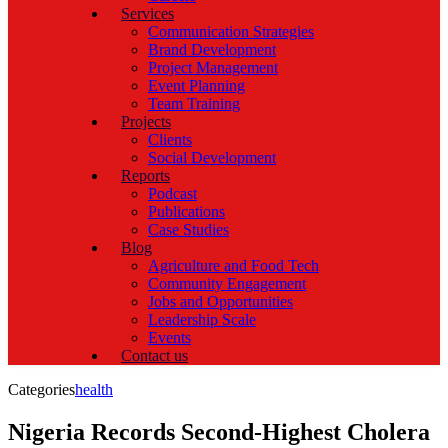
Services
Communication Strategies
Brand Development
Project Management
Event Planning
Team Training
Projects
Clients
Social Development
Reports
Podcast
Publications
Case Studies
Blog
Agriculture and Food Tech
Community Engagement
Jobs and Opportunities
Leadership Scale
Events
Contact us
Categories
health
Nigeria Records Second-Highest Cholera