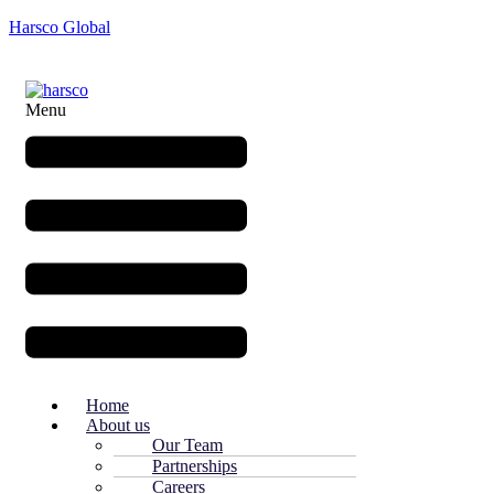
Harsco Global
Menu
Home
About us
Our Team
Partnerships
Careers