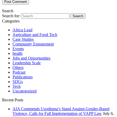
Search
Search for:
Categories
Africa Lead
Agriculture and Food Tech
Case Studies
Community Engagement
Events
health
Jobs and Opportunities
Leadership Scale
Others
Podcast
Publications
SDGs
Tech
Uncategorized
Recent Posts
AfA Commends Uzodinma’s Stand Against Gender-Based
Violence, Calls for Full Implementation of VAPP Law
July 6,