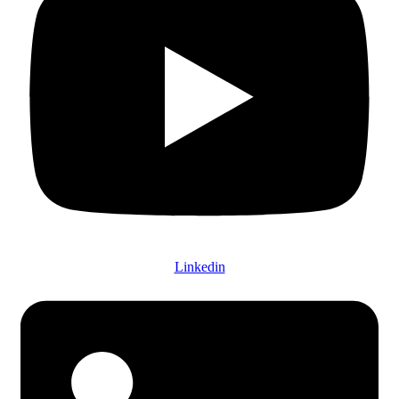
Linkedin