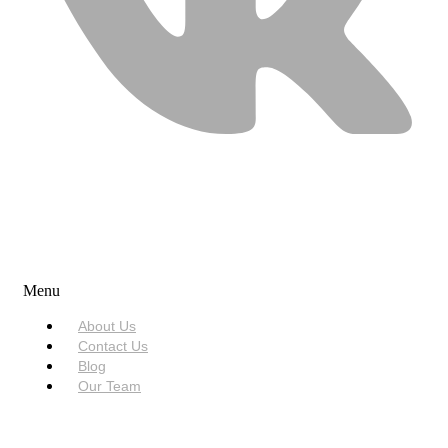
USEFUL LINKS
Menu
About Us
Contact Us
Blog
Our Team
SERVICES