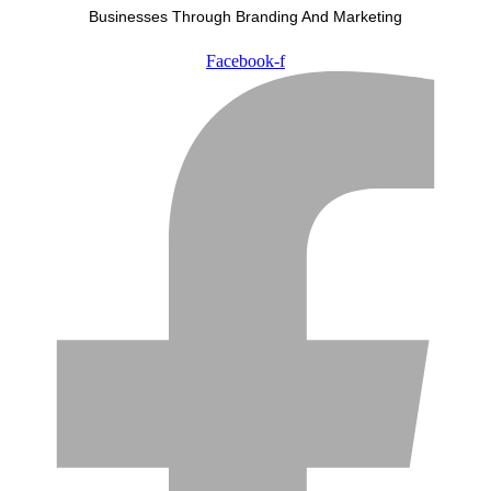
Businesses Through Branding And Marketing
Facebook-f