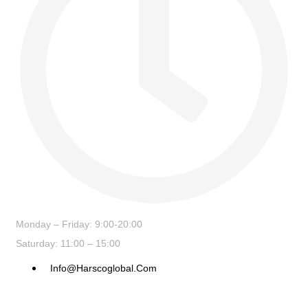
Monday – Friday: 9:00-20:00
Saturday: 11:00 – 15:00
Info@harscoglobal.com