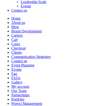
Leadership Scale
Events
Contact us
Home
About us
Blog
Brand Development
Careers
Cart
Cases
Checkout
Clients
Communication Strategies
Contact us
Event Planning
Events
Faq
FAQs
Gallery
My account
Our Team
Partnerships
Portfolio
Project Management