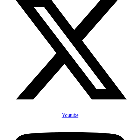
Youtube