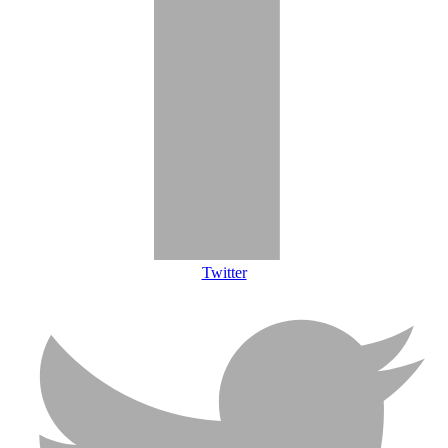
Twitter