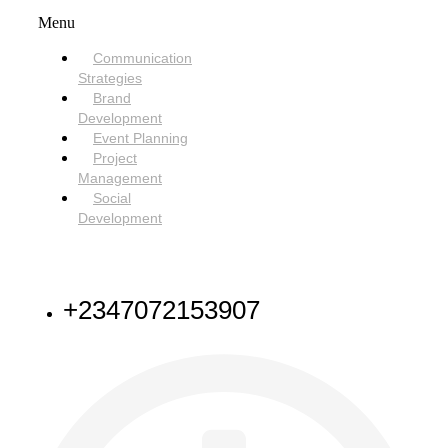
Menu
Communication
Strategies
Brand
Development
Event Planning
Project
Management
Social
Development
NEED HELP
+2347072153907