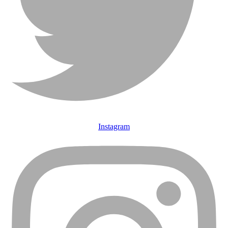
Instagram