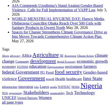
2026
AfA Commends Uzodinma’s Stand Against Gender-Based
Violence, Calls for Full Implementation of VAPP Law
July 3,
2026
WORLD MENSTRUAL HYGIENE DAY: Harsco Media,
Obibiezena Councillor Ohaka Reach Over 500 Girls with
Sanitary Products in Owerri North
May 28, 2026
Spaces for Change Strengthens Climate Governance Drive as
Imo Moves Towards Comprehensive Climate Action Plan
May 27, 2026
Tags
Agriculture
climate
Africa
AI
Abuja
advocacy
Awareness
Climate Action
development
change
economic growth
Community
digital Economy
education
farmers
economy
environment
ECOWAS
Empowerment
food security
federal Government
Gender-based
FG
Food
Government
Imo State
violence
Health
healthcare
growth
Nigeria
Lagos
innovation
infrastructure
NAFDAC
jobs
NEMA
media
Stakeholders
Technology
Tech
NOA
sustainability
opportunity
Women
UNICEF
United Nations
all page types