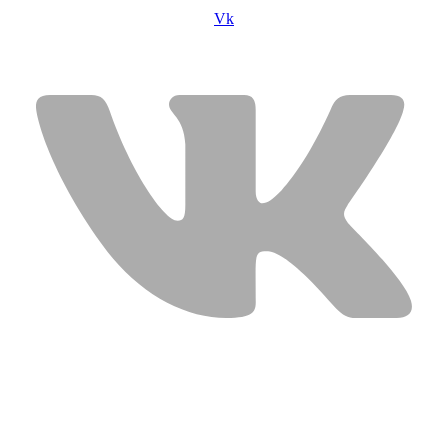
Vk
USEFUL LINKS