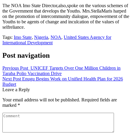
The NOA Imo State Director,also,spoke on the various schemes of
the Government that develops the Youths. Mrs.StellaMaris harped
on the promotion of intercommunity dialogue, empowerment of the
Youths to be agents of change and inculcation of the values of
selfreliance.
Tags:
Imo State
,
Nigeria
,
NOA
,
United States Agency for
International Development
Post navigation
Previous Post
UNICEF Targets Over One Million Children in
Taraba Polio Vaccination Drive
Next Post
Enugu Begins Work on Unified Health Plan for 2026
Budget
Leave a Reply
Your email address will not be published.
Required fields are
marked
*