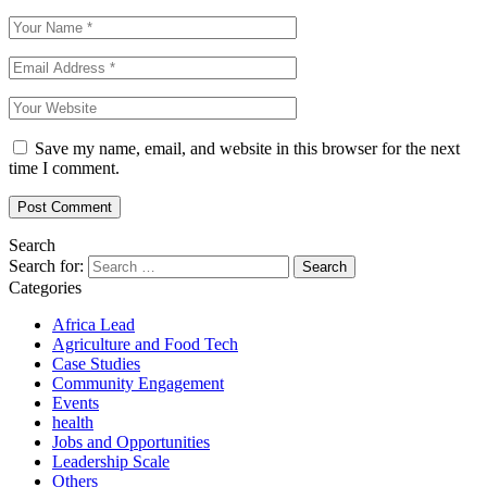
Save my name, email, and website in this browser for the next
time I comment.
Search
Search for:
Categories
Africa Lead
Agriculture and Food Tech
Case Studies
Community Engagement
Events
health
Jobs and Opportunities
Leadership Scale
Others