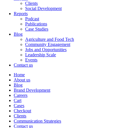
Clients
Social Development
Reports
Podcast
Publications
Case Studies
Blog
Agriculture and Food Tech
Community Engagement
Jobs and Opportunities
Leadership Scale
Events
Contact us
Home
About us
Blog
Brand Development
Careers
Cart
Cases
Checkout
Clients
Communication Strategies
Contact us