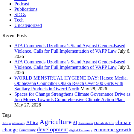
Podcast
Publications
SDGs
Tech
Uncategorized
Recent Posts
AfA Commends Uzodinma’s Stand Against Gender-Based
Violence, Calls for Full Implementation of VAPP Law
July 6,
2026
AfA Commends Uzodinma’s Stand Against Gender-Based
Violence, Calls for Full Implementation of VAPP Law
July 3,
2026
WORLD MENSTRUAL HYGIENE DAY: Harsco Media,
Obibiezena Councillor Ohaka Reach Over 500 Girls with
Sanitary Products in Owerri North
May 28, 2026
Spaces for Change Strengthens Climate Governance Drive as
Imo Moves Towards Comprehensive Climate Action Plan
May 27, 2026
Tags
Agriculture
climate
Africa
AI
Abuja
advocacy
Awareness
Climate Action
development
change
economic growth
Community
digital Economy