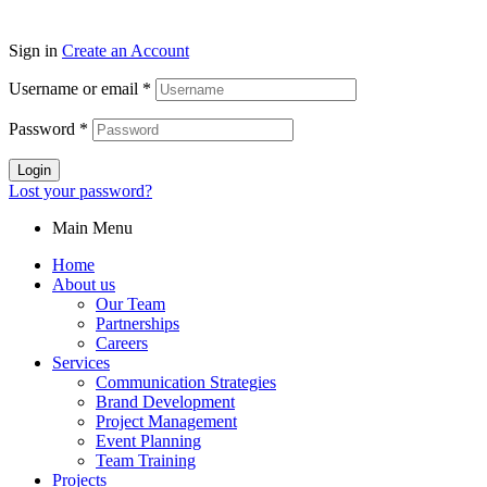
Sign in
Create an Account
Username or email
*
Password
*
Login
Lost your password?
Main Menu
Home
About us
Our Team
Partnerships
Careers
Services
Communication Strategies
Brand Development
Project Management
Event Planning
Team Training
Projects