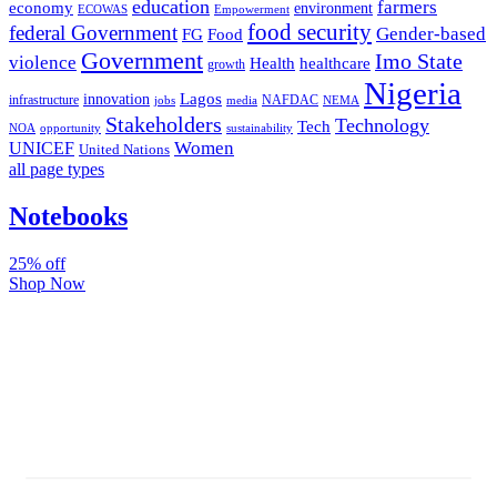
education
farmers
economy
environment
ECOWAS
Empowerment
food security
federal Government
Gender-based
FG
Food
Government
Imo State
violence
Health
healthcare
growth
Nigeria
Lagos
innovation
infrastructure
NAFDAC
jobs
NEMA
media
Stakeholders
Technology
Tech
NOA
sustainability
opportunity
Women
UNICEF
United Nations
all page types
Notebooks
25% off
Shop Now
Subscribe And Stay Updated
Latest Development Around