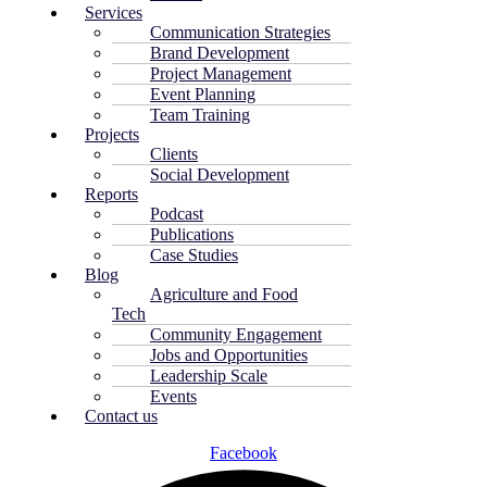
Services
Communication Strategies
Brand Development
Project Management
Event Planning
Team Training
Projects
Clients
Social Development
Reports
Podcast
Publications
Case Studies
Blog
Agriculture and Food
Tech
Community Engagement
Jobs and Opportunities
Leadership Scale
Events
Contact us
Facebook