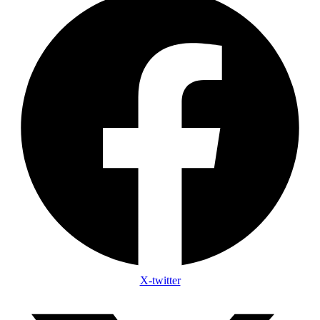
X-twitter