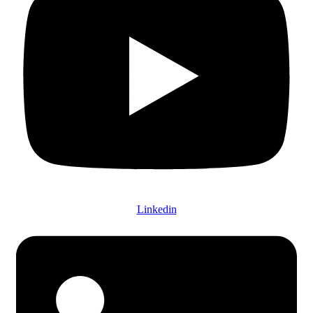
Linkedin