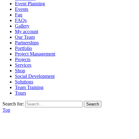
Event Planning
Events
Faq
FAQs
Gallery
My account
Our Team
Partnerships
Portfolio
Project Management
Projects
Services
Shop
Social Development
Solutions
Team Training
Tours
Search for:
Top