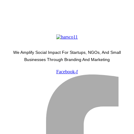
We Amplify Social Impact For Startups, NGOs, And Small
Businesses Through Branding And Marketing
Facebook-f