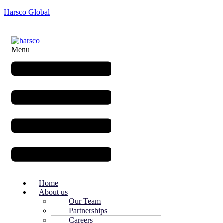
Harsco Global
Menu
Home
About us
Our Team
Partnerships
Careers