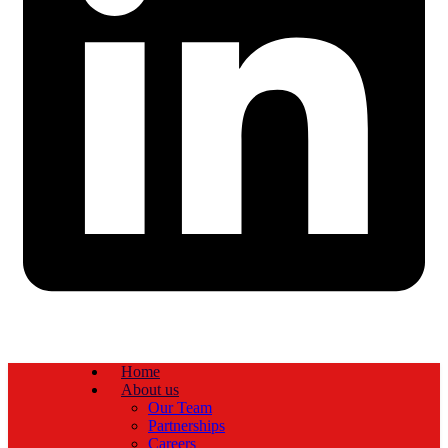
Home
About us
Our Team
Partnerships
Careers