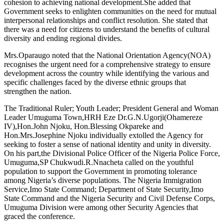
cohesion to achieving national development.She added that
Government seeks to enlighten communities on the need for mutual
interpersonal relationships and conflict resolution. She stated that
there was a need for citizens to understand the benefits of cultural
diversity and ending regional divides.
Mrs.Oparaugo noted that the National Orientation Agency(NOA)
recognises the urgent need for a comprehensive strategy to ensure
development across the country while identifying the various and
specific challenges faced by the diverse ethnic groups that
strengthen the nation.
The Traditional Ruler; Youth Leader; President General and Woman
Leader Umuguma Town,HRH Eze Dr.G.N.Ugorji(Ohamereze
IV),Hon.John Njoku, Hon.Blessing Okpareke and
Hon.Mrs.Josephine Njoku individually extolled the Agency for
seeking to foster a sense of national identity and unity in diversity.
On his part,the Divisional Police Officer of the Nigeria Police Force,
Umuguma,SP Chukwudi.R.Nnacheta called on the youthful
population to support the Government in promoting tolerance
among Nigeria’s diverse populations. The Nigeria Immigration
Service,Imo State Command; Department of State Security,Imo
State Command and the Nigeria Security and Civil Defense Corps,
Umuguma Division were among other Security Agencies that
graced the conference.