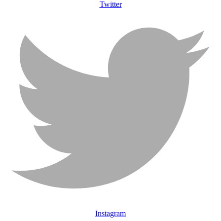
Twitter
Instagram