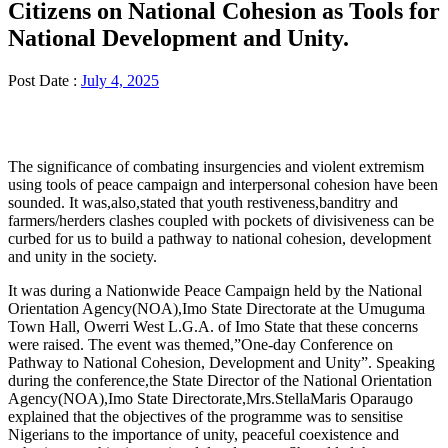
Citizens on National Cohesion as Tools for
National Development and Unity.
Post Date :
July 4, 2025
The significance of combating insurgencies and violent extremism
using tools of peace campaign and interpersonal cohesion have been
sounded. It was,also,stated that youth restiveness,banditry and
farmers/herders clashes coupled with pockets of divisiveness can be
curbed for us to build a pathway to national cohesion, development
and unity in the society.
It was during a Nationwide Peace Campaign held by the National
Orientation Agency(NOA),Imo State Directorate at the Umuguma
Town Hall, Owerri West L.G.A. of Imo State that these concerns
were raised. The event was themed,”One-day Conference on
Pathway to National Cohesion, Development and Unity”. Speaking
during the conference,the State Director of the National Orientation
Agency(NOA),Imo State Directorate,Mrs.StellaMaris Oparaugo
explained that the objectives of the programme was to sensitise
Nigerians to the importance of unity, peaceful coexistence and