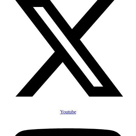
Youtube