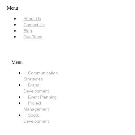
Menu
About Us
Contact Us
Blog
Our Team
SERVICES
Menu
Communication
Strategies
Brand
Development
Event Planning
Project
Management
Social
Development