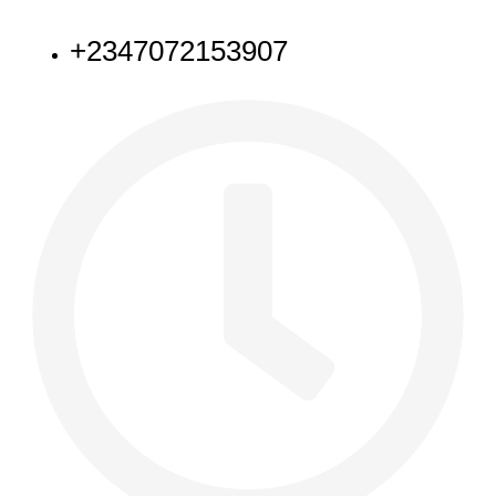
NEED HELP
+2347072153907