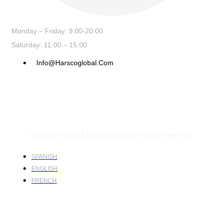
Monday – Friday: 9:00-20:00
Saturday: 11:00 – 15:00
Info@harscoglobal.com
Copyright © 2024
Harsco Global.
All rights reserved.
SPANISH
ENGLISH
FRENCH