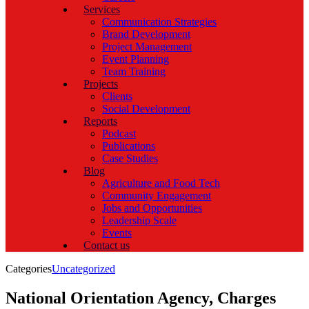
Services
Communication Strategies
Brand Development
Project Management
Event Planning
Team Training
Projects
Clients
Social Development
Reports
Podcast
Publications
Case Studies
Blog
Agriculture and Food Tech
Community Engagement
Jobs and Opportunities
Leadership Scale
Events
Contact us
Categories
Uncategorized
National Orientation Agency, Charges